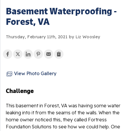
Basement Waterproofing -
Forest, VA
Thursday, February 11th, 2021 by Liz Woosley
View Photo Gallery
Challenge
This basement in Forest, VA was having some water
leaking into it from the seams of the walls. When the
home owner noticed this, they called Fortress
Foundation Solutions to see how we could help. One