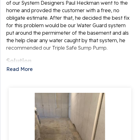
of our System Designers Paul Heckman went to the
home and provded the customer with a free, no
obligate estimate. After that, he decided the best fix
for this problem would be our Water Guard system
put around the permimeter of the basement and als
the help clear any water caught by that system, he
recommended our Triple Safe Sump Pump.
Solution
Read More
It was time to begin waterproofing the basement!
One of our Foremen Bobby Athey and his crew began
the installation. First, the dug out the perimeter of the
basement and put down our Water Guard system,
which will catch any water coming in at the footer of
the walls. Once that was done, the crew added a
Triple Safe sump pump to redirect any water from the
drain system to the outside of the home. When the
crews were done, the result was a dry basement that