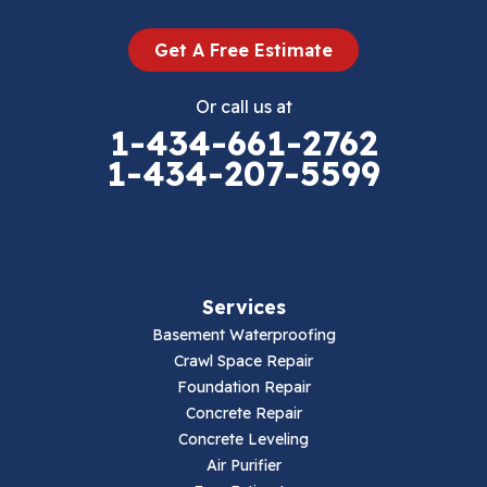
Dugspur
Get A Free Estimate
Eggleston
Or call us at
Elk Creek
1-434-661-2762
1-434-207-5599
Falls Mills
Fancy Gap
Fries
Services
Galax
Basement Waterproofing
Crawl Space Repair
Hillsville
Foundation Repair
Concrete Repair
Hiwassee
Concrete Leveling
Air Purifier
Independence