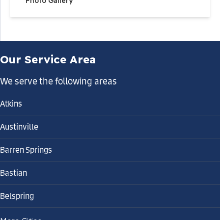
Photo Gallery
Our Service Area
We serve the following areas
Atkins
Austinville
Barren Springs
Bastian
Belspring
Bland