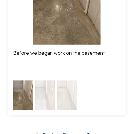
would stay dry from here on out.
Before we began work on the basement.
During
syste