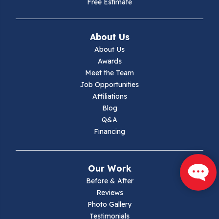
Free Estimate
Ivanhoe
About Us
Jewell Ridge
About Us
Awards
Lambsburg
Meet the Team
Job Opportunities
Marion
Affiliations
Blog
Max Meadows
Q&A
Financing
Mouth Of Wilson
Narrows
Our Work
Parrott
Before & After
Reviews
Pearisburg
Photo Gallery
Testimonials