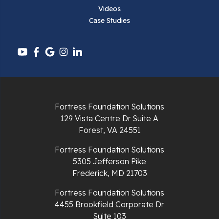
Pembroke
Videos
Case Studies
Pounding Mill
Pulaski
Radford
Richlands
Fortress Foundation Solutions
129 Vista Centre Dr Suite A
Ripplemead
Forest, VA 24551
Rocky Gap
Fortress Foundation Solutions
5305 Jefferson Pike
Rural Retreat
Frederick, MD 21703
Saltville
Fortress Foundation Solutions
4455 Brookfield Corporate Dr
Speedwell
Suite 103