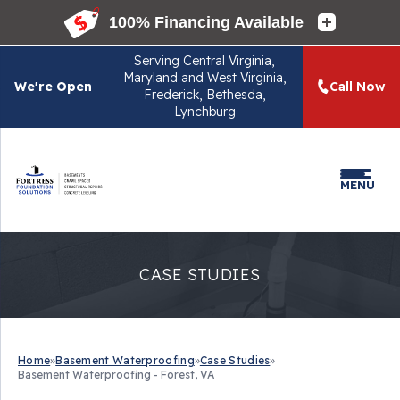
Serving
Central Virginia,
Maryland and West Virginia,
We're Open
Call Now
Frederick, Bethesda,
Lynchburg
MENU
CASE STUDIES
Home
»
Basement Waterproofing
»
Case Studies
»
Basement Waterproofing - Forest, VA