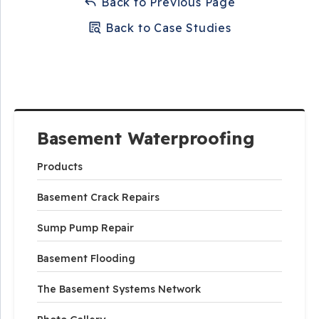
Back to Previous Page
Back to Case Studies
Basement Waterproofing
Products
Basement Crack Repairs
Sump Pump Repair
Basement Flooding
The Basement Systems Network