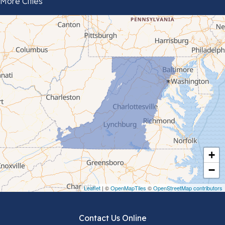
More Cities
Bluefield
Cana
Cedar Bluff
Ceres
Chilhowie
Cripple Creek
+
Crockett
−
Draper
Leaflet
| ©
OpenMapTiles
©
OpenStreetMap contributors
Dublin
Contact Us Online