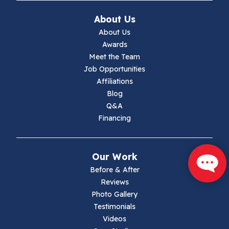
Ivanhoe
About Us
Jewell Ridge
About Us
Awards
Lambsburg
Meet the Team
Job Opportunities
Marion
Affiliations
Blog
Max Meadows
Q&A
Financing
Mouth Of Wilson
Narrows
Our Work
Parrott
Before & After
Reviews
Pearisburg
Photo Gallery
Testimonials
Pembroke
Videos