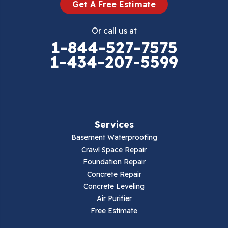
Get A Free Estimate
Eggleston
Or call us at
Elk Creek
1-844-527-7575
1-434-207-5599
Falls Mills
Fancy Gap
Fries
Services
Galax
Basement Waterproofing
Crawl Space Repair
Hillsville
Foundation Repair
Concrete Repair
Hiwassee
Concrete Leveling
Air Purifier
Independence
Free Estimate