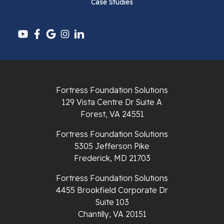
Case Studies
Pounding Mill
Pulaski
Radford
Richlands
Fortress Foundation Solutions
129 Vista Centre Dr Suite A
Ripplemead
Forest, VA 24551
Rocky Gap
Fortress Foundation Solutions
5305 Jefferson Pike
Rural Retreat
Frederick, MD 21703
Saltville
Fortress Foundation Solutions
4455 Brookfield Corporate Dr
Speedwell
Suite 103
Chantilly, VA 20151