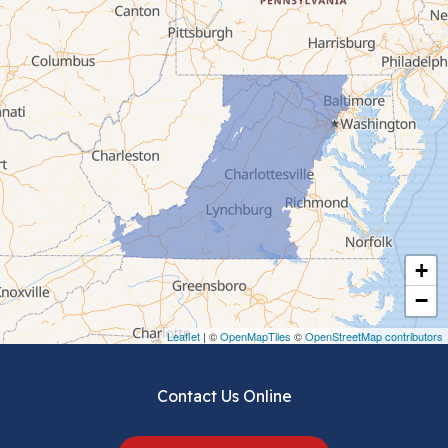
Bluefield
Cana
Cedar Bluff
Ceres
Chilhowie
Cripple Creek
+
Crockett
−
Draper
Leaflet
| ©
OpenMapTiles
©
OpenStreetMap contributors
Dublin
Contact Us Online
Dugspur