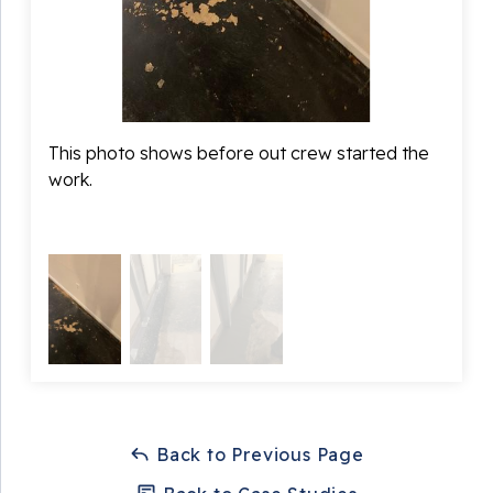
This photo shows before out crew started the
In th
work.
prepp
crush
Back to Previous Page