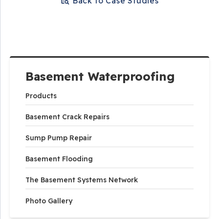
Back to Case Studies
Basement Waterproofing
Products
Basement Crack Repairs
Sump Pump Repair
Basement Flooding
The Basement Systems Network
Photo Gallery