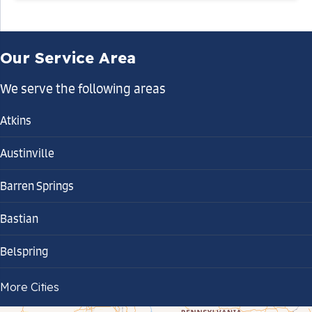
Our Service Area
We serve the following areas
Atkins
Austinville
Barren Springs
Bastian
Belspring
Bland
More Cities