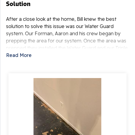
Solution
After a close look at the home, Bill knew the best
solution to solve this issue was our Water Guard
system. Our Forman, Aaron and his crew began by
prepping the area for our system. Once the area was
prepped they installed the Water Guard and our Triple
Safe sump pump. Then they began to dig the outside
Read More
discharge for the dump. This discharge allows the
water that is brought to the sump through the Water
Guard to be pumped out away from the home. Once
that was complete the crew then laid crushed stone
and cover that in with fresh cement for a clean finish.
With this system these homeowners never have to
worry about water intrusion again!