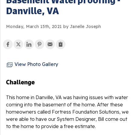
Danville, VA
Monday, March 15th, 2021 by Janelle Joseph
View Photo Gallery
Challenge
This home in Danville, VA was having issues with water
coming into the basement of the home. After these
homeowners called Fortress Foundation Solutions, we
were able to have our System Designer, Bill come out
to the home to provide a free estimate.