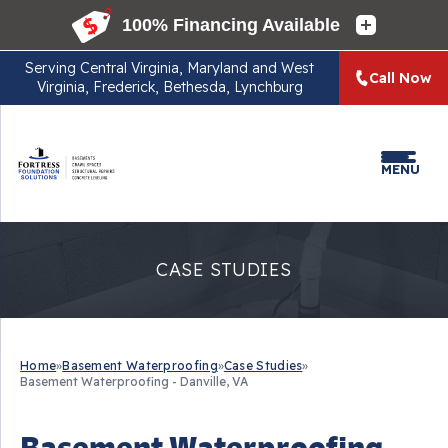
Serving
Central Virginia, Maryland and West
Call Now
Virginia, Frederick, Bethesda, Lynchburg
MENU
CASE STUDIES
Home
»
Basement Waterproofing
»
Case Studies
»
Basement Waterproofing - Danville, VA
Basement Waterproofing -