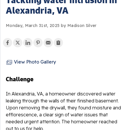
Alexandria, VA
Monday, March 31st, 2025 by Madison Silver
View Photo Gallery
Challenge
In Alexandria, VA, a homeowner discovered water
leaking through the walls of their finished basement.
Upon removing the drywall, they found moisture and
efflorescence, a clear sign of water issues that
needed urgent attention. The homeowner reached
out to us for help.