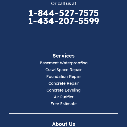
Or call us at
Elk Creek
1-844-527-7575
1-434-207-5599
Falls Mills
Fancy Gap
Fries
Services
Galax
Basement Waterproofing
Crawl Space Repair
Hillsville
Foundation Repair
Concrete Repair
Hiwassee
Concrete Leveling
Air Purifier
Independence
Free Estimate
Ivanhoe
About Us