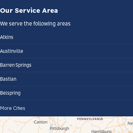
Our Service Area
We serve the following areas
Atkins
Austinville
Barren Springs
Bastian
Belspring
Bland
More Cities
Bluefield