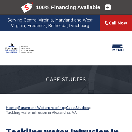
Serving
Central Virginia, Maryland and West
Call Now
Virginia, Frederick, Bethesda, Lynchburg
MENU
CASE STUDIES
Home
»
Basement Waterproofing
»
Case Studies
»
Tackling water intrusion in Alexandria, VA
Tackling water intrusion in