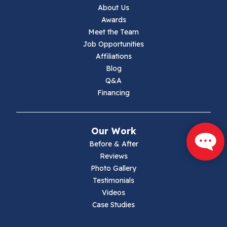
Jewell Ridge
About Us
Awards
Lambsburg
Meet the Team
Job Opportunities
Marion
Affiliations
Blog
Max Meadows
Q&A
Financing
Mouth Of Wilson
Narrows
Our Work
Parrott
Before & After
Reviews
Pearisburg
Photo Gallery
Testimonials
Pembroke
Videos
Case Studies
Pounding Mill