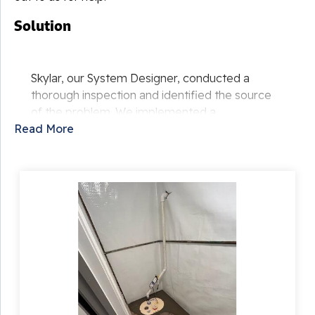
Solution
Skylar, our System Designer, conducted a
thorough inspection and identified the source
of the problem. We implemented a
Read More
comprehensive waterproofing solution,
including:
Installing WaterGuard to channel water to a
TripleSafe Sump Pump, keeping the
basement dry.
Adding IceGuard to prevent sump pump
discharge freeze in colder months.
Applying CleanSpace liner to the walls for
moisture and vapor protection, enhancing
the basement's appearance.