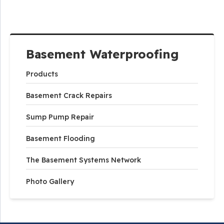
Basement Waterproofing
Products
Basement Crack Repairs
Sump Pump Repair
Basement Flooding
The Basement Systems Network
Photo Gallery