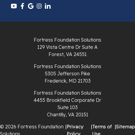
Pulaski
Radford
Richlands
Fortress Foundation Solutions
129 Vista Centre Dr Suite A
Ripplemead
Forest, VA 24551
Rocky Gap
Fortress Foundation Solutions
5305 Jefferson Pike
Rural Retreat
Frederick, MD 21703
Saltville
Fortress Foundation Solutions
4455 Brookfield Corporate Dr
Speedwell
Suite 103
Chantilly, VA 20151
Staffordsville
© 2026 Fortress Foundation
|
Privacy
|
Terms of
|
Sitemap
Solutions
Policy
Use
Sugar Grove