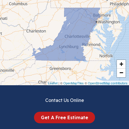
Cana
Cedar Bluff
Ceres
Chilhowie
Cripple Creek
+
Crockett
−
Draper
Leaflet
| ©
OpenMapTiles
©
OpenStreetMap contributors
Dublin
Contact Us Online
Dugspur
Get A Free Estimate
Eggleston