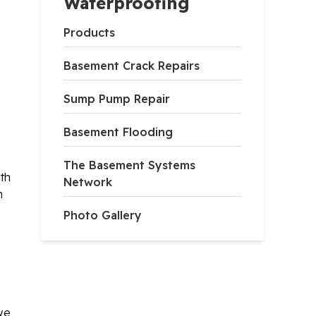
Waterproofing
Products
Basement Crack Repairs
Sump Pump Repair
Basement Flooding
The Basement Systems
th
Network
h
Photo Gallery
 we