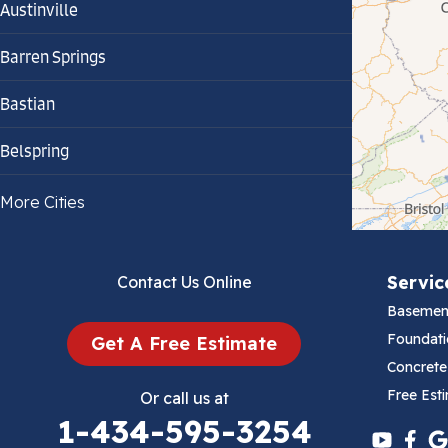
Austinville
Barren Springs
Bastian
Belspring
Bland
More Cities
Bluefield
Servic
Contact Us Online
Cana
Basemen
Cedar Bluff
Foundati
Get A Free Estimate
Concrete
Ceres
Free Est
Or call us at
1-434-595-3254
Chilhowie