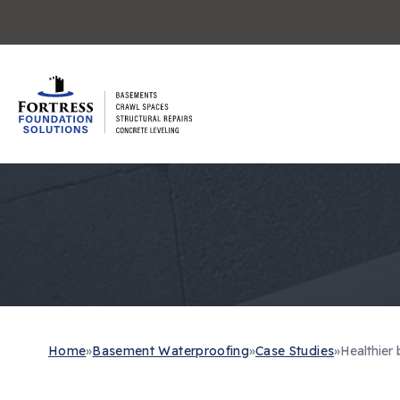
Home
»
Basement Waterproofing
»
Case Studies
»
Healthier