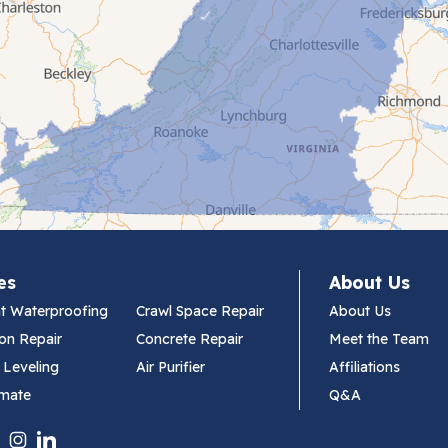
es
About Us
t Waterproofing
Crawl Space Repair
About Us
on Repair
Concrete Repair
Meet the Team
 Leveling
Air Purifier
Affiliations
imate
Q&A