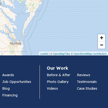
+
−
Leaflet
| ©
OpenMapTiles
©
OpenStreetMap contributors
Our Work
Awards
Before & After
Reviews
Job Opportunities
Photo Gallery
Testimonials
Blog
Videos
Case Studies
Financing