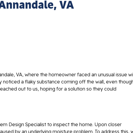
 Annandale, VA
andale, VA, where the homeowner faced an unusual issue wi
ey noticed a flaky substance coming off the wall, even thoug
ched out to us, hoping for a solution so they could
em Design Specialist to inspect the home. Upon closer
y caused by an underlying moisture problem. To address this,