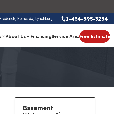
1-434-595-3254
, Frederick, Bethesda, Lynchburg
k
About Us
Financing
Service Area
Free Estimate
Basement