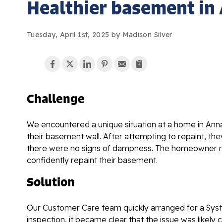
Healthier basement in
Tuesday, April 1st, 2025 by Madison Silver
Challenge
We encountered a unique situation at a home in Ann
their basement wall. After attempting to repaint, th
there were no signs of dampness. The homeowner rea
confidently repaint their basement.
Solution
Our Customer Care team quickly arranged for a Syst
inspection, it became clear that the issue was likel