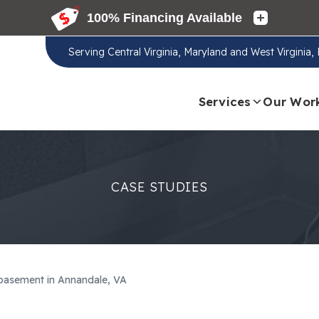
Serving
Central Virginia, Maryland and West Virginia
Services
Our Wor
CASE STUDIES
 basement in Annandale, VA