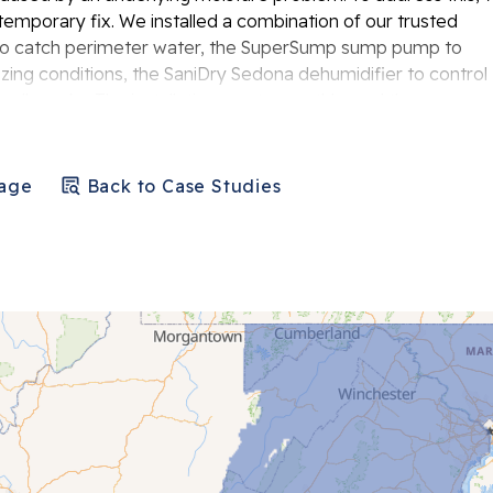
mporary fix. We installed a combination of our trusted
 to catch perimeter water, the SuperSump sump pump to
ing conditions, the SaniDry Sedona dehumidifier to control
 wall cracks. The installation went smoothly, and the
heir basement.
Page
Back to Case Studies