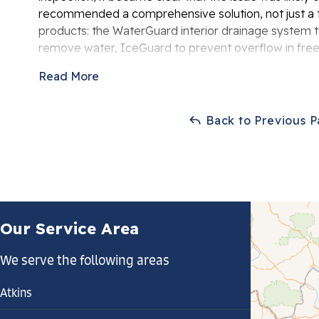
recommended a comprehensive solution, not just a te
products: the WaterGuard interior drainage system
remove water, IceGuard to prevent overflow in freez
humidity and purify the air, and FlexiSpan to seal the
Read More
homeowner was thrilled with the transformation of t
Back to Previous 
Our Service Area
We serve the following areas
Atkins