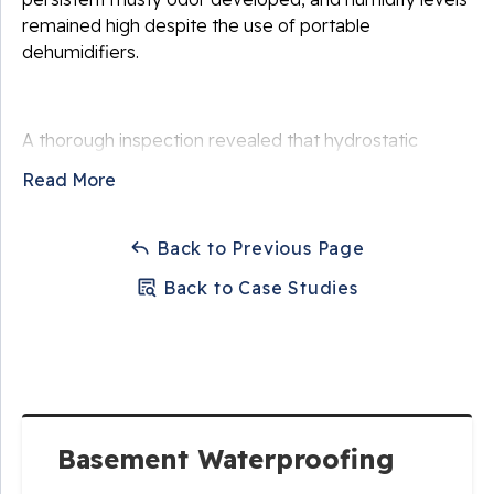
remained high despite the use of portable
dehumidifiers.
A thorough inspection revealed that hydrostatic
pressure from saturated soil surrounding the
Read More
foundation was forcing water through small cracks
and porous concrete. Poor exterior drainage and
seasonal storms contributed to recurring moisture
Back to Previous Page
intrusion. The homeowner wanted a permanent
Back to Case Studies
waterproofing system that would protect their
finished basement and prevent future damage.
Solution
Basement Waterproofing