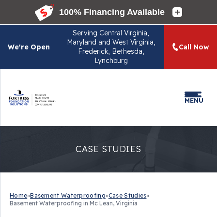
Serving
Central Virginia,
Maryland and West Virginia,
We're Open
Call Now
Frederick, Bethesda,
Lynchburg
MENU
CASE STUDIES
Home
»
Basement Waterproofing
»
Case Studies
»
Basement Waterproofing in Mc Lean, Virginia