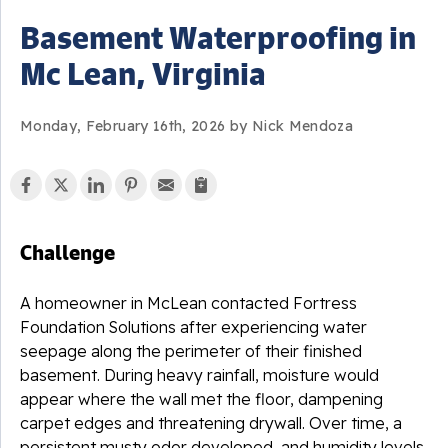
Basement Waterproofing in
Mc Lean, Virginia
Monday, February 16th, 2026 by Nick Mendoza
Challenge
A homeowner in McLean contacted Fortress
Foundation Solutions after experiencing water
seepage along the perimeter of their finished
basement. During heavy rainfall, moisture would
appear where the wall met the floor, dampening
carpet edges and threatening drywall. Over time, a
persistent musty odor developed, and humidity levels