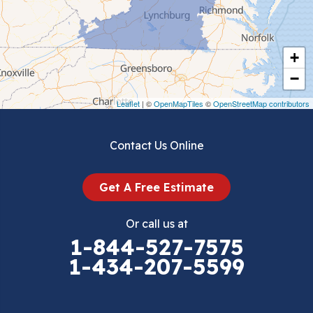
Chilhowie
Cripple Creek
+
Crockett
−
Draper
Leaflet
| ©
OpenMapTiles
©
OpenStreetMap contributors
Dublin
Contact Us Online
Dugspur
Get A Free Estimate
Eggleston
Or call us at
Elk Creek
1-844-527-7575
1-434-207-5599
Falls Mills
Fancy Gap