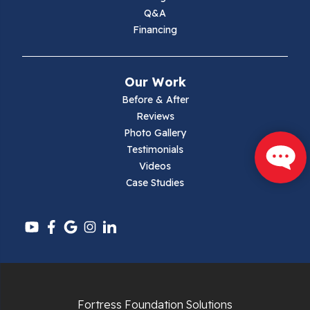
Max Meadows
Q&A
Financing
Mouth Of Wilson
Narrows
Our Work
Parrott
Before & After
Reviews
Pearisburg
Photo Gallery
Testimonials
Pembroke
Videos
Case Studies
Pounding Mill
Pulaski
Radford
Richlands
Fortress Foundation Solutions