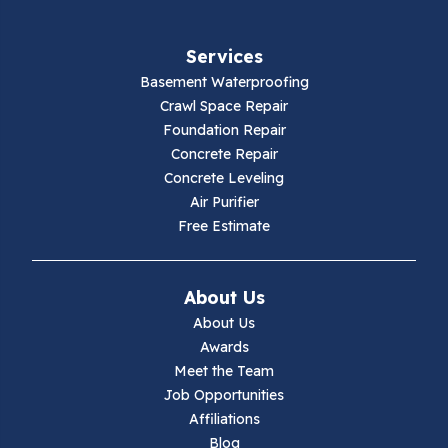
Fries
Services
Galax
Basement Waterproofing
Crawl Space Repair
Hillsville
Foundation Repair
Concrete Repair
Hiwassee
Concrete Leveling
Air Purifier
Independence
Free Estimate
Ivanhoe
About Us
Jewell Ridge
About Us
Awards
Lambsburg
Meet the Team
Job Opportunities
Marion
Affiliations
Blog