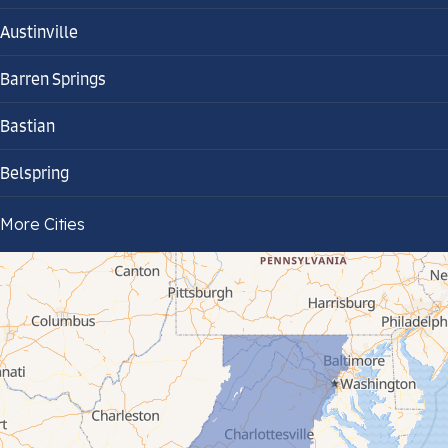
Austinville
Barren Springs
Bastian
Belspring
Bland
More Cities
Bluefield
Cana
Cedar Bluff
Ceres