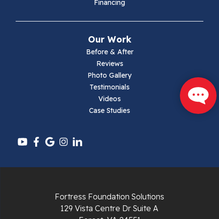
Financing
Mouth Of Wilson
Narrows
Our Work
Parrott
Before & After
Reviews
Pearisburg
Photo Gallery
Testimonials
Pembroke
Videos
Case Studies
Pounding Mill
Pulaski
Radford
Richlands
Fortress Foundation Solutions
129 Vista Centre Dr Suite A
Ripplemead