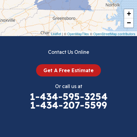
Cripple Creek
+
Crockett
−
Draper
Leaflet
| ©
OpenMapTiles
©
OpenStreetMap contributors
Dublin
Contact Us Online
Dugspur
Get A Free Estimate
Eggleston
Or call us at
Elk Creek
1-434-595-3254
1-434-207-5599
Falls Mills
Fancy Gap
Fries