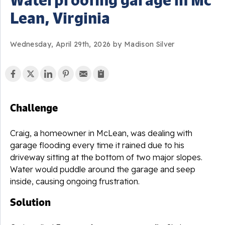
Lean, Virginia
Wednesday, April 29th, 2026 by Madison Silver
Challenge
Craig, a homeowner in
McLean
, was dealing with
garage flooding every time it rained due to his
driveway sitting at the bottom of two major slopes.
Water would puddle around the garage and seep
inside, causing ongoing frustration.
Solution