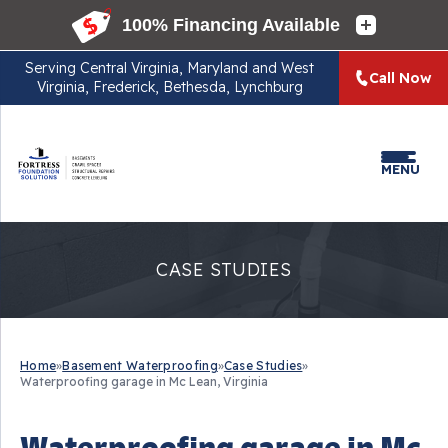
Serving
Central Virginia, Maryland and West
Call Now
Virginia, Frederick, Bethesda, Lynchburg
MENU
CASE STUDIES
Home
»
Basement Waterproofing
»
Case Studies
»
Waterproofing garage in Mc Lean, Virginia
Waterproofing garage in Mc