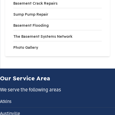
Basement Crack Repairs
Sump Pump Repair
Basement Flooding
The Basement Systems Network
Photo Gallery
Our Service Area
We serve the following areas
Atkins
Austinville