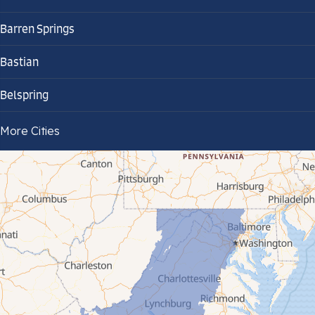
Barren Springs
Bastian
Belspring
Bland
More Cities
Bluefield
Cana
Cedar Bluff
Ceres
Chilhowie