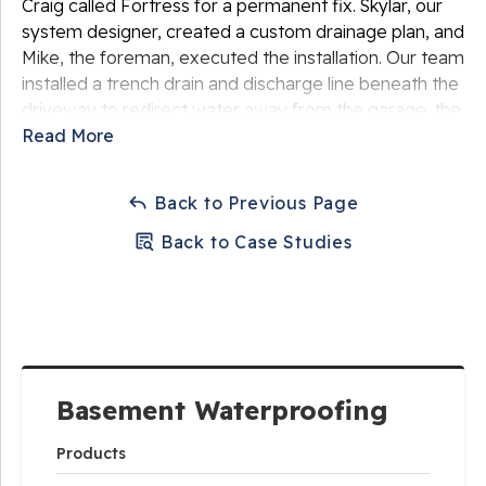
Craig called Fortress for a permanent fix. Skylar, our
system designer, created a custom drainage plan, and
Mike, the foreman, executed the installation. Our team
installed a trench drain and discharge line beneath the
driveway to redirect water away from the garage. the
entire system was seamlessly concealed beneath
Read More
fresh concrete.
Back to Previous Page
Back to Case Studies
Basement Waterproofing
Products