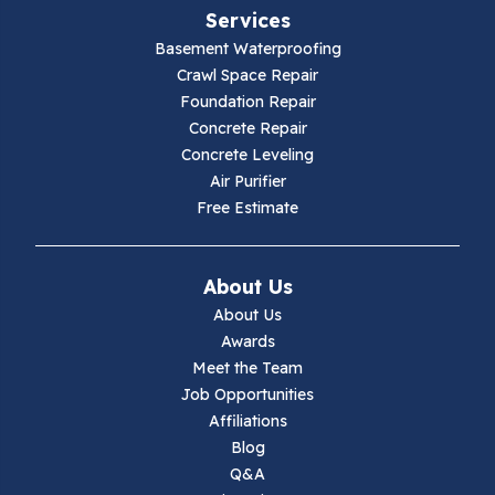
Services
Galax
Basement Waterproofing
Crawl Space Repair
Hillsville
Foundation Repair
Concrete Repair
Hiwassee
Concrete Leveling
Air Purifier
Independence
Free Estimate
Ivanhoe
About Us
Jewell Ridge
About Us
Awards
Lambsburg
Meet the Team
Job Opportunities
Marion
Affiliations
Blog
Max Meadows
Q&A