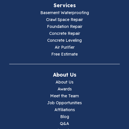
Services
Galax
Basement Waterproofing
Crawl Space Repair
Hillsville
Foundation Repair
Concrete Repair
Hiwassee
Concrete Leveling
Air Purifier
Independence
Free Estimate
Ivanhoe
About Us
Jewell Ridge
About Us
Awards
Lambsburg
Meet the Team
Job Opportunities
Marion
Affiliations
Blog
Max Meadows
Q&A