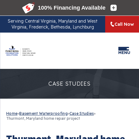
Serving
Central Virginia, Maryland and West
Call Now
Virginia, Frederick, Bethesda, Lynchburg
MENU
CASE STUDIES
Home
»
Basement Waterproofing
»
Case Studies
»
Thurmont, Maryland home repair project
Thurmont, Maryland home