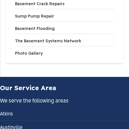
Basement Crack Repairs
Sump Pump Repair
Basement Flooding
The Basement Systems Network
Photo Gallery
Our Service Area
We serve the following areas
Atkins
Austinville