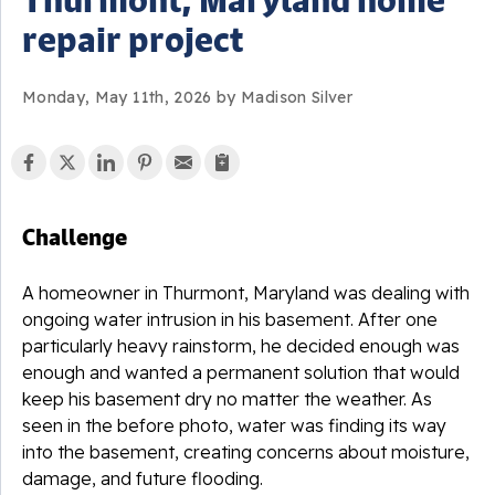
repair project
Monday, May 11th, 2026 by Madison Silver
Challenge
A homeowner in Thurmont, Maryland was dealing with
ongoing water intrusion in his basement. After one
particularly heavy rainstorm, he decided enough was
enough and wanted a permanent solution that would
keep his basement dry no matter the weather. As
seen in the before photo, water was finding its way
into the basement, creating concerns about moisture,
damage, and future flooding.