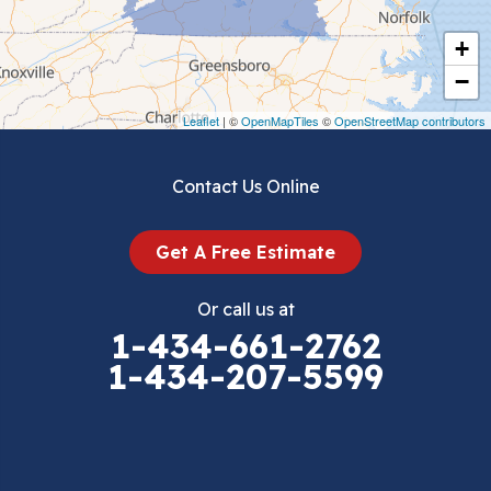
Cripple Creek
+
Crockett
−
Draper
Leaflet
| ©
OpenMapTiles
©
OpenStreetMap contributors
Dublin
Contact Us Online
Dugspur
Get A Free Estimate
Eggleston
Or call us at
Elk Creek
1-434-661-2762
1-434-207-5599
Falls Mills
Fancy Gap
Fries