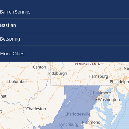
Barren Springs
Bastian
Belspring
Bland
More Cities
Bluefield
Cana
Cedar Bluff
Ceres
Chilhowie