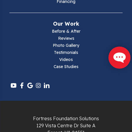
Financing
Mouth Of Wilson
Narrows
Our Work
Parrott
Before & After
Reviews
Pearisburg
Photo Gallery
Testimonials
Pembroke
Videos
Case Studies
Pounding Mill
Pulaski
Radford
Richlands
Fortress Foundation Solutions
129 Vista Centre Dr Suite A
Ripplemead