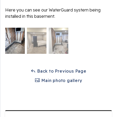
Here you can see our WaterGuard system being
installed in this basement.
Back to Previous Page
Main photo gallery