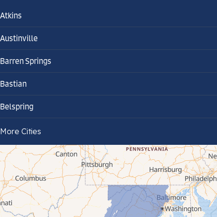
Atkins
Austinville
Barren Springs
Bastian
Belspring
Bland
More Cities
Bluefield
Cana
Cedar Bluff