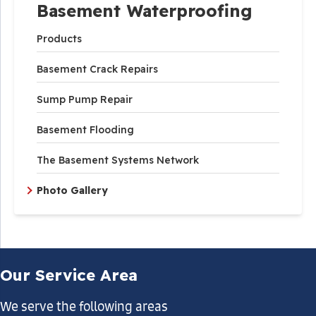
Basement Waterproofing
Products
Basement Crack Repairs
Sump Pump Repair
Basement Flooding
The Basement Systems Network
Photo Gallery
Our Service Area
We serve the following areas