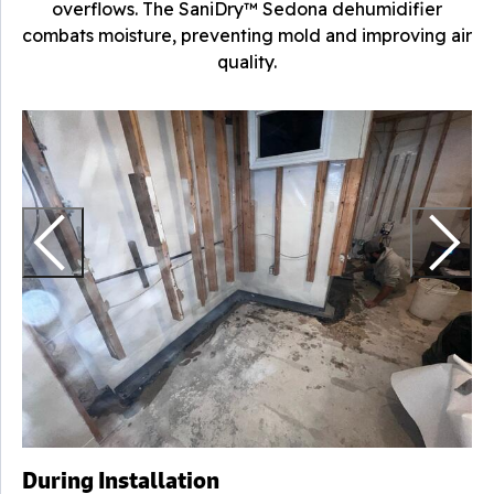
overflows. The SaniDry™ Sedona dehumidifier
combats moisture, preventing mold and improving air
quality.
H
r
During Installation