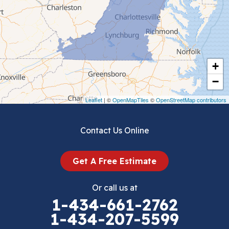
Ceres
Chilhowie
Cripple Creek
+
Crockett
−
Draper
Leaflet
| ©
OpenMapTiles
©
OpenStreetMap contributors
Dublin
Contact Us Online
Dugspur
Get A Free Estimate
Eggleston
Or call us at
Elk Creek
1-434-661-2762
1-434-207-5599
Falls Mills