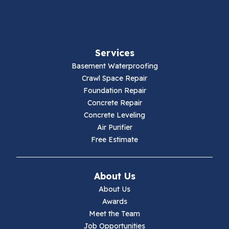
Fancy Gap
Fries
Services
Galax
Basement Waterproofing
Crawl Space Repair
Hillsville
Foundation Repair
Concrete Repair
Hiwassee
Concrete Leveling
Air Purifier
Independence
Free Estimate
Ivanhoe
About Us
Jewell Ridge
About Us
Awards
Lambsburg
Meet the Team
Job Opportunities