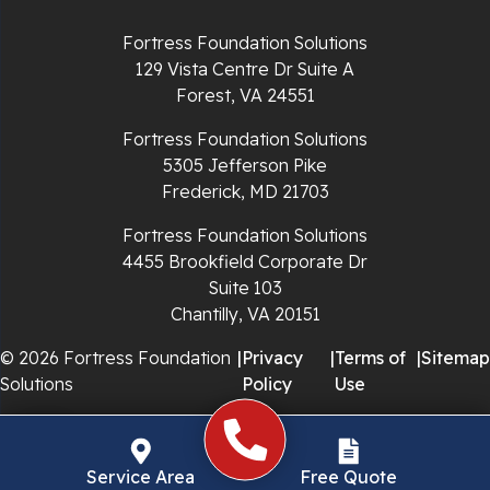
Richlands
Fortress Foundation Solutions
129 Vista Centre Dr Suite A
Ripplemead
Forest, VA 24551
Rocky Gap
Fortress Foundation Solutions
5305 Jefferson Pike
Rural Retreat
Frederick, MD 21703
Saltville
Fortress Foundation Solutions
4455 Brookfield Corporate Dr
Speedwell
Suite 103
Chantilly, VA 20151
Staffordsville
© 2026 Fortress Foundation
|
Privacy
|
Terms of
|
Sitemap
Solutions
Policy
Use
Sugar Grove
Troutdale
Service Area
Free Quote