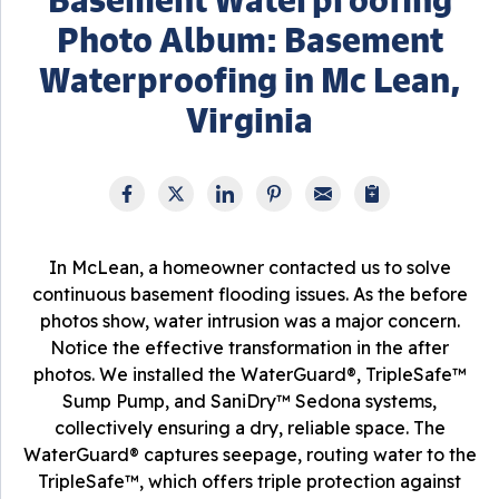
Photo Album: Basement
Waterproofing in Mc Lean,
Virginia
In McLean, a homeowner contacted us to solve
continuous basement flooding issues. As the before
photos show, water intrusion was a major concern.
Notice the effective transformation in the after
photos. We installed the WaterGuard®, TripleSafe™
Sump Pump, and SaniDry™ Sedona systems,
collectively ensuring a dry, reliable space. The
WaterGuard® captures seepage, routing water to the
TripleSafe™, which offers triple protection against