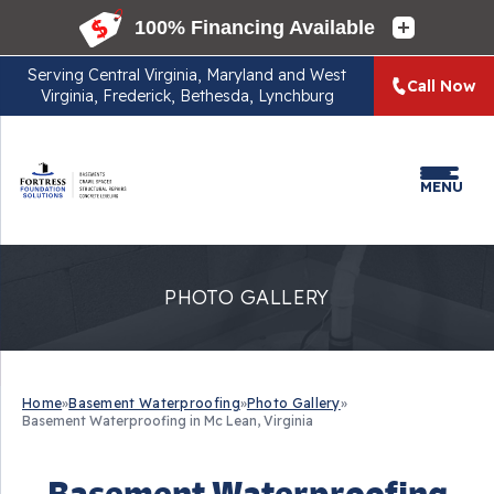
Serving
Central Virginia, Maryland and West
Call Now
Virginia, Frederick, Bethesda, Lynchburg
MENU
PHOTO GALLERY
Home
»
Basement Waterproofing
»
Photo Gallery
»
Basement Waterproofing in Mc Lean, Virginia
Basement Waterproofing