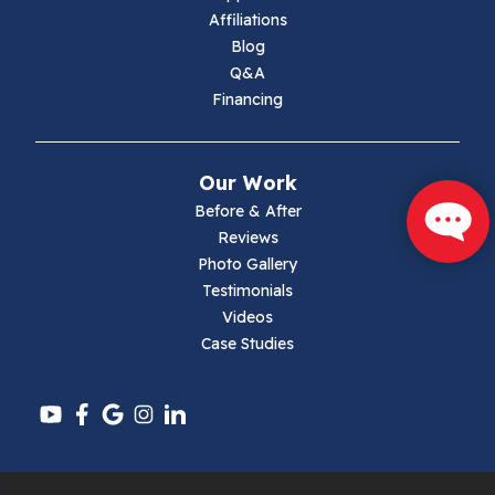
Marion
Affiliations
Blog
Max Meadows
Q&A
Financing
Mouth Of Wilson
Narrows
Our Work
Parrott
Before & After
Reviews
Pearisburg
Photo Gallery
Testimonials
Pembroke
Videos
Case Studies
Pounding Mill
Pulaski
Radford