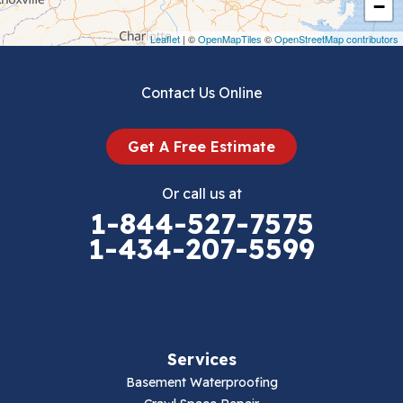
−
Draper
Leaflet
| ©
OpenMapTiles
©
OpenStreetMap contributors
Dublin
Contact Us Online
Dugspur
Get A Free Estimate
Eggleston
Or call us at
Elk Creek
1-844-527-7575
1-434-207-5599
Falls Mills
Fancy Gap
Fries
Services
Galax
Basement Waterproofing