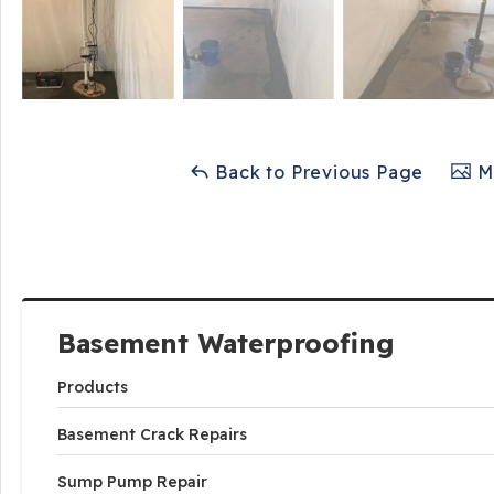
Back to Previous Page
Ma
Basement Waterproofing
Products
Basement Crack Repairs
Sump Pump Repair