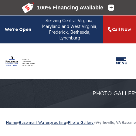
Serving
Central Virginia,
Maryland and West Virginia,
We're Open
Call Now
Frederick, Bethesda,
Lynchburg
MENU
PHOTO GALLER
Home
»
Basement Waterproofing
»
Photo Gallery
»
Wytheville, VA Basem