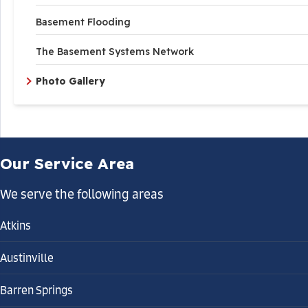
Basement Flooding
The Basement Systems Network
Photo Gallery
Our Service Area
We serve the following areas
Atkins
Austinville
Barren Springs