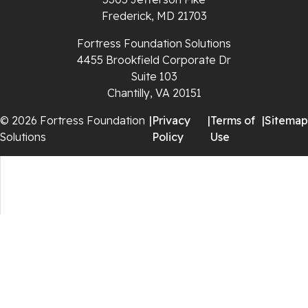
Rural Retreat
Frederick, MD 21703
Saltville
Fortress Foundation Solutions
4455 Brookfield Corporate Dr
Speedwell
Suite 103
Chantilly, VA 20151
Staffordsville
© 2026 Fortress Foundation
|
Privacy
|
Terms of
|
Sitemap
Solutions
Policy
Use
Sugar Grove
Troutdale
Whitetop
Woodlawn
Wytheville
Our Locations: