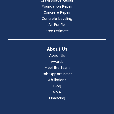
Crawl Space Repair
Hillsville
Foundation Repair
Concrete Repair
Hiwassee
Concrete Leveling
Air Purifier
Independence
Free Estimate
Ivanhoe
About Us
Jewell Ridge
About Us
Awards
Lambsburg
Meet the Team
Job Opportunities
Marion
Affiliations
Blog
Max Meadows
Q&A
Financing
Mouth Of Wilson
Narrows