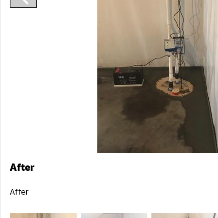
After
After