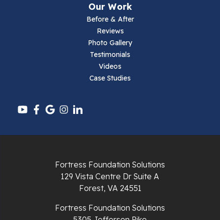
Our Work
Parrott
Before & After
Reviews
Pearisburg
Photo Gallery
Testimonials
Pembroke
Videos
Case Studies
Pounding Mill
Pulaski
Radford
Richlands
Fortress Foundation Solutions
129 Vista Centre Dr Suite A
Ripplemead
Forest, VA 24551
Rocky Gap
Fortress Foundation Solutions
5305 Jefferson Pike