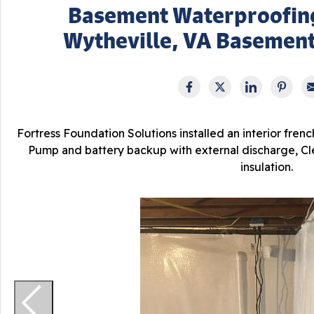
Basement Waterproofin
Wytheville, VA Basemen
Fortress Foundation Solutions installed an interior fren
Pump and battery backup with external discharge, Cle
insulation.