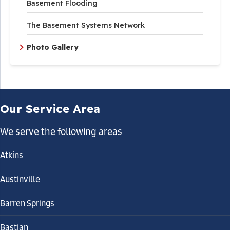
Basement Flooding
The Basement Systems Network
Photo Gallery
Our Service Area
We serve the following areas
Atkins
Austinville
Barren Springs
Bastian