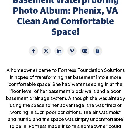
Photo Album: Phenix, VA
Clean And Comfortable
Space!
A homeowner came to Fortress Foundation Solutions
in hopes of transforming her basement into a more
comfortable space. She had water seeping in at the
floor level of her basement block walls and a poor
basement drainage system. Although she was already
using the space to her advantage, she was tired of
working in such poor conditions. The air was moist
and humid and the space was simply uncomfortable
to be in. Fortress made it so this homeowner could