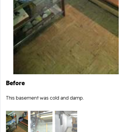
Before
This basement was cold and damp.