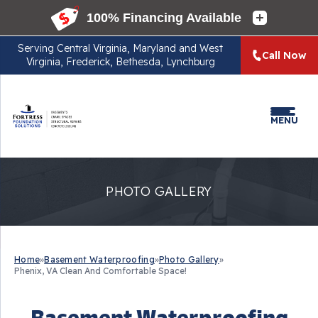
Serving
Central Virginia, Maryland and West
Call Now
Virginia, Frederick, Bethesda, Lynchburg
MENU
PHOTO GALLERY
Home
»
Basement Waterproofing
»
Photo Gallery
»
Phenix, VA Clean And Comfortable Space!
Basement Waterproofing