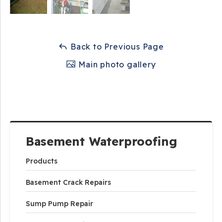
Back to Previous Page
Main photo gallery
Basement Waterproofing
Products
Basement Crack Repairs
Sump Pump Repair