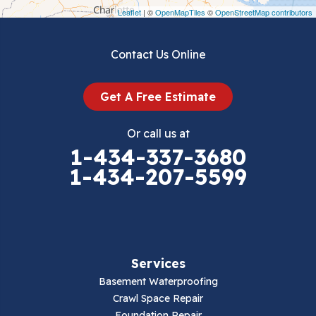
Draper
Leaflet
| ©
OpenMapTiles
©
OpenStreetMap contributors
Dublin
Contact Us Online
Dugspur
Get A Free Estimate
Eggleston
Or call us at
Elk Creek
1-434-337-3680
1-434-207-5599
Falls Mills
Fancy Gap
Fries
Services
Galax
Basement Waterproofing
Crawl Space Repair
Hillsville
Foundation Repair