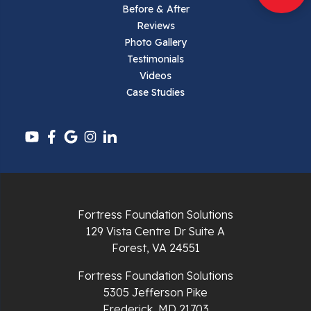
Parrott
Before & After
Reviews
Pearisburg
Photo Gallery
Testimonials
Pembroke
Videos
Case Studies
Pounding Mill
Pulaski
Radford
Richlands
Fortress Foundation Solutions
129 Vista Centre Dr Suite A
Ripplemead
Forest, VA 24551
Rocky Gap
Fortress Foundation Solutions
5305 Jefferson Pike
Rural Retreat
Frederick, MD 21703