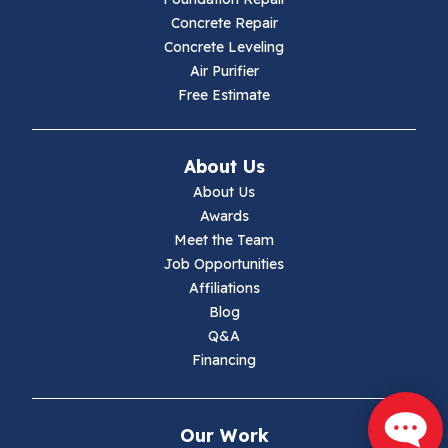
Concrete Repair
Hiwassee
Concrete Leveling
Air Purifier
Independence
Free Estimate
Ivanhoe
About Us
Jewell Ridge
About Us
Awards
Lambsburg
Meet the Team
Job Opportunities
Marion
Affiliations
Blog
Max Meadows
Q&A
Financing
Mouth Of Wilson
Narrows
Our Work