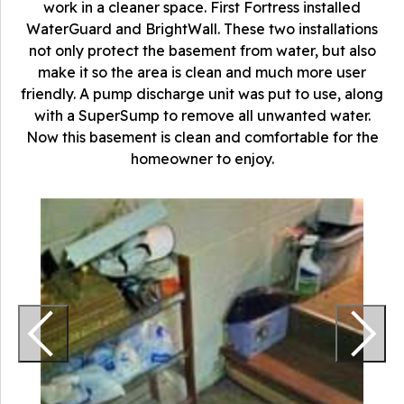
work in a cleaner space. First Fortress installed
WaterGuard and BrightWall. These two installations
not only protect the basement from water, but also
make it so the area is clean and much more user
friendly. A pump discharge unit was put to use, along
with a SuperSump to remove all unwanted water.
Now this basement is clean and comfortable for the
homeowner to enjoy.
T