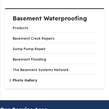
Basement Waterproofing
Products
Basement Crack Repairs
Sump Pump Repair
Basement Flooding
The Basement Systems Network
Photo Gallery