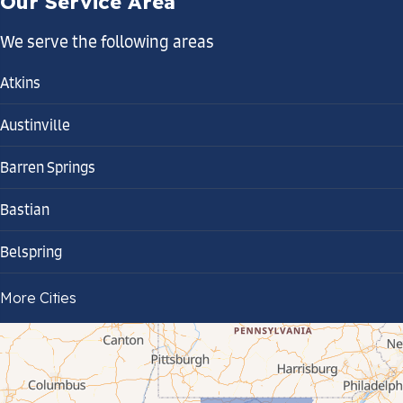
Our Service Area
We serve the following areas
Atkins
Austinville
Barren Springs
Bastian
Belspring
Bland
More Cities
Bluefield
Cana