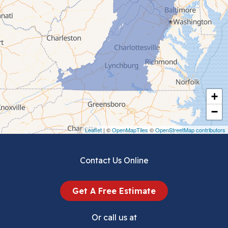
Cedar Bluff
Ceres
Chilhowie
Cripple Creek
+
Crockett
−
Draper
Leaflet
| ©
OpenMapTiles
©
OpenStreetMap contributors
Dublin
Contact Us Online
Dugspur
Get A Free Estimate
Eggleston
Or call us at
Elk Creek