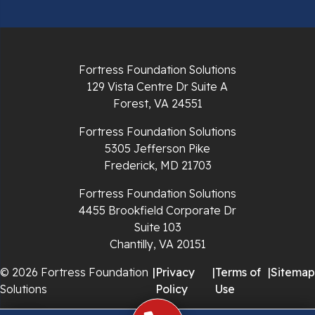
Radford
Richlands
Fortress Foundation Solutions
129 Vista Centre Dr Suite A
Ripplemead
Forest, VA 24551
Rocky Gap
Fortress Foundation Solutions
5305 Jefferson Pike
Rural Retreat
Frederick, MD 21703
Saltville
Fortress Foundation Solutions
4455 Brookfield Corporate Dr
Speedwell
Suite 103
Chantilly, VA 20151
Staffordsville
© 2026 Fortress Foundation
|
Privacy
|
Terms of
|
Sitemap
Solutions
Policy
Use
Sugar Grove