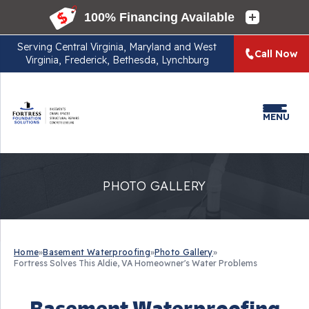
Serving
Central Virginia, Maryland and West
Call Now
Virginia, Frederick, Bethesda, Lynchburg
MENU
PHOTO GALLERY
Home
»
Basement Waterproofing
»
Photo Gallery
»
Fortress Solves This Aldie, VA Homeowner's Water Problems
Basement Waterproofing