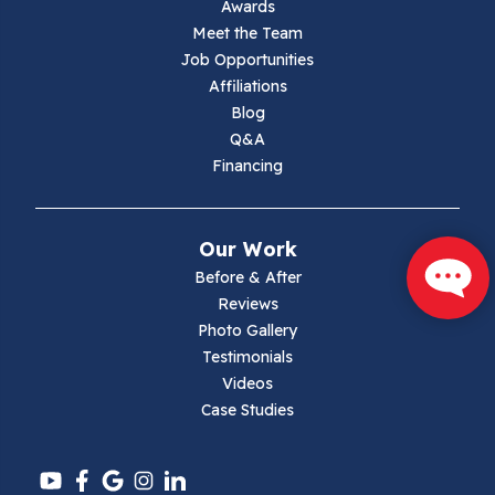
Awards
Lambsburg
Meet the Team
Job Opportunities
Marion
Affiliations
Blog
Max Meadows
Q&A
Financing
Mouth Of Wilson
Narrows
Our Work
Parrott
Before & After
Reviews
Pearisburg
Photo Gallery
Testimonials
Pembroke
Videos
Case Studies
Pounding Mill
Pulaski