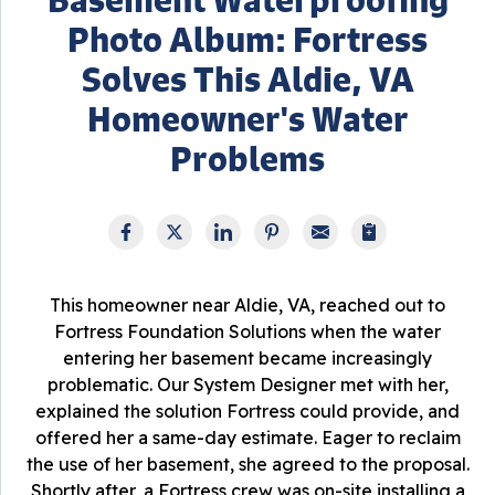
Photo Album: Fortress
Solves This Aldie, VA
Homeowner's Water
Problems
This homeowner near Aldie, VA, reached out to
Fortress Foundation Solutions when the water
entering her basement became increasingly
problematic. Our System Designer met with her,
explained the solution Fortress could provide, and
offered her a same-day estimate. Eager to reclaim
the use of her basement, she agreed to the proposal.
Shortly after, a Fortress crew was on-site installing a