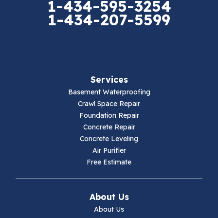
1-434-595-3254
1-434-207-5599
Falls Mills
Fancy Gap
Fries
Services
Galax
Basement Waterproofing
Crawl Space Repair
Hillsville
Foundation Repair
Concrete Repair
Hiwassee
Concrete Leveling
Air Purifier
Independence
Free Estimate
Ivanhoe
About Us
Jewell Ridge
About Us