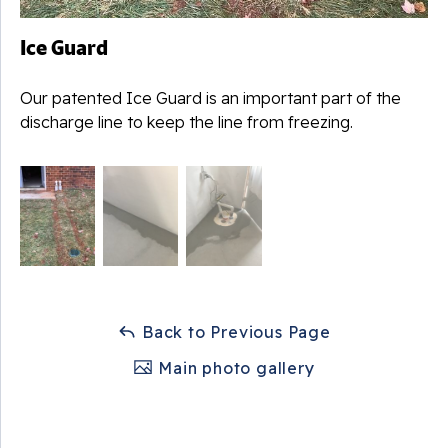
Ice Guard
Our patented Ice Guard is an important part of the
discharge line to keep the line from freezing.
Back to Previous Page
Main photo gallery