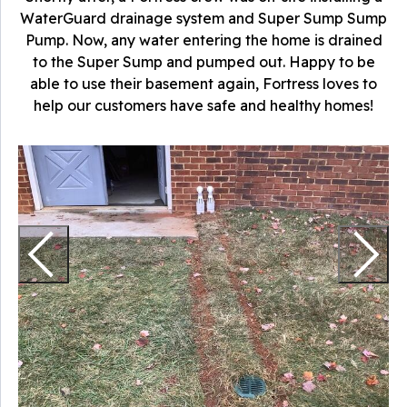
WaterGuard drainage system and Super Sump Sump
Pump. Now, any water entering the home is drained
to the Super Sump and pumped out. Happy to be
able to use their basement again, Fortress loves to
help our customers have safe and healthy homes!
O
n