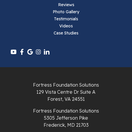
Reviews
Pearisburg
Photo Gallery
Testimonials
Pembroke
Videos
Case Studies
Pounding Mill
Pulaski
Radford
Richlands
Fortress Foundation Solutions
129 Vista Centre Dr Suite A
Ripplemead
Forest, VA 24551
Rocky Gap
Fortress Foundation Solutions
5305 Jefferson Pike
Rural Retreat
Frederick, MD 21703