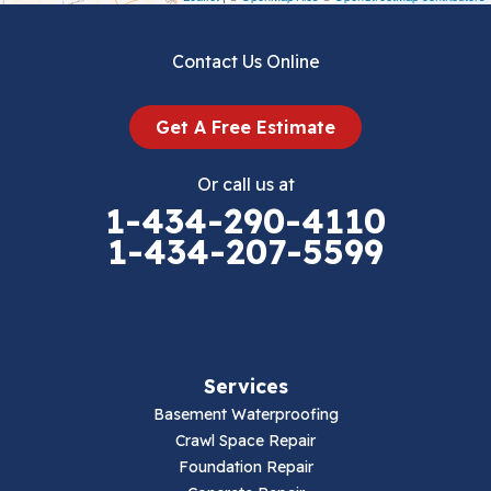
Dublin
Contact Us Online
Dugspur
Get A Free Estimate
Eggleston
Or call us at
Elk Creek
1-434-290-4110
1-434-207-5599
Falls Mills
Fancy Gap
Fries
Services
Galax
Basement Waterproofing
Crawl Space Repair
Hillsville
Foundation Repair