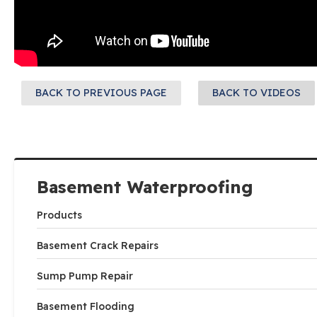
BACK TO PREVIOUS PAGE
BACK TO VIDEOS
Basement Waterproofing
Products
Basement Crack Repairs
Sump Pump Repair
Basement Flooding