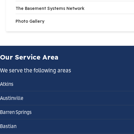
The Basement Systems Network
Photo Gallery
Our Service Area
We serve the following areas
Atkins
Austinville
Barren Springs
Bastian