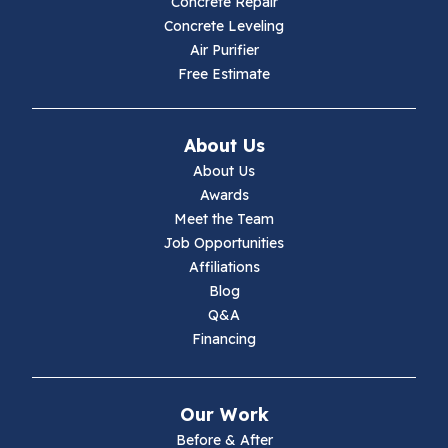
Concrete Repair
Hiwassee
Concrete Leveling
Air Purifier
Independence
Free Estimate
Ivanhoe
About Us
Jewell Ridge
About Us
Awards
Lambsburg
Meet the Team
Job Opportunities
Marion
Affiliations
Blog
Max Meadows
Q&A
Financing
Mouth Of Wilson
Narrows
Our Work
Parrott
Before & After