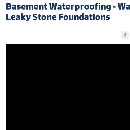
Basement Waterproofing - Wa
Leaky Stone Foundations