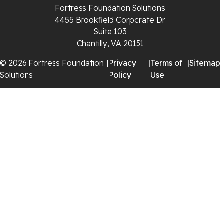
Saltville
Fortress Foundation Solutions
4455 Brookfield Corporate Dr
Speedwell
Suite 103
Chantilly, VA 20151
Staffordsville
© 2026 Fortress Foundation
|
Privacy
|
Terms of
|
Sitemap
Solutions
Policy
Use
Sugar Grove
Troutdale
Whitetop
Woodlawn
Wytheville
Our Locations:
Fortress Foundation Solutions
129 Vista Centre Dr Suite A
Forest, VA 24551
1-