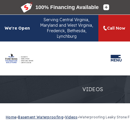
Serving
Central Virginia,
Maryland and West Virginia,
We're Open
Call Now
Frederick, Bethesda,
Lynchburg
MENU
VIDEOS
Home
»
Basement Waterproofing
»
Videos
»
Waterproofing Leaky Stone F