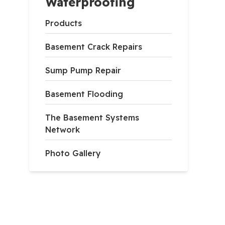
Waterproofing
Products
Basement Crack Repairs
Sump Pump Repair
Basement Flooding
The Basement Systems
Network
Photo Gallery