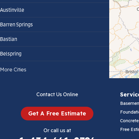
Austinville
Barren Springs
Bastian
Belspring
Bland
More Cities
Bluefield
Servic
Contact Us Online
Cana
Basemen
Cedar Bluff
Foundati
Get A Free Estimate
Concrete
Ceres
Free Est
Or call us at