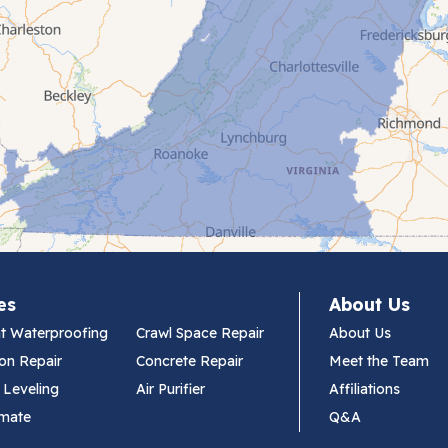
es
About Us
t Waterproofing
Crawl Space Repair
About Us
on Repair
Concrete Repair
Meet the Team
 Leveling
Air Purifier
Affiliations
imate
Q&A