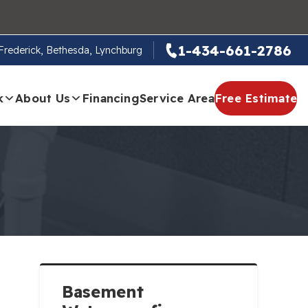
1-434-661-2786
, Frederick, Bethesda, Lynchburg
k
About Us
Financing
Service Area
Free Estimate
Basement