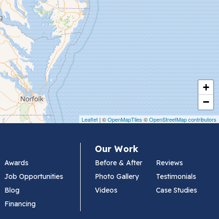
+
−
Leaflet
| ©
OpenMapTiles
©
OpenStreetMap contributors
Our Work
Awards
Before & After
Reviews
Job Opportunities
Photo Gallery
Testimonials
Blog
Videos
Case Studies
Financing