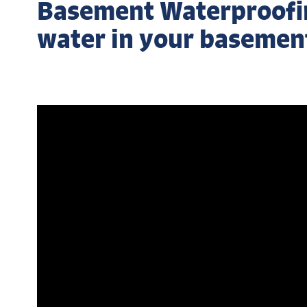
Basement Waterproofing
water in your basemen