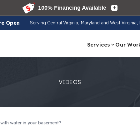
re Open
Serving
Central Virginia, Maryland and West Virginia
Services
Our Wor
VIDEOS
g with water in your basement?