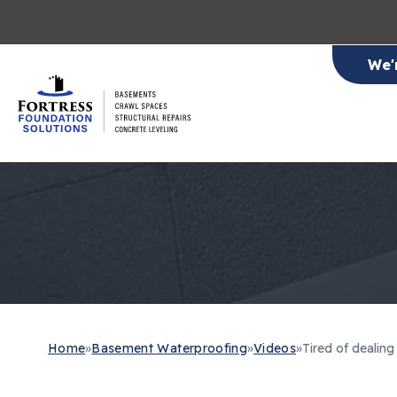
We'
Home
»
Basement Waterproofing
»
Videos
»
Tired of dealin