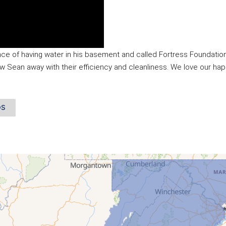
ce of having water in his basement and called Fortress Foundation
ew Sean away with their efficiency and cleanliness. We love our hap
OS