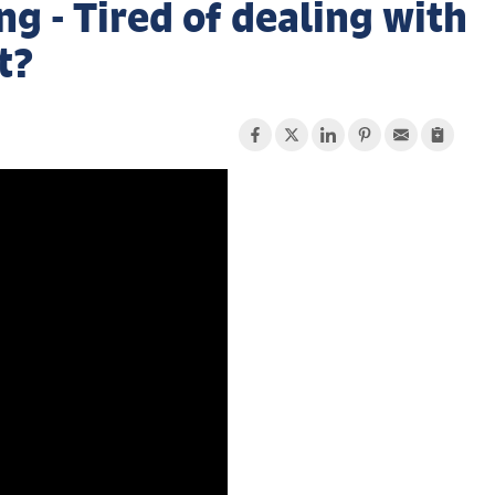
 - Tired of dealing with
t?