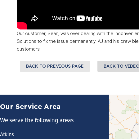
Our customer, Sean, was over dealing with the inconvenien
Solutions to fix the issue permanently! AJ and his crew bl
customers!
BACK TO PREVIOUS PAGE
BACK TO VIDE
Our Service Area
We serve the following areas
Atkins