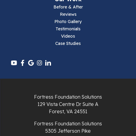
Parrott
Before & After
Reviews
Pearisburg
Photo Gallery
Testimonials
Pembroke
Videos
Case Studies
Pounding Mill
Pulaski
Radford
Richlands
Fortress Foundation Solutions
129 Vista Centre Dr Suite A
Ripplemead
Forest, VA 24551
Rocky Gap
Fortress Foundation Solutions
5305 Jefferson Pike
Rural Retreat