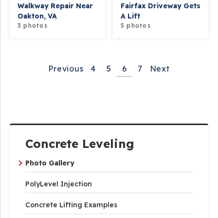
Walkway Repair Near
Fairfax Driveway Gets
Oakton, VA
A Lift
3 photos
5 photos
Previous
4
5
6
7
Next
Concrete Leveling
Photo Gallery
PolyLevel Injection
Concrete Lifting Examples