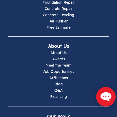
Hillsville
Foundation Repair
Concrete Repair
Hiwassee
Concrete Leveling
Air Purifier
Independence
Free Estimate
Ivanhoe
About Us
Jewell Ridge
About Us
Awards
Lambsburg
Meet the Team
Job Opportunities
Marion
Affiliations
Blog
Max Meadows
Q&A
Financing
Mouth Of Wilson
Narrows
Our Work