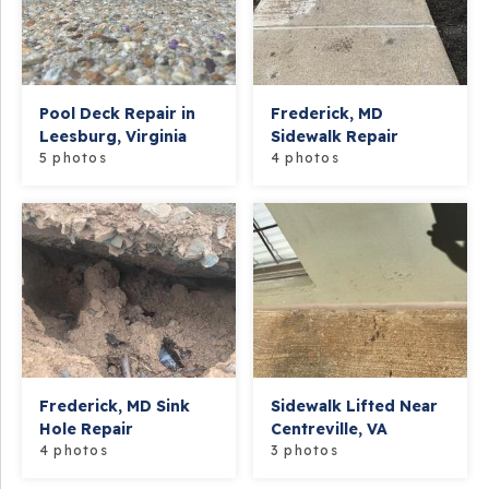
Pool Deck Repair in
Frederick, MD
Leesburg, Virginia
Sidewalk Repair
5 photos
4 photos
Frederick, MD Sink
Sidewalk Lifted Near
Hole Repair
Centreville, VA
4 photos
3 photos