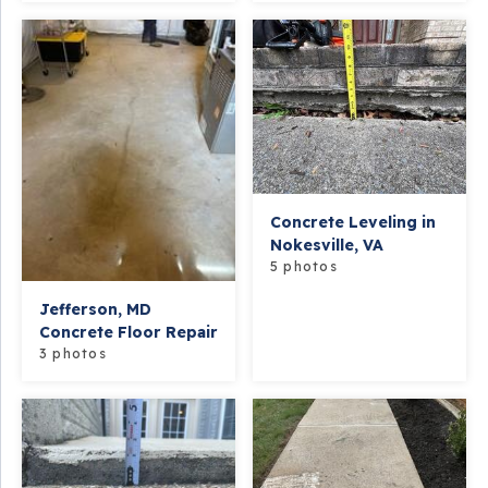
Concrete Leveling in
Nokesville, VA
5 photos
Jefferson, MD
Concrete Floor Repair
3 photos