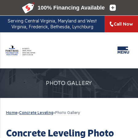
Serving
Central Virginia, Maryland and West
Call Now
Virginia, Frederick, Bethesda, Lynchburg
MENU
PHOTO GALLERY
Home
»
Concrete Leveling
»
Photo Gallery
Concrete Leveling Photo