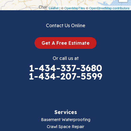
Draper
Leaflet
| ©
OpenMapTiles
©
OpenStreetMap contributors
Dublin
Contact Us Online
Dugspur
Get A Free Estimate
Eggleston
Or call us at
Elk Creek
1-434-337-3680
1-434-207-5599
Falls Mills
Fancy Gap
Fries
Services
Galax
Basement Waterproofing
Crawl Space Repair