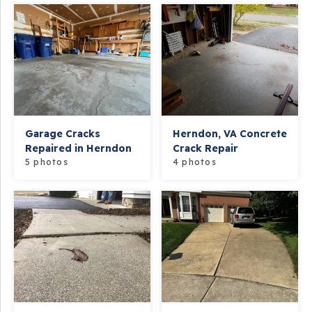
Garage Cracks
Herndon, VA Concrete
Repaired in Herndon
Crack Repair
5 photos
4 photos