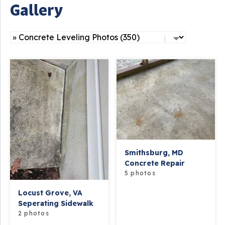
Gallery
Smithsburg, MD
Concrete Repair
5 photos
Locust Grove, VA
Seperating Sidewalk
2 photos