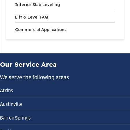
Interior Slab Leveling
Lift & Level FAQ
Commercial Applications
Our Service Area
We serve the following areas
Atkins
Austinville
Barren Springs