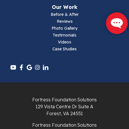
Narrows
Our Work
Parrott
Before & After
Reviews
Pearisburg
Photo Gallery
Testimonials
Pembroke
Videos
Case Studies
Pounding Mill
Pulaski
Radford
Richlands
Fortress Foundation Solutions
129 Vista Centre Dr Suite A
Ripplemead
Forest, VA 24551
Rocky Gap
Fortress Foundation Solutions