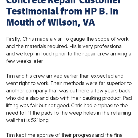
Testimonial from HP B. in
Mouth of Wilson, VA
Firstly, Chris made a visit to gauge the scope of work
and the materials required. His is very professional
and we kept in touch prior to the repair crew arriving a
few weeks later.
Tim and his crew arrived earlier than expected and
went right to work. Their methods were far superior to
another company that was out here a few years back
who did a slap and dab with their caulking product. Pad
lifting was fair but not good. Chris had emphasize the
need to lift the pads to the weep holes in the retaining
wall that is 52' long.
Tim kept me apprise of their progress and the final