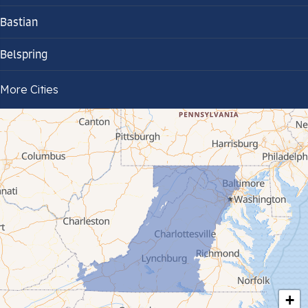
Bastian
Belspring
Bland
More Cities
Bluefield
Cana
Cedar Bluff
Ceres
Chilhowie
Cripple Creek
+