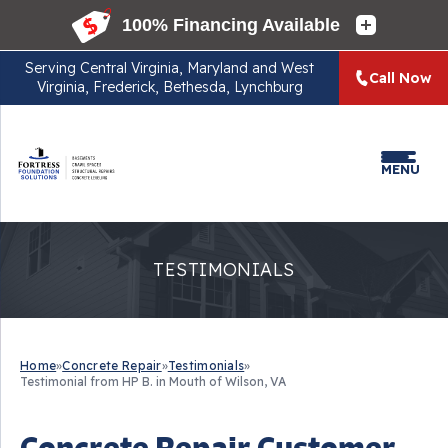
Serving
Central Virginia, Maryland and West
Call Now
Virginia, Frederick, Bethesda, Lynchburg
MENU
TESTIMONIALS
Home
»
Concrete Repair
»
Testimonials
»
Testimonial from HP B. in Mouth of Wilson, VA
Concrete Repair Customer