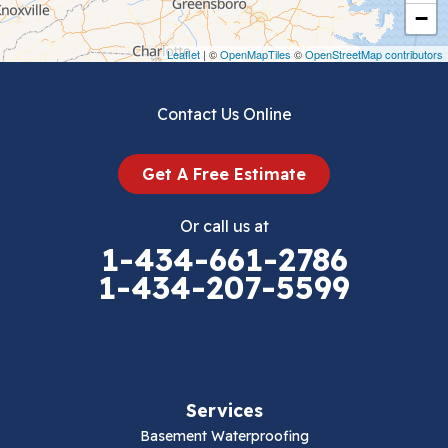
Crockett
−
Draper
Leaflet
| ©
OpenMapTiles
©
OpenStreetMap contributors
Dublin
Contact Us Online
Dugspur
Get A Free Estimate
Eggleston
Or call us at
Elk Creek
1-434-661-2786
1-434-207-5599
Falls Mills
Fancy Gap
Fries
Services
Galax
Basement Waterproofing