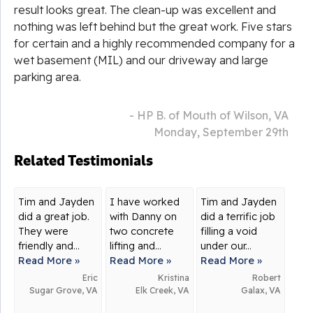
result looks great. The clean-up was excellent and
nothing was left behind but the great work. Five stars
for certain and a highly recommended company for a
wet basement (MIL) and our driveway and large
parking area.
- HP B. of Mouth of Wilson, VA
Monday, September 29th
Related Testimonials
Tim and Jayden
I have worked
Tim and Jayden
did a great job.
with Danny on
did a terrific job
They were
two concrete
filling a void
friendly and...
lifting and...
under our...
Read More »
Read More »
Read More »
Eric
Kristina
Robert
Sugar Grove, VA
Elk Creek, VA
Galax, VA