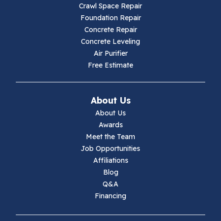
Crawl Space Repair
Hillsville
Foundation Repair
Concrete Repair
Hiwassee
Concrete Leveling
Air Purifier
Independence
Free Estimate
Ivanhoe
About Us
Jewell Ridge
About Us
Awards
Lambsburg
Meet the Team
Job Opportunities
Marion
Affiliations
Blog
Max Meadows
Q&A
Financing
Mouth Of Wilson