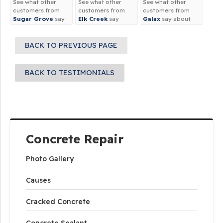
See what other
See what other
See what other
customers from
customers from
customers from
Sugar Grove
say
Elk Creek
say
Galax
say about
about us!
about us!
us!
BACK TO PREVIOUS PAGE
BACK TO TESTIMONIALS
Concrete Repair
Photo Gallery
Causes
Cracked Concrete