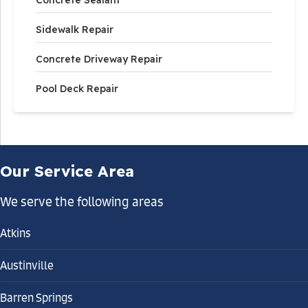
Concrete Sealant
Sidewalk Repair
Concrete Driveway Repair
Pool Deck Repair
Our Service Area
We serve the following areas
Atkins
Austinville
Barren Springs