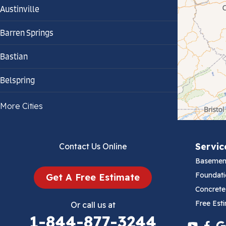
Austinville
Barren Springs
Bastian
Belspring
Bland
More Cities
Bluefield
Servic
Contact Us Online
Cana
Basemen
Cedar Bluff
Foundati
Get A Free Estimate
Concrete
Ceres
Free Est
Or call us at
1-844-877-3244
Chilhowie