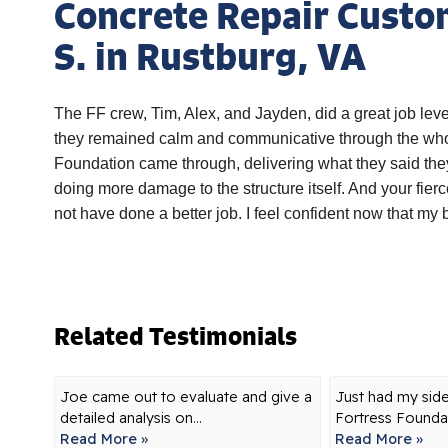
Concrete Repair Custo
S. in Rustburg, VA
The FF crew, Tim, Alex, and Jayden, did a great job leve
they remained calm and communicative through the whol
Foundation came through, delivering what they said the
doing more damage to the structure itself. And your fier
not have done a better job. I feel confident now that my
Related Testimonials
Joe came out to evaluate and give a
Just had my sid
detailed analysis on...
Fortress Foundat
Read More »
Read More »