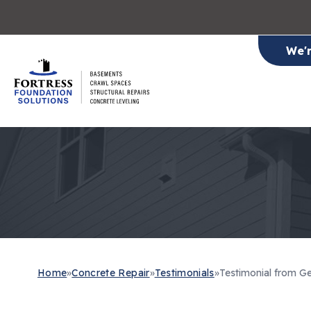
We'
Home
»
Concrete Repair
»
Testimonials
»
Testimonial from Ge