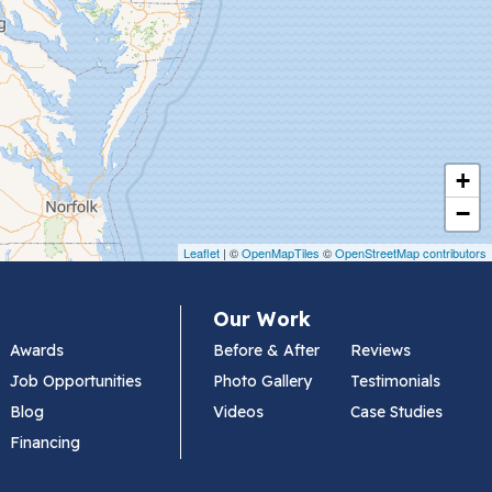
+
−
Leaflet
| ©
OpenMapTiles
©
OpenStreetMap contributors
Our Work
Awards
Before & After
Reviews
Job Opportunities
Photo Gallery
Testimonials
Blog
Videos
Case Studies
Financing