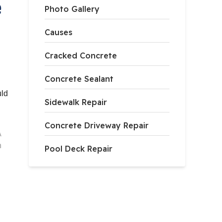
e
Photo Gallery
Causes
Cracked Concrete
Concrete Sealant
uld
Sidewalk Repair
Concrete Driveway Repair
A
h
Pool Deck Repair