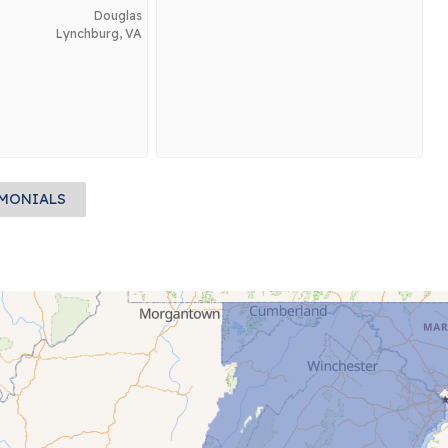
Douglas
Lynchburg, VA
IMONIALS