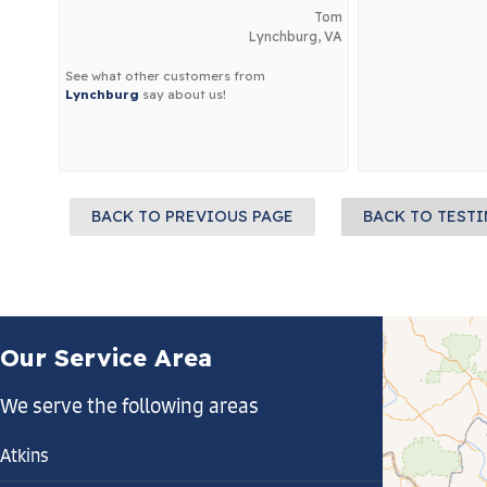
Tom
Lynchburg, VA
See what other customers from
Lynchburg
say about us!
BACK TO PREVIOUS PAGE
BACK TO TEST
Our Service Area
We serve the following areas
Atkins