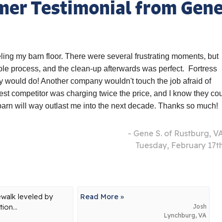
mer Testimonial from Gen
ling my barn floor. There were several frustrating moments, but
e process, and the clean-up afterwards was perfect. Fortress
y would do! Another company wouldn't touch the job afraid of
cest competitor was charging twice the price, and I know they co
 barn will way outlast me into the next decade. Thanks so much!
- Gene S. of Rustburg, V
Tuesday, February 17t
ewalk leveled by
Read More »
ion...
Josh
Lynchburg, VA