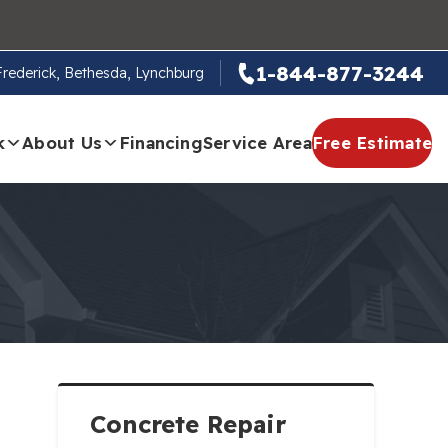
1-844-877-3244
 Frederick, Bethesda, Lynchburg
k
About Us
Financing
Service Area
Free Estimate
Concrete Repair