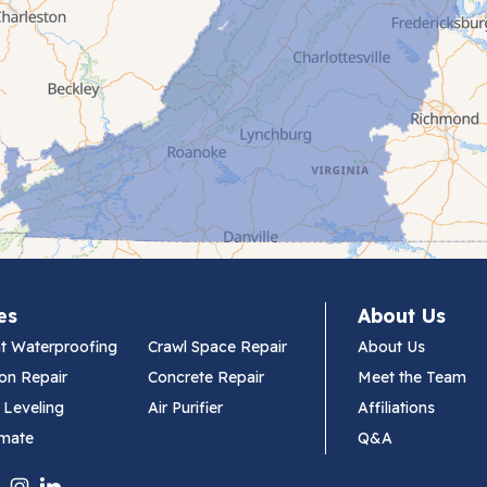
es
About Us
t Waterproofing
Crawl Space Repair
About Us
on Repair
Concrete Repair
Meet the Team
 Leveling
Air Purifier
Affiliations
imate
Q&A