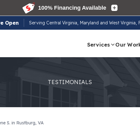
re Open
Serving
Central Virginia, Maryland and West Virginia,
Services
Our Wor
TESTIMONIALS
ne S. in Rustburg, VA