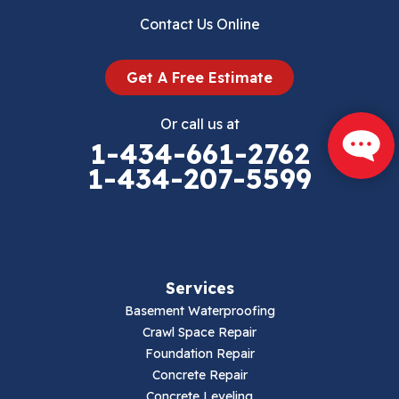
Contact Us Online
Get A Free Estimate
Or call us at
1-434-661-2762
1-434-207-5599
Services
Basement Waterproofing
Crawl Space Repair
Foundation Repair
Concrete Repair
Concrete Leveling