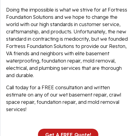
Doing the impossible is what we strive for at Fortress
Foundation Solutions and we hope to change the
world with our high standards in customer service,
craftsmanship, and products. Unfortunately, the new
standard in contracting is mediocrity, but we founded
Fortress Foundation Solutions to provide our Reston,
VA friends and neighbors with elite basement
waterproofing, foundation repair, mold removal,
electrical, and plumbing services that are thorough
and durable.
Call today for a FREE consultation and written
estimate on any of our wet basement repair, crawl
space repair, foundation repair, and mold removal
services!
Get A FREE Quote!