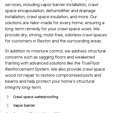
services, including vapor barrier installation, crawl
space encapsulation, dehumidifier and drainage
installation, crawl space insulation, and more. Our
solutions are tailor-made for every home, ensuring a
long-term remedy for your crawl space woes. We
provide dry, strong, mold-free, odorless crawl spaces
for customers in Reston and the surrounding areas.
In addition to moisture control, we address structural
concerns such as sagging floors and weakened
framing with advanced solutions like the TrueFloor
Reinforcement System. We also provide crawl space
wood rot repair to restore compromised joists and
beams and help protect your home’s structural
integrity long-term.
Crawl space waterproofing
Vapor barrier