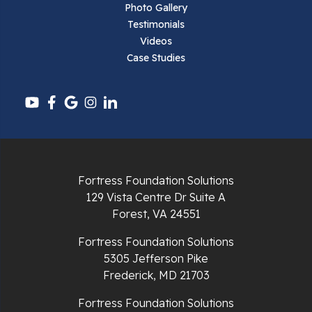
Photo Gallery
Testimonials
Videos
Case Studies
Fortress Foundation Solutions
129 Vista Centre Dr Suite A
Forest, VA 24551
Fortress Foundation Solutions
5305 Jefferson Pike
Frederick, MD 21703
Fortress Foundation Solutions