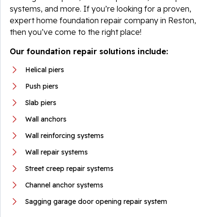
systems, and more. If you’re looking for a proven,
expert home foundation repair company in Reston,
then you’ve come to the right place!
Our foundation repair solutions include:
Helical piers
Push piers
Slab piers
Wall anchors
Wall reinforcing systems
Wall repair systems
Street creep repair systems
Channel anchor systems
Sagging garage door opening repair system