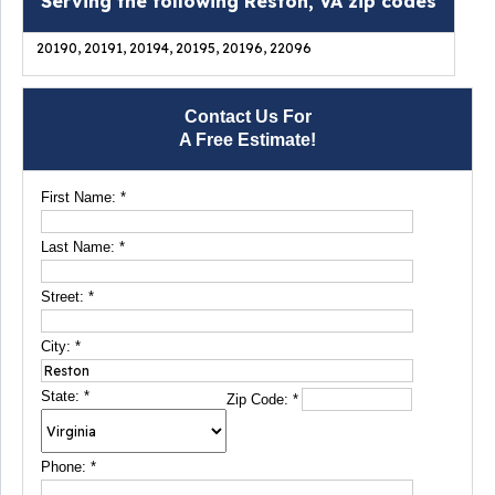
Serving the following Reston, VA zip codes
20190, 20191, 20194, 20195, 20196, 22096
Contact Us For
A Free Estimate!
First Name:
*
Last Name:
*
Street:
*
City:
*
State:
*
Zip Code:
*
Phone:
*