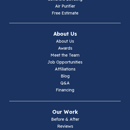
Air Purifier
Free Estimate
About Us
About Us
Awards
Meet the Team
Job Opportunities
Affiliations
Blog
Q&A
Financing
Our Work
Before & After
Reviews