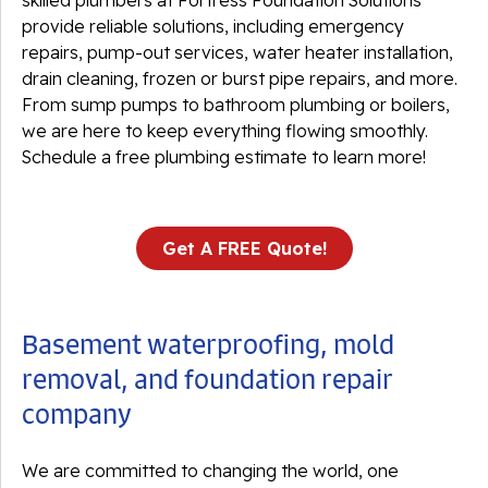
skilled plumbers at Fortress Foundation Solutions
provide reliable solutions, including emergency
repairs, pump-out services, water heater installation,
drain cleaning, frozen or burst pipe repairs, and more.
From sump pumps to bathroom plumbing or boilers,
we are here to keep everything flowing smoothly.
Schedule a free plumbing estimate to learn more!
Get A FREE Quote!
Basement waterproofing, mold
removal, and foundation repair
company
We are committed to changing the world, one