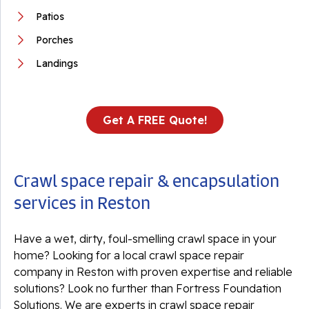
Patios
Porches
Landings
Get A FREE Quote!
Crawl space repair & encapsulation
services in Reston
Have a wet, dirty, foul-smelling crawl space in your
home? Looking for a local crawl space repair
company in Reston with proven expertise and reliable
solutions? Look no further than Fortress Foundation
Solutions. We are experts in crawl space repair