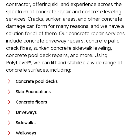
contractor, offering skill and experience across the
spectrum of concrete repair and concrete leveling
services. Cracks, sunken areas, and other concrete
damage can form for many reasons, and we have a
solution for all of them. Our concrete repair services
include concrete driveway repairs, concrete patio
crack fixes, sunken concrete sidewalk leveling,
concrete pool deck repairs, and more. Using
PolyLevel®, we can lift and stabilize a wide range of
concrete surfaces, including:
Concrete pool decks
Slab Foundations
Concrete floors
Driveways
Sidewalks
Walkways