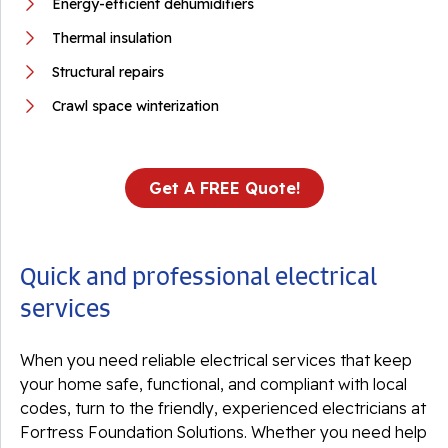
Energy-efficient dehumidifiers
Thermal insulation
Structural repairs
Crawl space winterization
Get A FREE Quote!
Quick and professional electrical
services
When you need reliable electrical services that keep
your home safe, functional, and compliant with local
codes, turn to the friendly, experienced electricians at
Fortress Foundation Solutions. Whether you need help