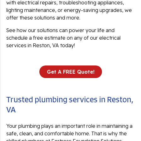
with electrical repairs, troubleshooting appliances,
lighting maintenance, or energy-saving upgrades, we
offer these solutions and more.
See how our solutions can power your life and
schedule a free estimate on any of our electrical
services in Reston, VA today!
Get A FREE Quote!
Trusted plumbing services in Reston,
VA
Your plumbing plays an important role in maintaining a
safe, clean, and comfortable home. That is why the