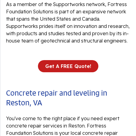
As a member of the Supportworks network, Fortress
Foundation Solutions is part of an expansive network
that spans the United States and Canada.
Supportworks prides itself on innovation and research,
with products and studies tested and proven by its in-
house team of geotechnical and structural engineers.
Get A FREE Quote!
Concrete repair and leveling in
Reston, VA
You've come to the right place if you need expert
concrete repair services in Reston. Fortress
Foundation Solutions is your local concrete repair