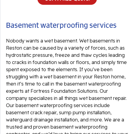
Basement waterproofing services
Nobody wants a wet basement. Wet basements in
Reston can be caused by a variety of forces, such as
hydrostatic pressure, freeze and thaw cycles leading
to cracks in foundation walls or floors, and simply time
spent exposed to the elements. If you’ve been
struggling with a wet basement in your Reston home,
then it’s time to call in the basement waterproofing
experts at Fortress Foundation Solutions. Our
company specializes in all things wet basement repair.
Our basement waterproofing services include
basement crack repair, sump pump installation,
waterguard drainage installation, and more. We are a
trusted and proven basement waterproofing