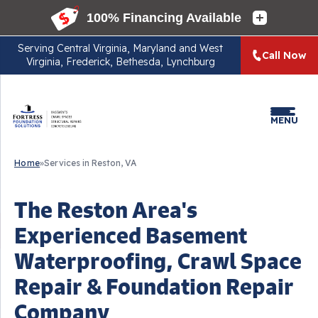
Serving
Central Virginia, Maryland and West
Call Now
Virginia, Frederick, Bethesda, Lynchburg
MENU
Home
»
Services in Reston, VA
The Reston Area's
Experienced Basement
Waterproofing, Crawl Space
Repair & Foundation Repair
Company