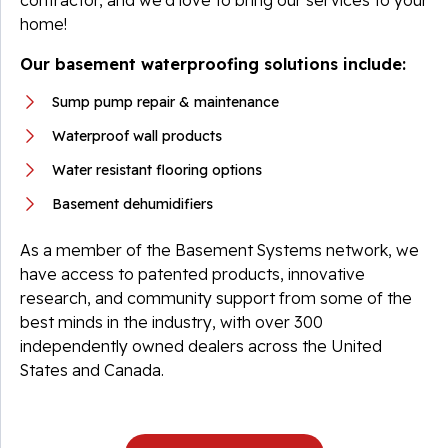
contractor, and we’d love to bring our services to your
home!
Our basement waterproofing solutions include:
Sump pump repair & maintenance
Waterproof wall products
Water resistant flooring options
Basement dehumidifiers
As a member of the Basement Systems network, we
have access to patented products, innovative
research, and community support from some of the
best minds in the industry, with over 300
independently owned dealers across the United
States and Canada.