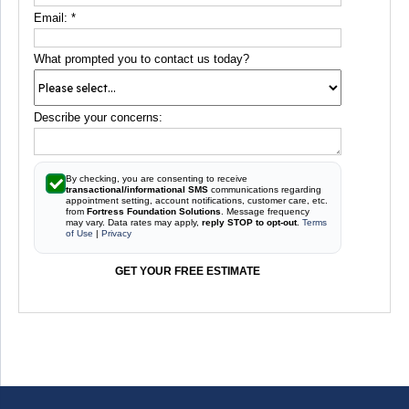
Email:
*
What prompted you to contact us today?
Describe your concerns:
By checking, you are consenting to receive
transactional/informational SMS
communications regarding
appointment setting, account notifications, customer care, etc.
from
Fortress Foundation Solutions
. Message frequency
may vary. Data rates may apply,
reply STOP to opt-out
.
Terms
of Use
|
Privacy
GET YOUR FREE ESTIMATE