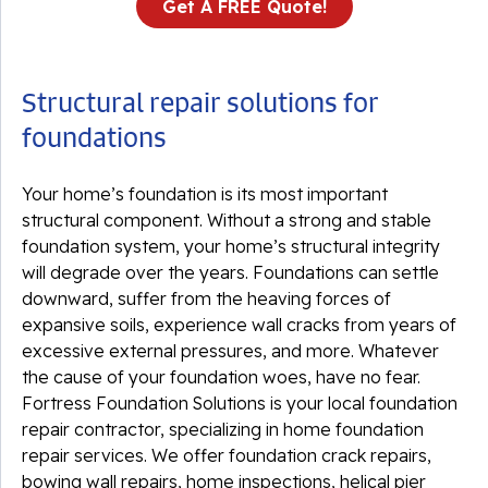
Get A FREE Quote!
Structural repair solutions for
foundations
Your home’s foundation is its most important
structural component. Without a strong and stable
foundation system, your home’s structural integrity
will degrade over the years. Foundations can settle
downward, suffer from the heaving forces of
expansive soils, experience wall cracks from years of
excessive external pressures, and more. Whatever
the cause of your foundation woes, have no fear.
Fortress Foundation Solutions is your local foundation
repair contractor, specializing in home foundation
repair services. We offer foundation crack repairs,
bowing wall repairs, home inspections, helical pier