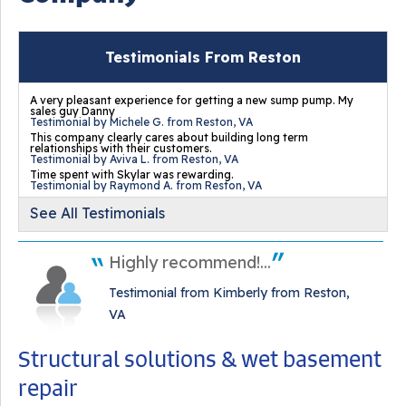
Testimonials From Reston
A very pleasant experience for getting a new sump pump. My
sales guy Danny
Testimonial by Michele G. from Reston, VA
This company clearly cares about building long term
relationships with their customers.
Testimonial by Aviva L. from Reston, VA
Time spent with Skylar was rewarding.
Testimonial by Raymond A. from Reston, VA
See All Testimonials
Highly recommend!...
Testimonial from Kimberly from Reston,
VA
Structural solutions & wet basement
repair