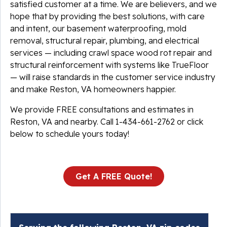
satisfied customer at a time. We are believers, and we
hope that by providing the best solutions, with care
and intent, our basement waterproofing, mold
removal, structural repair, plumbing, and electrical
services — including crawl space wood rot repair and
structural reinforcement with systems like TrueFloor
— will raise standards in the customer service industry
and make Reston, VA homeowners happier.
We provide FREE consultations and estimates in
Reston, VA and nearby. Call
1-434-661-2762
or click
below to schedule yours today!
Get A FREE Quote!