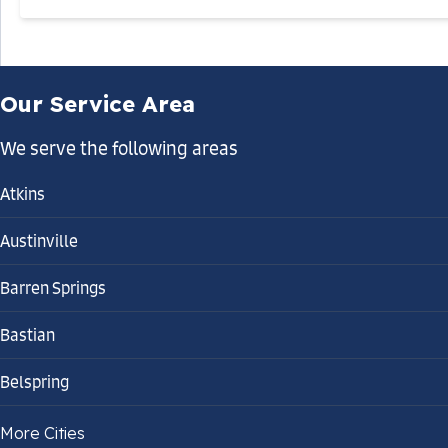
Our Service Area
We serve the following areas
Atkins
Austinville
Barren Springs
Bastian
Belspring
Bland
More Cities