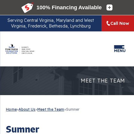
Serving
Central Virginia, Maryland and West
Call Now
Virginia, Frederick, Bethesda, Lynchburg
MENU
MEET THE TEAM
Home
»
About Us
»
Meet the Team
»
Sumner
Sumner