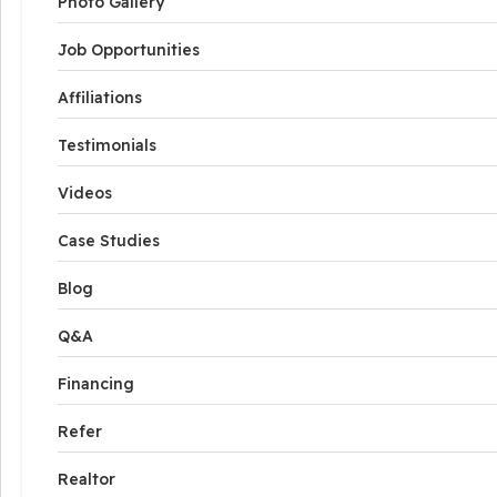
Photo Gallery
Job Opportunities
Affiliations
Testimonials
Videos
Case Studies
Blog
Q&A
Financing
Refer
Realtor