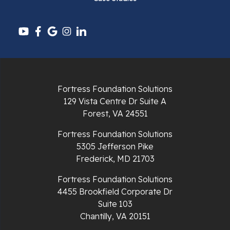
Pembroke
Pounding Mill
Pulaski
Radford
Fortress Foundation Solutions
Richlands
129 Vista Centre Dr Suite A
Forest, VA 24551
Ripplemead
Fortress Foundation Solutions
Rocky Gap
5305 Jefferson Pike
Frederick, MD 21703
Rural Retreat
Fortress Foundation Solutions
4455 Brookfield Corporate Dr
Saltville
Suite 103
Chantilly, VA 20151
Speedwell