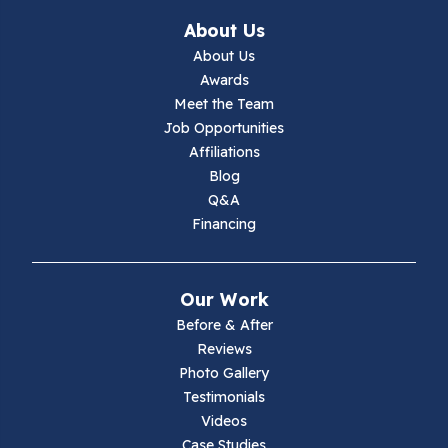
Ivanhoe
About Us
About Us
Jewell Ridge
Awards
Meet the Team
Lambsburg
Job Opportunities
Affiliations
Marion
Blog
Q&A
Max Meadows
Financing
Mouth Of Wilson
Our Work
Narrows
Before & After
Reviews
Parrott
Photo Gallery
Testimonials
Pearisburg
Videos
Case Studies