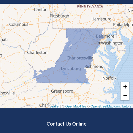
Bluefield
Cana
Cedar Bluff
Ceres
Chilhowie
Cripple Creek
+
Crockett
−
Draper
Leaflet
| ©
OpenMapTiles
©
OpenStreetMap contributors
Dublin
Contact Us Online