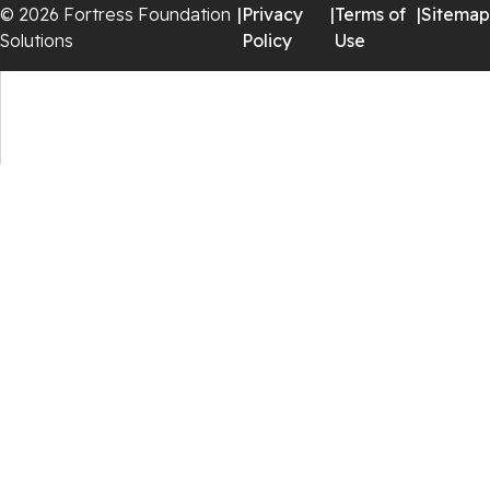
© 2026 Fortress Foundation
|
Privacy
|
Terms of
|
Sitemap
Staffordsville
Solutions
Policy
Use
Sugar Grove
Troutdale
Whitetop
Woodlawn
Wytheville
Our Locations:
Fortress Foundation Solutions
129 Vista Centre Dr Suite A
Forest, VA 24551
1-
434-207-5599
Fortress Foundation Solutions
5305 Jefferson Pike
Frederick, MD 21703
1-
301-234-7042