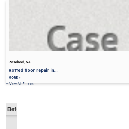
Roseland, VA
Rotted floor repair in...
MORE »
View All Entries
Before