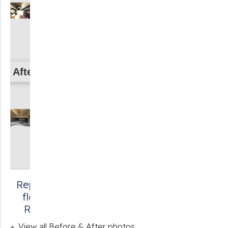
After
Repairing failing
floorboards in
Roseland, VA
View all Before & After photos