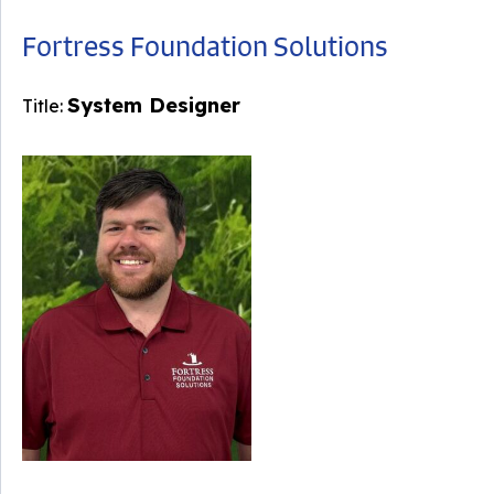
Fortress Foundation Solutions
System Designer
Title: