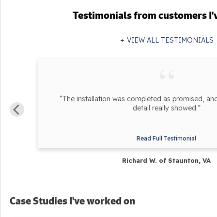
Testimonials
from customers I'
VIEW ALL TESTIMONIALS
he
“The installation was completed as promised, and 
detail really showed.”
Read Full Testimonial
Richard W. of Staunton, VA
Case Studies I've worked on