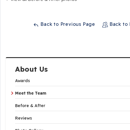
Back to Previous Page
Back to
About Us
Awards
Meet the Team
Before & After
Reviews