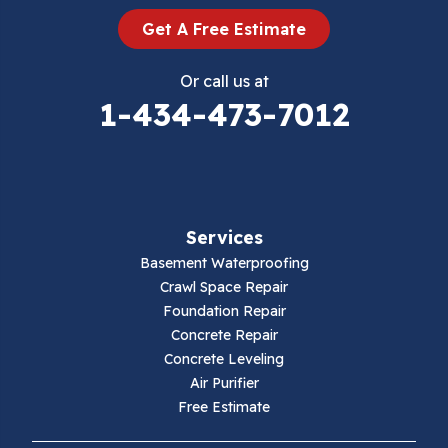
Dugspur
Get A Free Estimate
Eggleston
Or call us at
Elk Creek
1-434-473-7012
Falls Mills
Fancy Gap
Services
Fries
Basement Waterproofing
Galax
Crawl Space Repair
Foundation Repair
Hillsville
Concrete Repair
Concrete Leveling
Hiwassee
Air Purifier
Free Estimate
Independence