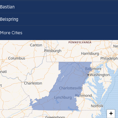
Bastian
Belspring
Bland
More Cities
Bluefield
Cana
Cedar Bluff
Ceres
Chilhowie
Cripple Creek
+