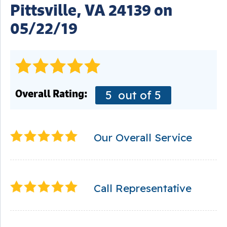
Pittsville, VA 24139 on
05/22/19
Overall Rating:
5
out of 5
Our Overall Service
Call Representative