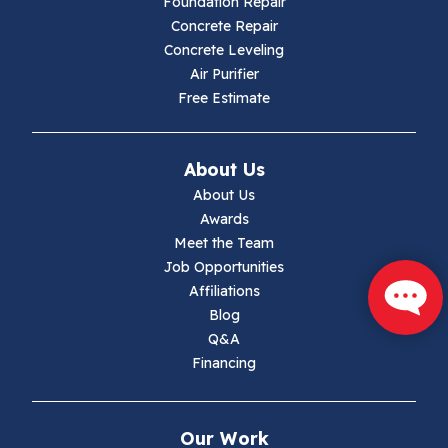
Foundation Repair
Hillsville
Concrete Repair
Concrete Leveling
Hiwassee
Air Purifier
Free Estimate
Independence
Ivanhoe
About Us
About Us
Jewell Ridge
Awards
Meet the Team
Lambsburg
Job Opportunities
Affiliations
Marion
Blog
Q&A
Max Meadows
Financing
Mouth Of Wilson
Our Work
Narrows