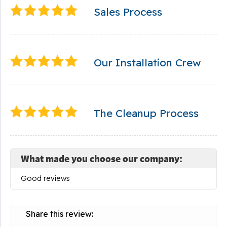
Sales Process
Our Installation Crew
The Cleanup Process
What made you choose our company:
Good reviews
Share this review: