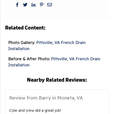
Related Content:
Photo Gallery:
Pittsville, VA French Drain
Installation
Before & After Photo:
Pittsville, VA French Drain
Installation
Nearby Related Reviews:
Review from Barry in Moneta, VA
Cole and crew did a great job!