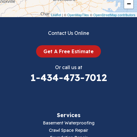
Crockett
−
Draper
Leaflet
| ©
OpenMapTiles
©
OpenStreetMap contributors
Dublin
Contact Us Online
Dugspur
Get A Free Estimate
Eggleston
Or call us at
Elk Creek
1-434-473-7012
Falls Mills
Fancy Gap
Services
Fries
Basement Waterproofing
Galax
Crawl Space Repair