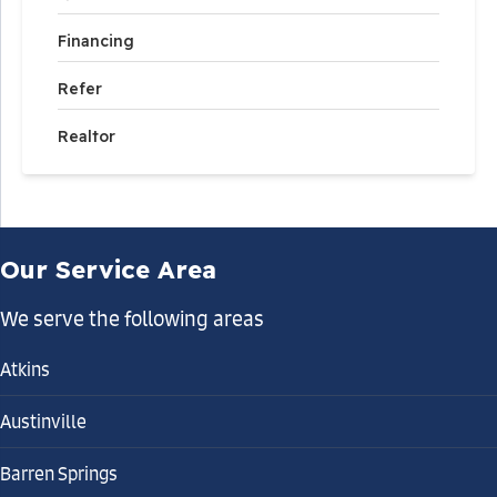
Financing
Refer
Realtor
Our Service Area
We serve the following areas
Atkins
Austinville
Barren Springs