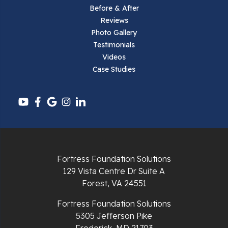
Before & After
Reviews
Parrott
Photo Gallery
Testimonials
Pearisburg
Videos
Case Studies
Pembroke
Pounding Mill
Pulaski
Radford
Fortress Foundation Solutions
Richlands
129 Vista Centre Dr Suite A
Forest, VA 24551
Ripplemead
Fortress Foundation Solutions
Rocky Gap
5305 Jefferson Pike