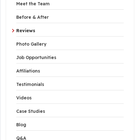
Meet the Team
Before & After
Reviews
Photo Gallery
Job Opportunities
Affiliations
Testimonials
Videos
Case Studies
Blog
Q&A