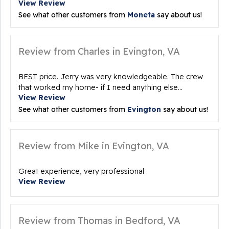
View Review
See what other customers from
Moneta
say about us!
Review from Charles in Evington, VA
BEST price. Jerry was very knowledgeable. The crew
that worked my home- if I need anything else...
View Review
See what other customers from
Evington
say about us!
Review from Mike in Evington, VA
Great experience, very professional
View Review
Review from Thomas in Bedford, VA