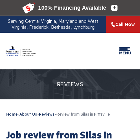
Serving
Central Virginia, Maryland and West
Call Now
Virginia, Frederick, Bethesda, Lynchburg
MENU
REVIEWS
Home
»
About Us
»
Reviews
»
Review from Silas in Pittsville
Job review from
Silas
in