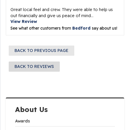
Great local feel and crew. They were able to help us
out financially and give us peace of mind...
View Review
See what other customers from
Bedford
say about us!
BACK TO PREVIOUS PAGE
BACK TO REVIEWS
About Us
Awards