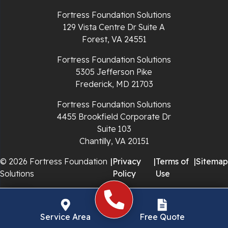
Richlands
Fortress Foundation Solutions
129 Vista Centre Dr Suite A
Ripplemead
Forest, VA 24551
Rocky Gap
Fortress Foundation Solutions
5305 Jefferson Pike
Rural Retreat
Frederick, MD 21703
Saltville
Fortress Foundation Solutions
4455 Brookfield Corporate Dr
Speedwell
Suite 103
Chantilly, VA 20151
Staffordsville
© 2026 Fortress Foundation
|
Privacy
|
Terms of
|
Sitemap
Solutions
Policy
Use
Sugar Grove
Troutdale
Service Area
Free Quote
Whitetop