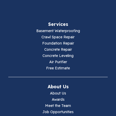
Fancy Gap
Fries
Services
Galax
Basement Waterproofing
Crawl Space Repair
Hillsville
Foundation Repair
Concrete Repair
Hiwassee
Concrete Leveling
Air Purifier
Independence
Free Estimate
Ivanhoe
About Us
Jewell Ridge
About Us
Awards
Lambsburg
Meet the Team
Job Opportunities
Marion