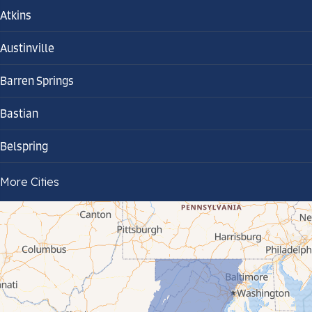
Atkins
Austinville
Barren Springs
Bastian
Belspring
Bland
More Cities
Bluefield
Cana
Cedar Bluff
Ceres