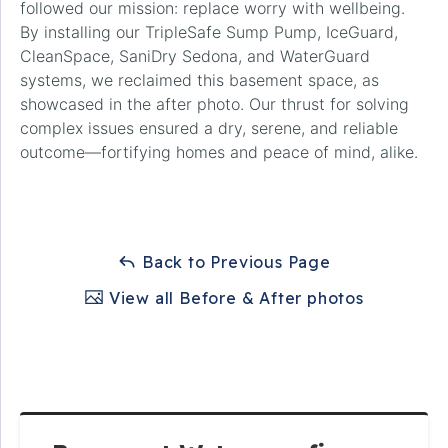
followed our mission: replace worry with wellbeing.
By installing our TripleSafe Sump Pump, IceGuard,
CleanSpace, SaniDry Sedona, and WaterGuard
systems, we reclaimed this basement space, as
showcased in the after photo. Our thrust for solving
complex issues ensured a dry, serene, and reliable
outcome—fortifying homes and peace of mind, alike.
Back to Previous Page
View all Before & After photos