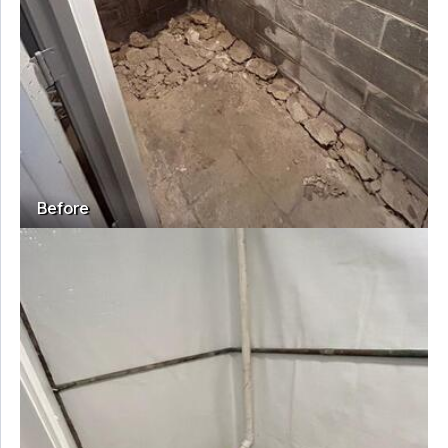
Before