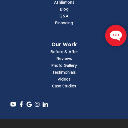
Affiliations
Blog
Max Meadows
Q&A
Financing
Mouth Of Wilson
Narrows
Our Work
Parrott
Before & After
Reviews
Pearisburg
Photo Gallery
Testimonials
Pembroke
Videos
Case Studies
Pounding Mill
Pulaski
Radford