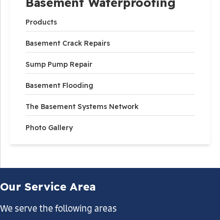
Basement Waterproofing
Products
Basement Crack Repairs
Sump Pump Repair
Basement Flooding
The Basement Systems Network
Photo Gallery
Our Service Area
We serve the following areas