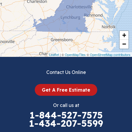
Chilhowie
Cripple Creek
+
Crockett
−
Draper
Leaflet
| ©
OpenMapTiles
©
OpenStreetMap contributors
Dublin
Contact Us Online
Dugspur
Get A Free Estimate
Eggleston
Or call us at
Elk Creek
1-844-527-7575
1-434-207-5599
Falls Mills