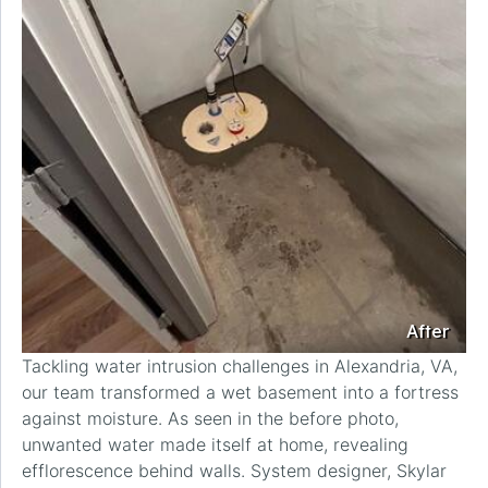
After
Tackling water intrusion challenges in Alexandria, VA,
our team transformed a wet basement into a fortress
against moisture. As seen in the before photo,
unwanted water made itself at home, revealing
efflorescence behind walls. System designer, Skylar