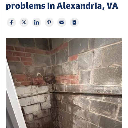
problems in Alexandria, VA