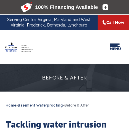
Serving
Central Virginia, Maryland and West
Call Now
Virginia, Frederick, Bethesda, Lynchburg
MENU
BEFORE & AFTER
Home
»
Basement Waterproofing
»
Before & After
Tackling water intrusion