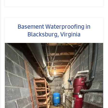
Basement Waterproofing in
Blacksburg, Virginia