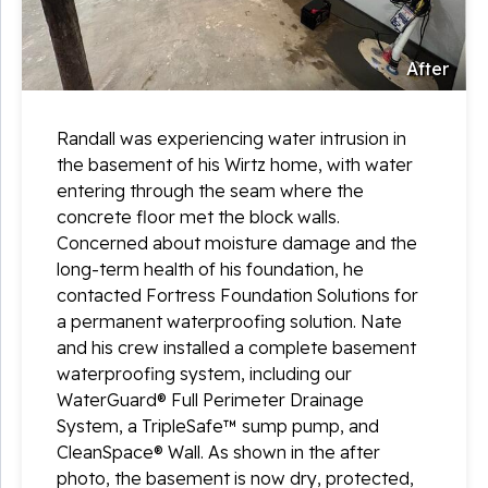
After
Randall was experiencing water intrusion in
the basement of his Wirtz home, with water
entering through the seam where the
concrete floor met the block walls.
Concerned about moisture damage and the
long-term health of his foundation, he
contacted Fortress Foundation Solutions for
a permanent waterproofing solution. Nate
and his crew installed a complete basement
waterproofing system, including our
WaterGuard® Full Perimeter Drainage
System, a TripleSafe™ sump pump, and
CleanSpace® Wall. As shown in the after
photo, the basement is now dry, protected,