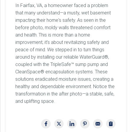
In Fairfax, VA, a homeowner faced a problem
that many understand—a musty, wet basement
impacting their home's safety. As seen in the
before photo, moldy walls threatened comfort
and health. This is more than a home
improvement; it's about revitalizing safety and
peace of mind. We stepped in to turn things
around by installing our reliable WaterGuard®,
coupled with the TripleSafe™ sump pump and
CleanSpace® encapsulation systems. These
solutions eradicated moisture issues, creating a
healthy and dependable environment. Notice the
transformation in the after photo—a stable, safe,
and uplifting space.