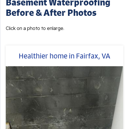
Basement Waterproofing
Before & After Photos
Click on a photo to enlarge.
Healthier home in Fairfax, VA