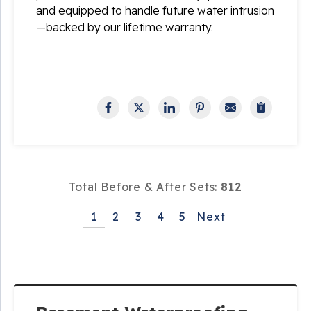
and equipped to handle future water intrusion
—backed by our lifetime warranty.
Total Before & After Sets:
812
1
2
3
4
5
Next