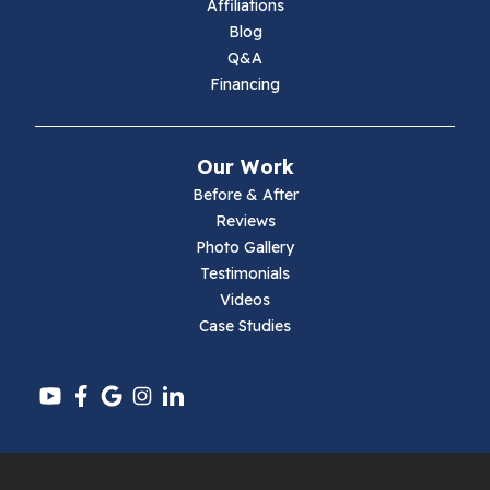
Affiliations
Blog
Max Meadows
Q&A
Financing
Mouth Of Wilson
Narrows
Our Work
Parrott
Before & After
Reviews
Pearisburg
Photo Gallery
Testimonials
Pembroke
Videos
Case Studies
Pounding Mill
Pulaski
Radford