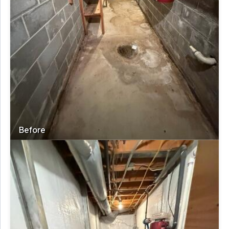
Before