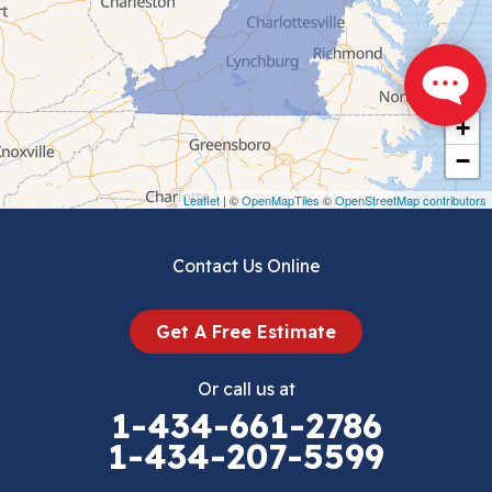
Chilhowie
Cripple Creek
+
Crockett
−
Draper
Leaflet
| ©
OpenMapTiles
©
OpenStreetMap contributors
Dublin
Contact Us Online
Dugspur
Get A Free Estimate
Eggleston
Or call us at
Elk Creek
1-434-661-2786
1-434-207-5599
Falls Mills