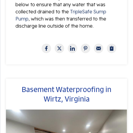
below to ensure that any water that was
collected drained to the
TripleSafe Sump
Pump
, which was then transferred to the
discharge line outside of the home.
Basement Waterproofing in
Wirtz, Virginia