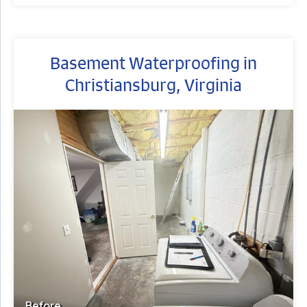
Basement Waterproofing in
Christiansburg, Virginia
Before