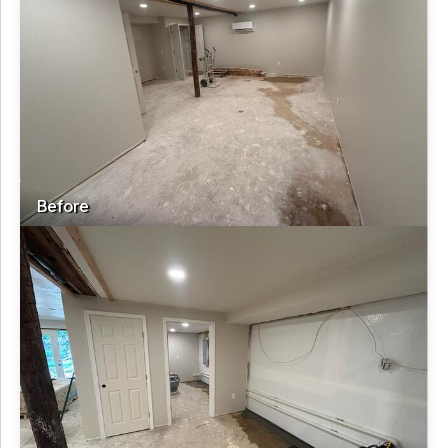
Before