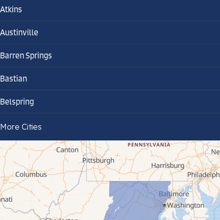
Atkins
Austinville
Barren Springs
Bastian
Belspring
Bland
More Cities
Bluefield
Cana
Cedar Bluff
Ceres