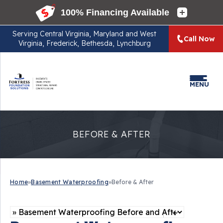
Serving
Central Virginia, Maryland and West
Call Now
Virginia, Frederick, Bethesda, Lynchburg
MENU
BEFORE & AFTER
Home
»
Basement Waterproofing
»
Before & After