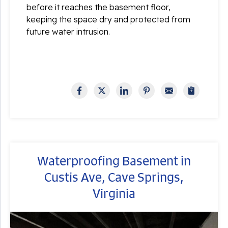
before it reaches the basement floor,
keeping the space dry and protected from
future water intrusion.
Waterproofing Basement in
Custis Ave, Cave Springs,
Virginia