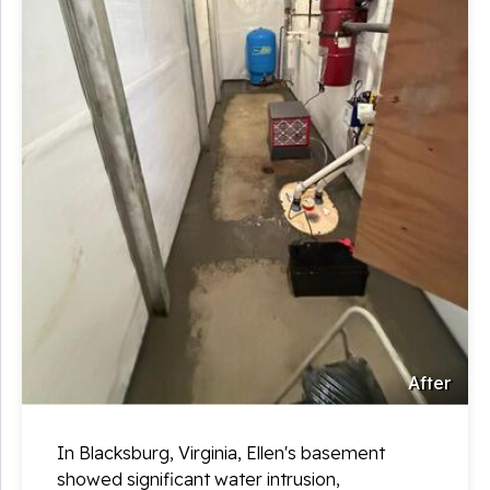
After
In Blacksburg, Virginia, Ellen's basement
showed significant water intrusion,