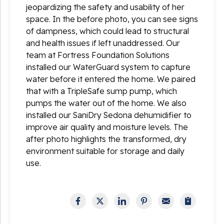
jeopardizing the safety and usability of her
space. In the before photo, you can see signs
of dampness, which could lead to structural
and health issues if left unaddressed. Our
team at Fortress Foundation Solutions
installed our WaterGuard system to capture
water before it entered the home. We paired
that with a TripleSafe sump pump, which
pumps the water out of the home. We also
installed our SaniDry Sedona dehumidifier to
improve air quality and moisture levels. The
after photo highlights the transformed, dry
environment suitable for storage and daily
use.