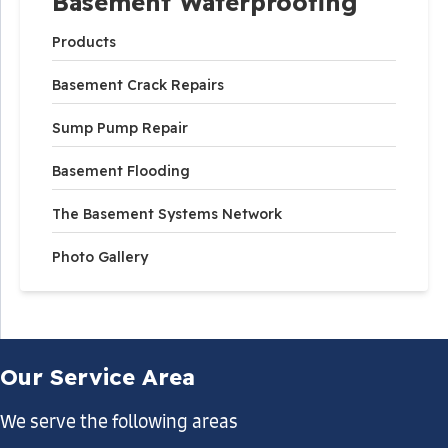
Basement Waterproofing
Products
Basement Crack Repairs
Sump Pump Repair
Basement Flooding
The Basement Systems Network
Photo Gallery
Our Service Area
We serve the following areas