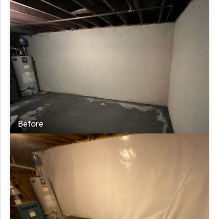
Before