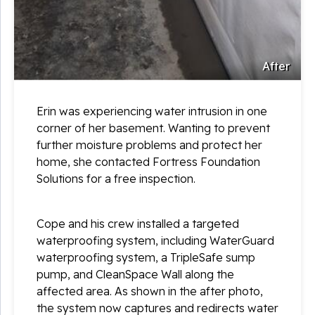
After
Erin was experiencing water intrusion in one
corner of her basement. Wanting to prevent
further moisture problems and protect her
home, she contacted Fortress Foundation
Solutions for a free inspection.
Cope and his crew installed a targeted
waterproofing system, including WaterGuard
waterproofing system, a TripleSafe sump
pump, and CleanSpace Wall along the
affected area. As shown in the after photo,
the system now captures and redirects water