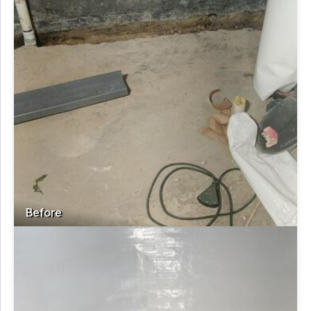
Before