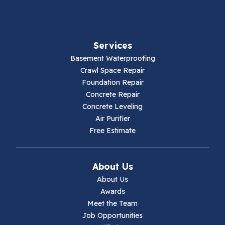
Fancy Gap
Fries
Services
Galax
Basement Waterproofing
Crawl Space Repair
Hillsville
Foundation Repair
Concrete Repair
Hiwassee
Concrete Leveling
Air Purifier
Independence
Free Estimate
Ivanhoe
About Us
Jewell Ridge
About Us
Awards
Lambsburg
Meet the Team
Job Opportunities
Marion