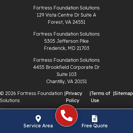
Richlands
Fortress Foundation Solutions
129 Vista Centre Dr Suite A
Ripplemead
Forest, VA 24551
Rocky Gap
Fortress Foundation Solutions
5305 Jefferson Pike
Rural Retreat
Frederick, MD 21703
Saltville
Fortress Foundation Solutions
4455 Brookfield Corporate Dr
Speedwell
Suite 103
Chantilly, VA 20151
Staffordsville
© 2026 Fortress Foundation
|
Privacy
|
Terms of
|
Sitemap
Solutions
Policy
Use
Sugar Grove
Troutdale
Service Area
Free Quote
Whitetop