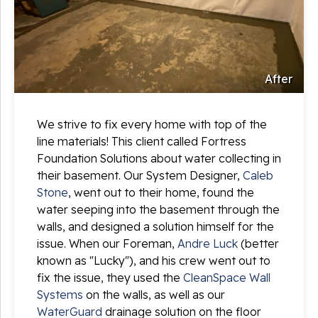
After
We strive to fix every home with top of the
line materials! This client called Fortress
Foundation Solutions about water collecting in
their basement. Our System Designer,
Caleb
Stone
, went out to their home, found the
water seeping into the basement through the
walls, and designed a solution himself for the
issue. When our Foreman,
Andre Luck
(better
known as "Lucky"), and his crew went out to
fix the issue, they used the
CleanSpace Wall
Systems
on the walls, as well as our
WaterGuard
drainage solution on the floor