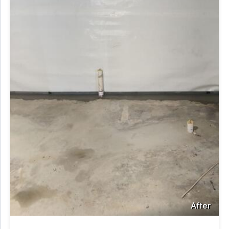
After