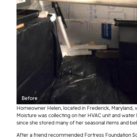
Before
Homeowner Helen, located in Frederick, Maryland, wa
Moisture was collecting on her HVAC unit and water he
since she stored many of her seasonal items and be
After a friend recommended Fortress Foundation Sol