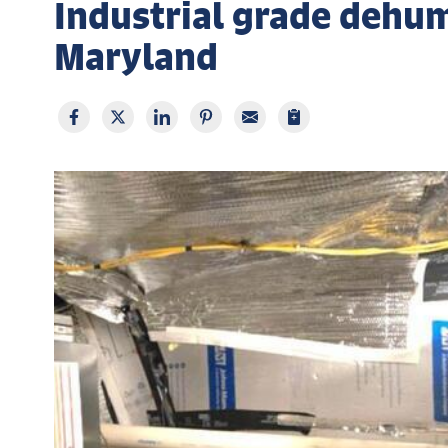
Industrial grade dehumi
Maryland