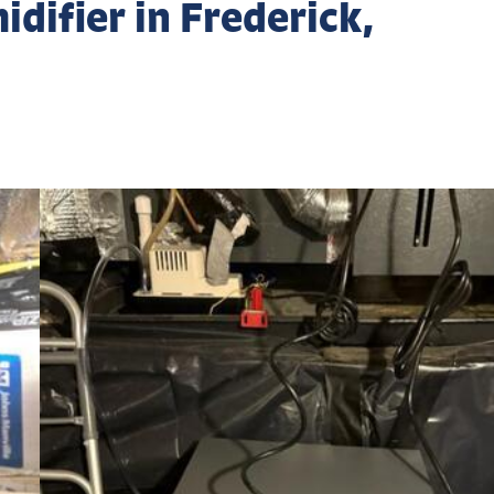
difier in Frederick,