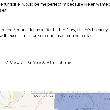
ehumidifier would be the perfect fit because Helen wanted
elf.
led the Sedona dehumidifier for her. Now, Helen’s humidity
 with excess moisture or condensation in her cellar.
View all Before & After photos