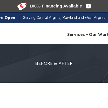
re Open
Serving
Central Virginia, Maryland and West Virginia
Services
Our Wor
BEFORE & AFTER