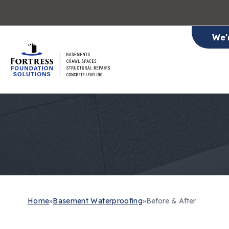
We'
Home
»
Basement Waterproofing
»
Before & After