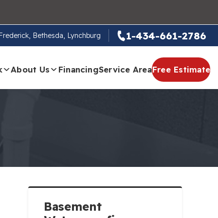
1-434-661-2786
, Frederick, Bethesda, Lynchburg
k
About Us
Financing
Service Area
Free Estimate
Basement