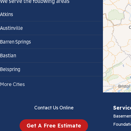
We serve the following areas
Atkins
Austinville
Barren Springs
Bastian
Belspring
Bland
More Cities
Bluefield
Servic
Contact Us Online
Cana
Basemen
Cedar Bluff
Foundati
Get A Free Estimate