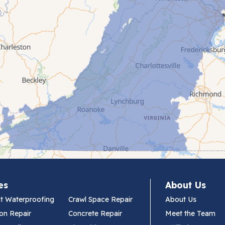
es
About Us
t Waterproofing
Crawl Space Repair
About Us
on Repair
Concrete Repair
Meet the Team