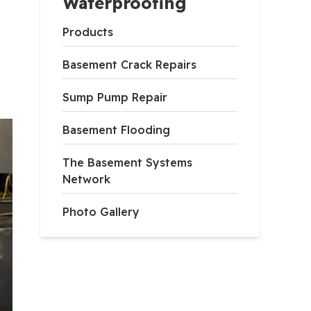
Waterproofing
Products
Basement Crack Repairs
Sump Pump Repair
Basement Flooding
The Basement Systems
Network
Photo Gallery