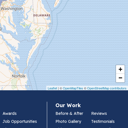
+
−
Leaflet
| ©
OpenMapTiles
©
OpenStreetMap contributors
Our Work
Awards
Before & After
Reviews
Job Opportunities
Photo Gallery
Testimonials