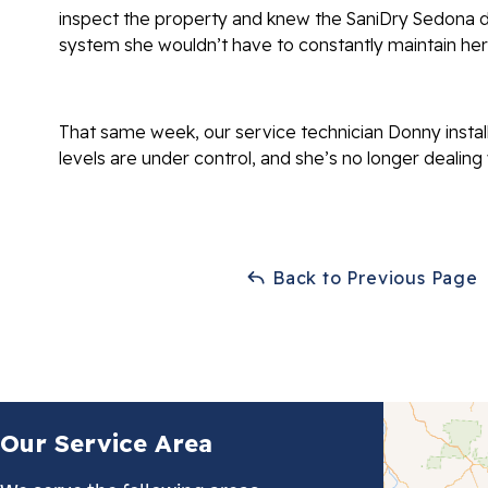
inspect the property and knew the SaniDry Sedona d
system she wouldn’t have to constantly maintain hers
That same week, our service technician Donny instal
levels are under control, and she’s no longer dealing
Back to Previous Page
Our Service Area