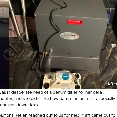
Afte
s in desperate need of a dehumidifier for her cellar.
ater, and she didn’t like how damp the air felt - especially
longings downstairs.
utions, Helen reached out to us for help. Matt came out to