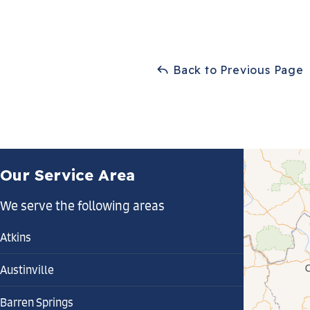
Back to Previous Page
Our Service Area
We serve the following areas
Atkins
Austinville
Barren Springs