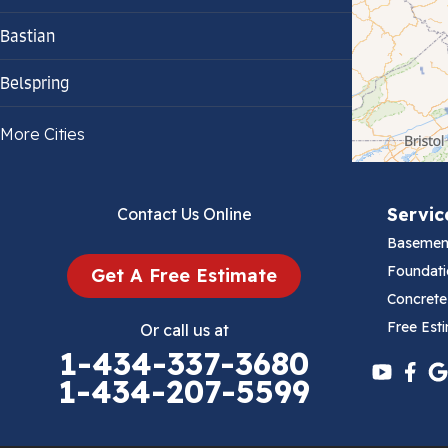
Bastian
Belspring
Bland
More Cities
Bluefield
Servic
Contact Us Online
Cana
Basemen
Cedar Bluff
Foundati
Get A Free Estimate
Concrete
Ceres
Free Est
Or call us at
1-434-337-3680
Chilhowie
1-434-207-5599
Cripple Creek