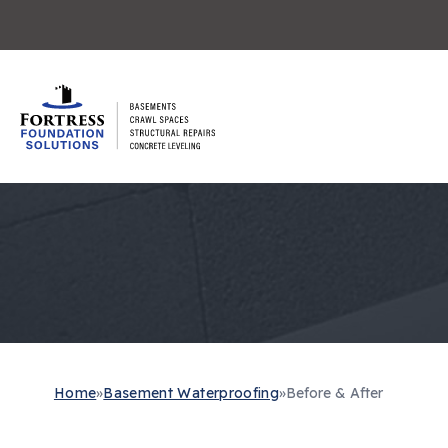
Home
»
Basement Waterproofing
»
Before & After