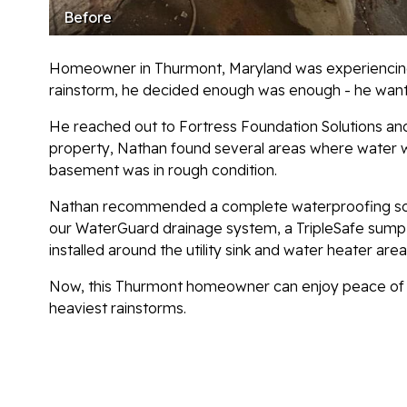
Before
Homeowner in Thurmont, Maryland was experiencing w
rainstorm, he decided enough was enough - he wante
He reached out to Fortress Foundation Solutions and
property, Nathan found several areas where water w
basement was in rough condition.
Nathan recommended a complete waterproofing solut
our WaterGuard drainage system, a TripleSafe sum
installed around the utility sink and water heater ar
Now, this Thurmont homeowner can enjoy peace of m
heaviest rainstorms.