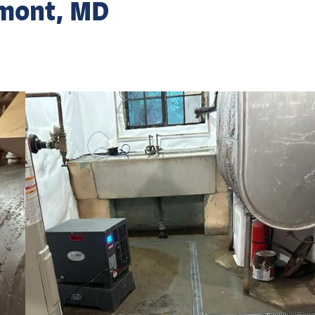
rmont, MD