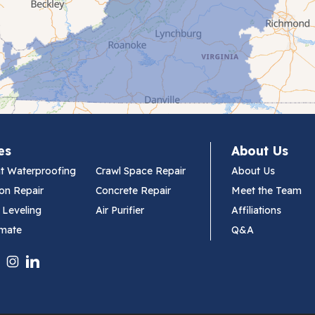
es
About Us
t Waterproofing
Crawl Space Repair
About Us
on Repair
Concrete Repair
Meet the Team
 Leveling
Air Purifier
Affiliations
imate
Q&A