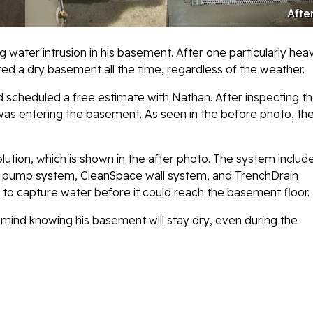
Afte
ater intrusion in his basement. After one particularly hea
d a dry basement all the time, regardless of the weather.
 scheduled a free estimate with Nathan. After inspecting t
as entering the basement. As seen in the before photo, th
ion, which is shown in the after photo. The system includ
p pump system, CleanSpace wall system, and TrenchDrain
ea to capture water before it could reach the basement floor.
ind knowing his basement will stay dry, even during the