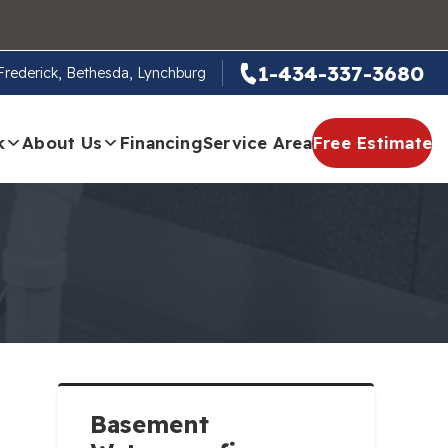
1-434-337-3680
, Frederick, Bethesda, Lynchburg
k
About Us
Financing
Service Area
Free Estimate
Basement