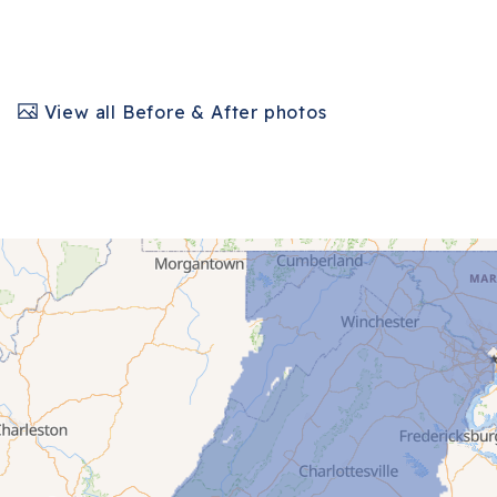
View all Before & After photos