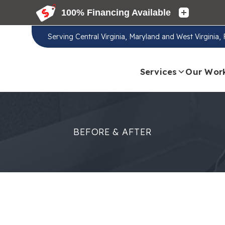
Serving
Central Virginia, Maryland and West Virginia
Services
Our Wor
BEFORE & AFTER