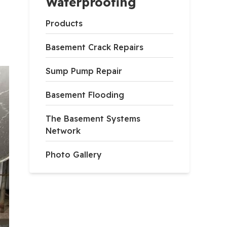
Waterproofing
Products
Basement Crack Repairs
Sump Pump Repair
Basement Flooding
The Basement Systems
Network
Photo Gallery