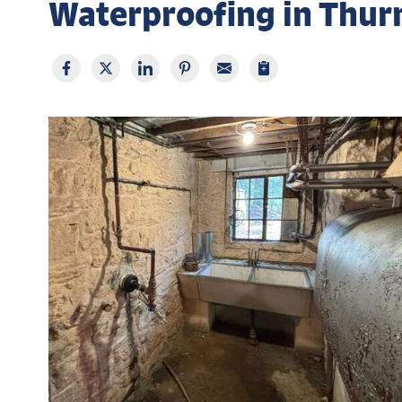
Waterproofing in Thu