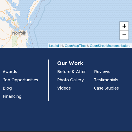
+
−
Leaflet
| ©
OpenMapTiles
©
OpenStreetMap contributors
Our Work
Awards
Before & After
Reviews
Job Opportunities
Photo Gallery
Testimonials
Blog
Videos
Case Studies
Financing