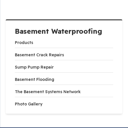
Basement Waterproofing
Products
Basement Crack Repairs
Sump Pump Repair
Basement Flooding
The Basement Systems Network
Photo Gallery