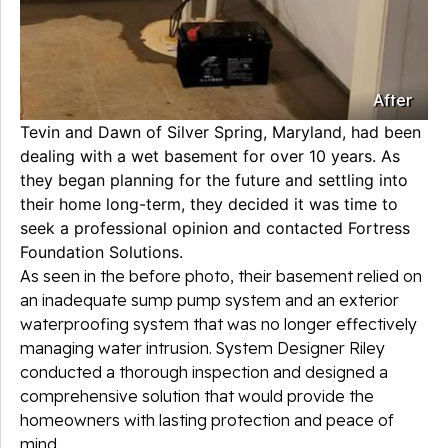
After
Tevin and Dawn of Silver Spring, Maryland, had been
dealing with a wet basement for over 10 years. As
they began planning for the future and settling into
their home long-term, they decided it was time to
seek a professional opinion and contacted Fortress
Foundation Solutions.
As seen in the before photo, their basement relied on
an inadequate sump pump system and an exterior
waterproofing system that was no longer effectively
managing water intrusion. System Designer Riley
conducted a thorough inspection and designed a
comprehensive solution that would provide the
homeowners with lasting protection and peace of
mind.