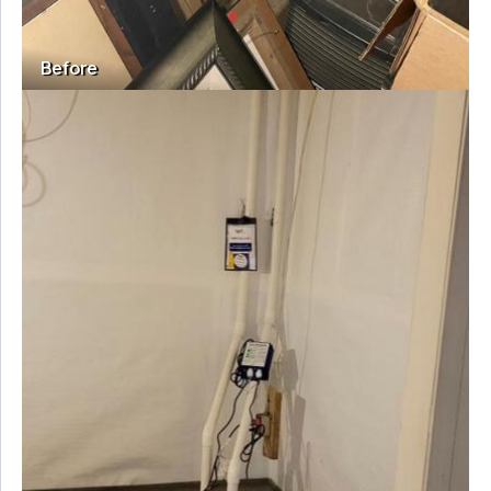
Before