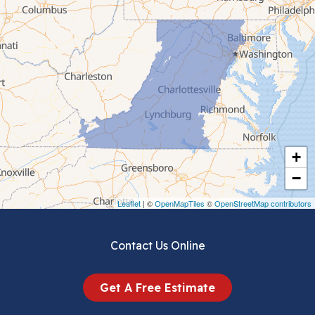
Cana
Cedar Bluff
Ceres
Chilhowie
Cripple Creek
+
Crockett
−
Draper
Leaflet
| ©
OpenMapTiles
©
OpenStreetMap contributors
Dublin
Contact Us Online
Dugspur
Get A Free Estimate
Eggleston