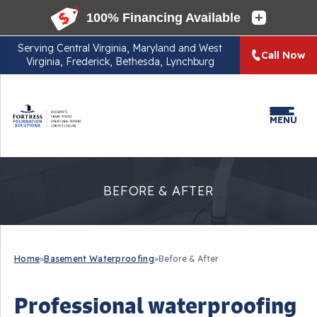
Serving
Central Virginia, Maryland and West
Call Now
Virginia, Frederick, Bethesda, Lynchburg
MENU
BEFORE & AFTER
Home
»
Basement Waterproofing
»
Before & After
Professional waterproofing