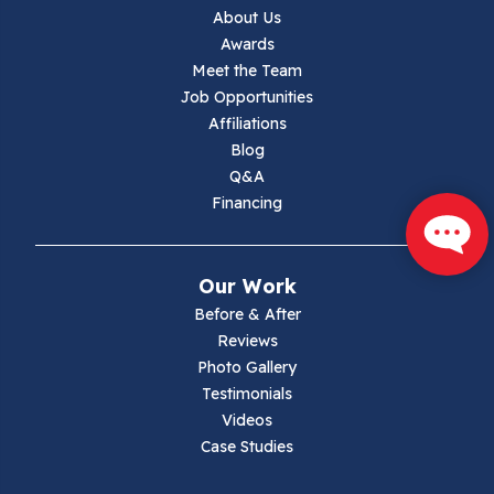
Jewell Ridge
About Us
Awards
Lambsburg
Meet the Team
Job Opportunities
Marion
Affiliations
Blog
Max Meadows
Q&A
Financing
Mouth Of Wilson
Narrows
Our Work
Parrott
Before & After
Reviews
Pearisburg
Photo Gallery
Testimonials
Pembroke
Videos
Case Studies
Pounding Mill