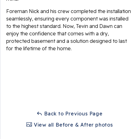
Foreman Nick and his crew completed the installation
seamlessly, ensuring every component was installed
to the highest standard. Now, Tevin and Dawn can
enjoy the confidence that comes with a dry,
protected basement and a solution designed to last
for the lifetime of the home.
Back to Previous Page
View all Before & After photos