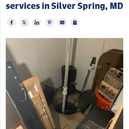
services in Silver Spring, MD