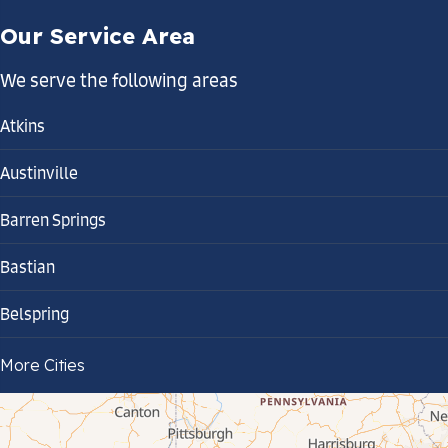
Our Service Area
We serve the following areas
Atkins
Austinville
Barren Springs
Bastian
Belspring
Bland
More Cities
Bluefield