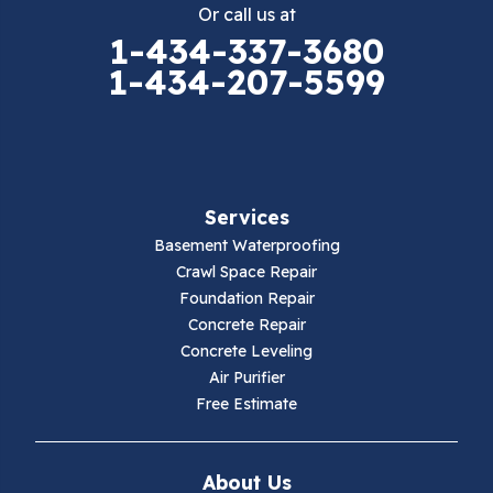
Or call us at
Elk Creek
1-434-337-3680
1-434-207-5599
Falls Mills
Fancy Gap
Fries
Services
Galax
Basement Waterproofing
Crawl Space Repair
Hillsville
Foundation Repair
Concrete Repair
Hiwassee
Concrete Leveling
Air Purifier
Independence
Free Estimate
Ivanhoe
About Us