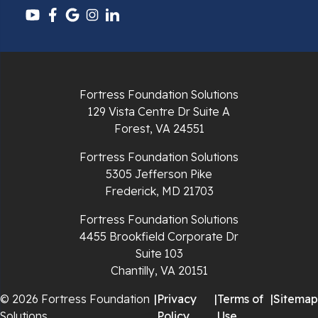
Pulaski
Radford
Richlands
Fortress Foundation Solutions
129 Vista Centre Dr Suite A
Ripplemead
Forest, VA 24551
Rocky Gap
Fortress Foundation Solutions
5305 Jefferson Pike
Rural Retreat
Frederick, MD 21703
Saltville
Fortress Foundation Solutions
4455 Brookfield Corporate Dr
Speedwell
Suite 103
Chantilly, VA 20151
Staffordsville
© 2026 Fortress Foundation
|
Privacy
|
Terms of
|
Sitemap
Solutions
Policy
Use