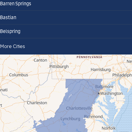
Barren Springs
Bastian
Belspring
Bland
More Cities
Bluefield
Cana
Cedar Bluff
Ceres
Chilhowie
Cripple Creek