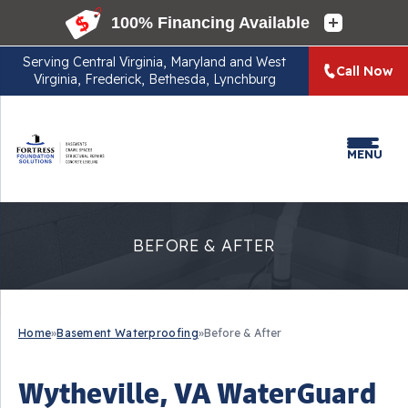
Serving
Central Virginia, Maryland and West
Call Now
Virginia, Frederick, Bethesda, Lynchburg
MENU
BEFORE & AFTER
Home
»
Basement Waterproofing
»
Before & After
Wytheville, VA WaterGuard