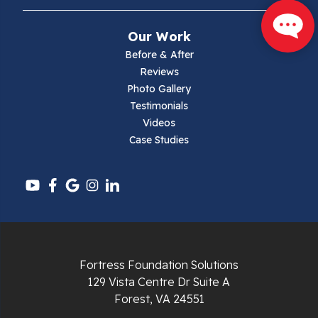
Narrows
Our Work
Parrott
Before & After
Reviews
Pearisburg
Photo Gallery
Testimonials
Pembroke
Videos
Case Studies
Pounding Mill
Pulaski
Radford
Richlands
Fortress Foundation Solutions
129 Vista Centre Dr Suite A
Ripplemead
Forest, VA 24551