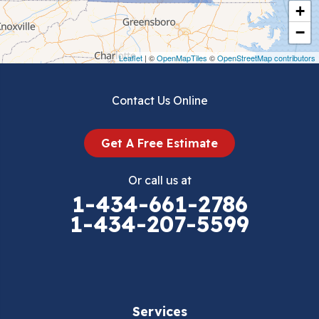
+
Crockett
−
Draper
Leaflet
| ©
OpenMapTiles
©
OpenStreetMap contributors
Dublin
Contact Us Online
Dugspur
Get A Free Estimate
Eggleston
Or call us at
Elk Creek
1-434-661-2786
1-434-207-5599
Falls Mills
Fancy Gap
Fries
Services