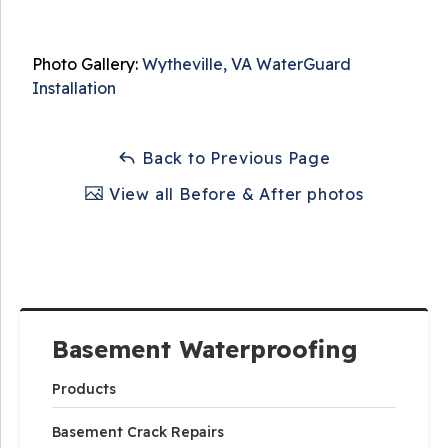
Photo Gallery:
Wytheville, VA WaterGuard
Installation
Back to Previous Page
View all Before & After photos
Basement Waterproofing
Products
Basement Crack Repairs