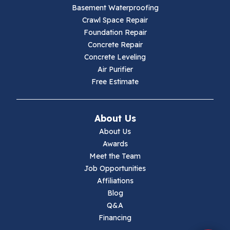
Galax
Basement Waterproofing
Crawl Space Repair
Hillsville
Foundation Repair
Concrete Repair
Hiwassee
Concrete Leveling
Air Purifier
Independence
Free Estimate
Ivanhoe
About Us
Jewell Ridge
About Us
Awards
Lambsburg
Meet the Team
Job Opportunities
Marion
Affiliations
Blog
Max Meadows
Q&A
Financing
Mouth Of Wilson