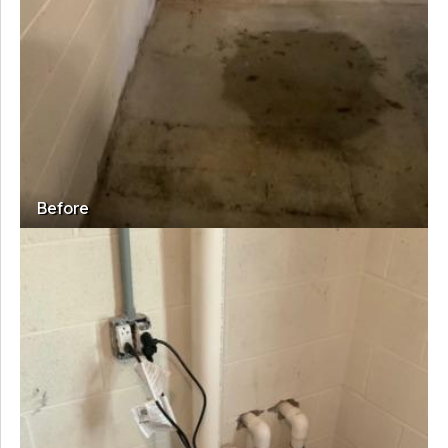
Before