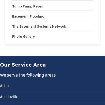
Sump Pump Repair
Basement Flooding
The Basement Systems Network
Photo Gallery
Our Service Area
We serve the following areas
Atkins
Austinville