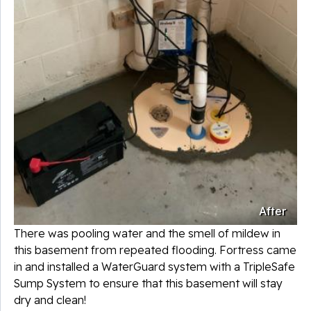
After
There was pooling water and the smell of mildew in
this basement from repeated flooding. Fortress came
in and installed a WaterGuard system with a TripleSafe
Sump System to ensure that this basement will stay
dry and clean!