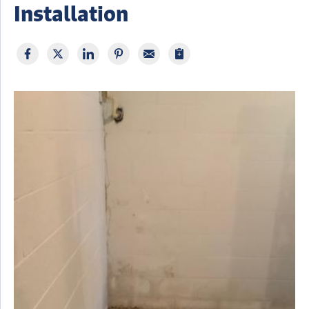
Installation