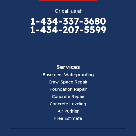
Eggleston
Or call us at
Elk Creek
1-434-337-3680
1-434-207-5599
Falls Mills
Fancy Gap
Fries
Services
Galax
Basement Waterproofing
Crawl Space Repair
Hillsville
Foundation Repair
Concrete Repair
Hiwassee
Concrete Leveling
Air Purifier
Independence
Free Estimate
Ivanhoe