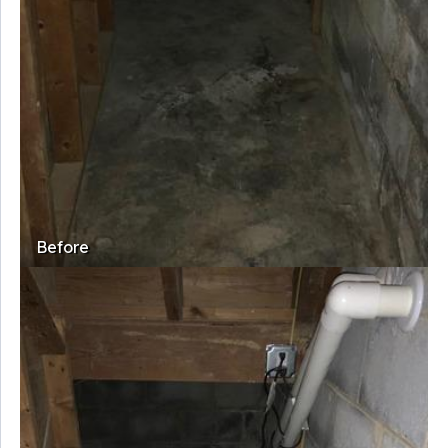
Before