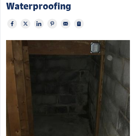
Waterproofing