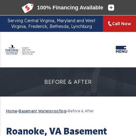
Serving
Central Virginia, Maryland and West
Call Now
Virginia, Frederick, Bethesda, Lynchburg
MENU
BEFORE & AFTER
Home
»
Basement Waterproofing
»
Before & After
Roanoke, VA Basement