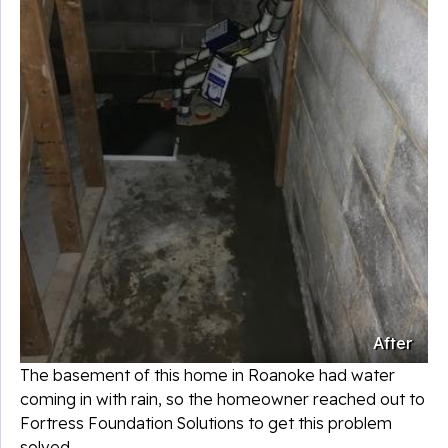
After
The basement of this home in Roanoke had water
coming in with rain, so the homeowner reached out to
Fortress Foundation Solutions to get this problem
solved.