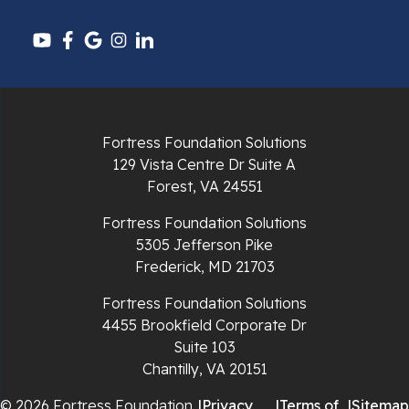
Pounding Mill
Pulaski
Radford
Richlands
Fortress Foundation Solutions
129 Vista Centre Dr Suite A
Ripplemead
Forest, VA 24551
Rocky Gap
Fortress Foundation Solutions
5305 Jefferson Pike
Rural Retreat
Frederick, MD 21703
Saltville
Fortress Foundation Solutions
4455 Brookfield Corporate Dr
Speedwell
Suite 103
Chantilly, VA 20151
Staffordsville
© 2026 Fortress Foundation
|
Privacy
|
Terms of
|
Sitemap