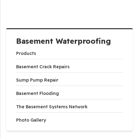
Basement Waterproofing
Products
Basement Crack Repairs
Sump Pump Repair
Basement Flooding
The Basement Systems Network
Photo Gallery