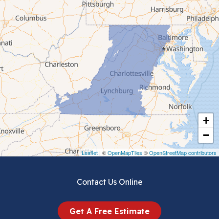
Cana
Cedar Bluff
Ceres
Chilhowie
Cripple Creek
+
Crockett
−
Draper
Leaflet
| ©
OpenMapTiles
©
OpenStreetMap contributors
Dublin
Contact Us Online
Dugspur
Get A Free Estimate