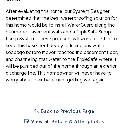
After evaluating this home, our System Designer
determined that the best waterproofing solution for
this home would be to install WaterGuard along the
perimeter basement walls and a TripleSafe Sump
Pump System. These products will work together to
keep this basement dry by catching any water
seepage before it ever reaches the basement floor,
and channeling that water to the TripleSafe where it
will be pumped out of the home through an exterior
discharge line. This homeowner will never have to
worry about their basement getting wet again!
Back to Previous Page
View all Before & After photos