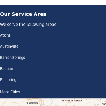
Our Service Area
We serve the following areas
Atkins
Austinville
Barren Springs
Bastian
Belspring
Bland
More Cities
Bluefield