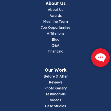
About Us
Jewell Ridge
About Us
Awards
Lambsburg
Meet the Team
Job Opportunities
Marion
Affiliations
Blog
Max Meadows
Q&A
Financing
Mouth Of Wilson
Narrows
Our Work
Parrott
Before & After
Reviews
Pearisburg
Photo Gallery
Testimonials
Pembroke
Videos
Case Studies