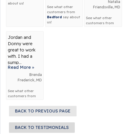
Natalia
about us!
See what other
Friendsville, MD
customers from
Bedford
say about
See what other
us!
customers from
Friendsville
say
about us!
Jordan and
Donny were
great to work
with. I had a
sump...
Read More »
Brenda
Frederick, MD
See what other
customers from
Frederick
say
about us!
BACK TO PREVIOUS PAGE
BACK TO TESTIMONIALS