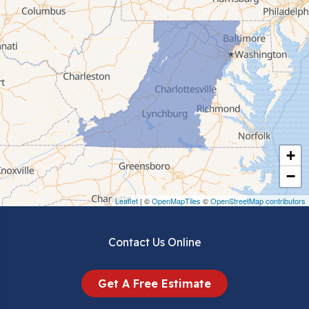
Cana
Cedar Bluff
Ceres
Chilhowie
Cripple Creek
+
Crockett
−
Draper
Leaflet
| ©
OpenMapTiles
©
OpenStreetMap contributors
Dublin
Contact Us Online
Dugspur
Get A Free Estimate
Eggleston