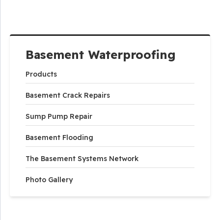
Basement Waterproofing
Products
Basement Crack Repairs
Sump Pump Repair
Basement Flooding
The Basement Systems Network
Photo Gallery