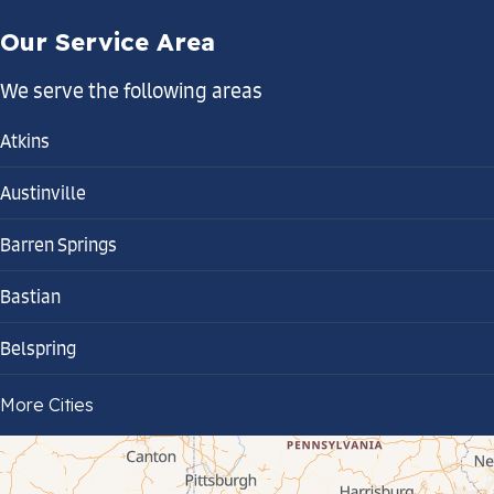
Our Service Area
We serve the following areas
Atkins
Austinville
Barren Springs
Bastian
Belspring
Bland
More Cities
Bluefield