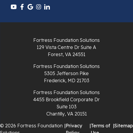
Pulaski
Radford
Richlands
Fortress Foundation Solutions
129 Vista Centre Dr Suite A
Ripplemead
Forest, VA 24551
Rocky Gap
Fortress Foundation Solutions
5305 Jefferson Pike
Rural Retreat
Frederick, MD 21703
Saltville
Fortress Foundation Solutions
4455 Brookfield Corporate Dr
Speedwell
Suite 103
Chantilly, VA 20151
Staffordsville
© 2026 Fortress Foundation
|
Privacy
|
Terms of
|
Sitemap
Solutions
Policy
Use