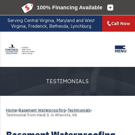
Serving
Central Virginia, Maryland and West
Call Now
Virginia, Frederick, Bethesda, Lynchburg
MENU
TESTIMONIALS
Home
»
Basement Waterproofing
»
Testimonials
»
Testimonial from Heidi S. in Altavista, VA
Basement Waterproofing