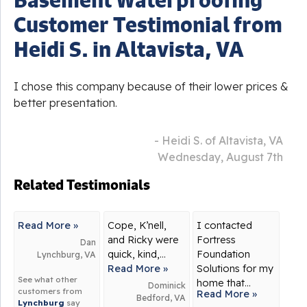
Customer Testimonial from
Heidi S. in Altavista, VA
I chose this company because of their lower prices &
better presentation.
- Heidi S. of Altavista, VA
Wednesday, August 7th
Related Testimonials
Read More »
Cope, K’nell,
I contacted
and Ricky were
Fortress
Dan
quick, kind,...
Foundation
Lynchburg, VA
Read More »
Solutions for my
See what other
home that...
Dominick
customers from
Read More »
Bedford, VA
Lynchburg
say