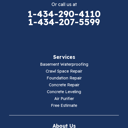
Or call us at
Elk Creek
1-434-290-4110
1-434-207-5599
Falls Mills
Fancy Gap
Fries
Services
Galax
Basement Waterproofing
Crawl Space Repair
Hillsville
Foundation Repair
Concrete Repair
Hiwassee
Concrete Leveling
Air Purifier
Independence
Free Estimate
Ivanhoe
About Us