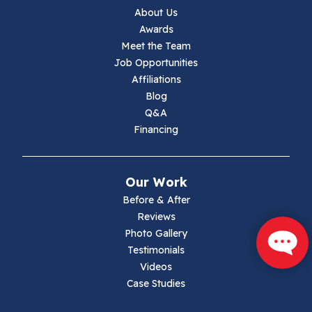
Jewell Ridge
About Us
Awards
Lambsburg
Meet the Team
Job Opportunities
Marion
Affiliations
Blog
Max Meadows
Q&A
Financing
Mouth Of Wilson
Narrows
Our Work
Parrott
Before & After
Reviews
Pearisburg
Photo Gallery
Testimonials
Pembroke
Videos
Case Studies
Pounding Mill