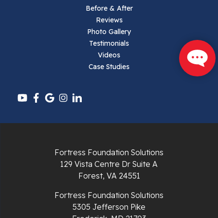
Parrott
Before & After
Reviews
Pearisburg
Photo Gallery
Testimonials
Pembroke
Videos
Case Studies
Pounding Mill
Pulaski
Radford
Richlands
Fortress Foundation Solutions
129 Vista Centre Dr Suite A
Ripplemead
Forest, VA 24551
Rocky Gap
Fortress Foundation Solutions
5305 Jefferson Pike
Rural Retreat