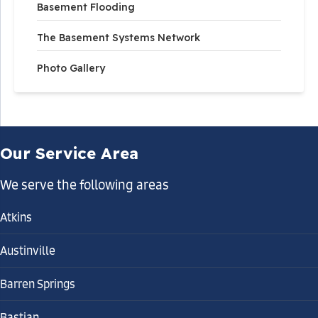
Basement Flooding
The Basement Systems Network
Photo Gallery
Our Service Area
We serve the following areas
Atkins
Austinville
Barren Springs
Bastian