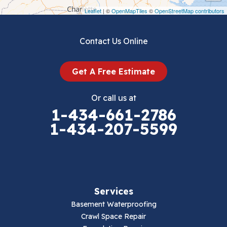
Draper
Leaflet
| ©
OpenMapTiles
©
OpenStreetMap contributors
Dublin
Contact Us Online
Dugspur
Get A Free Estimate
Eggleston
Or call us at
Elk Creek
1-434-661-2786
1-434-207-5599
Falls Mills
Fancy Gap
Fries
Services
Galax
Basement Waterproofing
Crawl Space Repair
Hillsville