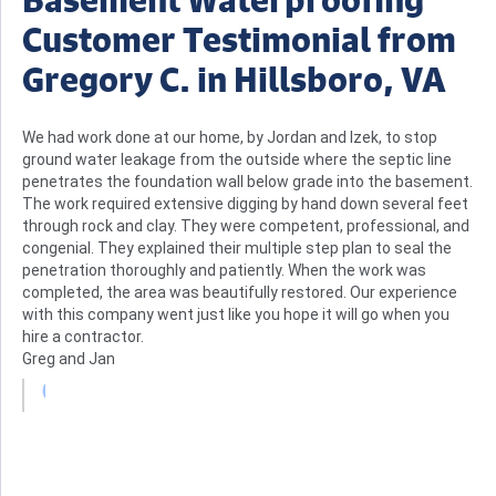
Customer Testimonial from
Gregory C. in Hillsboro, VA
We had work done at our home, by Jordan and Izek, to stop
ground water leakage from the outside where the septic line
penetrates the foundation wall below grade into the basement.
The work required extensive digging by hand down several feet
through rock and clay. They were competent, professional, and
congenial. They explained their multiple step plan to seal the
penetration thoroughly and patiently. When the work was
completed, the area was beautifully restored. Our experience
with this company went just like you hope it will go when you
hire a contractor.
Greg and Jan