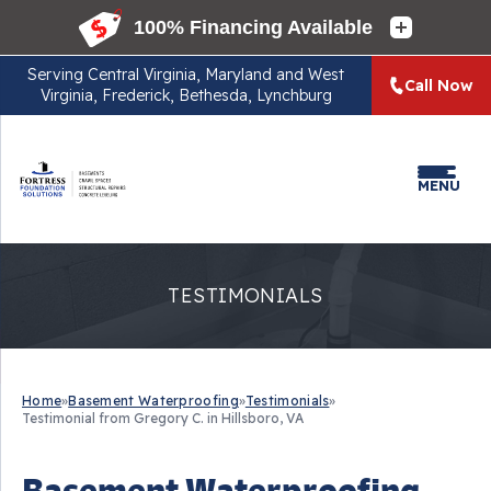
Serving
Central Virginia, Maryland and West
Call Now
Virginia, Frederick, Bethesda, Lynchburg
MENU
TESTIMONIALS
Home
»
Basement Waterproofing
»
Testimonials
»
Testimonial from Gregory C. in Hillsboro, VA
Basement Waterproofing