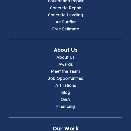
Foundation Repair
Concrete Repair
Hiwassee
Concrete Leveling
Air Purifier
Independence
Free Estimate
Ivanhoe
About Us
Jewell Ridge
About Us
Awards
Lambsburg
Meet the Team
Job Opportunities
Marion
Affiliations
Blog
Max Meadows
Q&A
Financing
Mouth Of Wilson
Narrows
Our Work