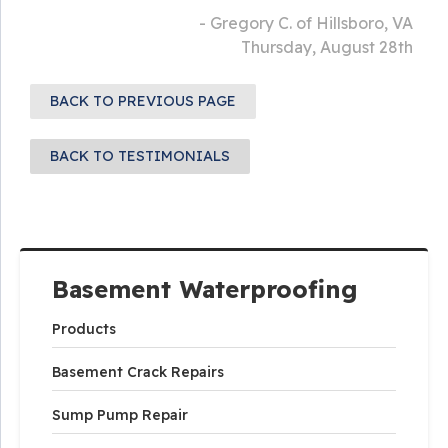
- Gregory C. of Hillsboro, VA
Thursday, August 28th
BACK TO PREVIOUS PAGE
BACK TO TESTIMONIALS
Basement Waterproofing
Products
Basement Crack Repairs
Sump Pump Repair