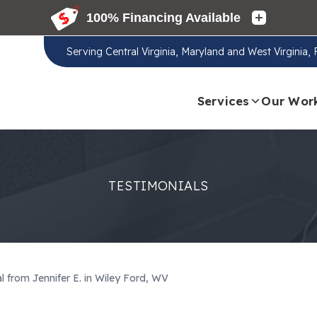
Serving
Central Virginia, Maryland and West Virginia,
Services
Our Wor
TESTIMONIALS
l from Jennifer E. in Wiley Ford, WV