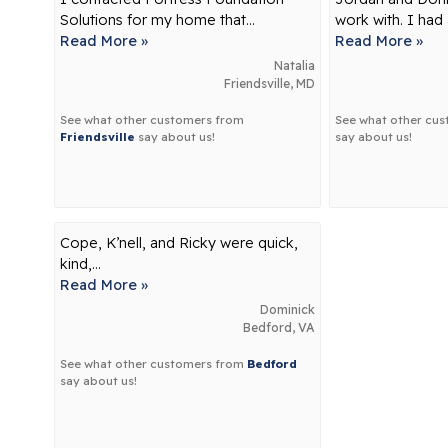
Solutions for my home that...
work with. I had 
Read More »
Read More »
Natalia
Friendsville, MD
See what other customers from
See what other cu
Friendsville
say about us!
say about us!
Cope, K’nell, and Ricky were quick,
kind,...
Read More »
Dominick
Bedford, VA
See what other customers from
Bedford
say about us!