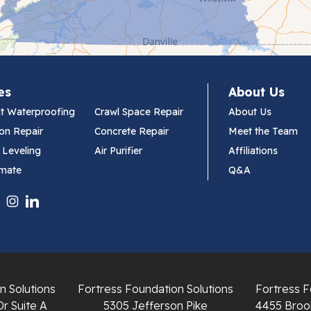
es
About Us
t Waterproofing
Crawl Space Repair
About Us
on Repair
Concrete Repair
Meet the Team
 Leveling
Air Purifier
Affiliations
imate
Q&A
n Solutions
Fortress Foundation Solutions
Fortress F
Dr Suite A
5305 Jefferson Pike
4455 Brook