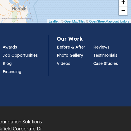
+
−
Leaflet
| ©
OpenMapTiles
©
OpenStreetMap contributors
Our Work
Awards
Before & After
Reviews
Job Opportunities
Photo Gallery
Testimonials
Blog
Videos
Case Studies
Financing
oundation Solutions
field Corporate Dr