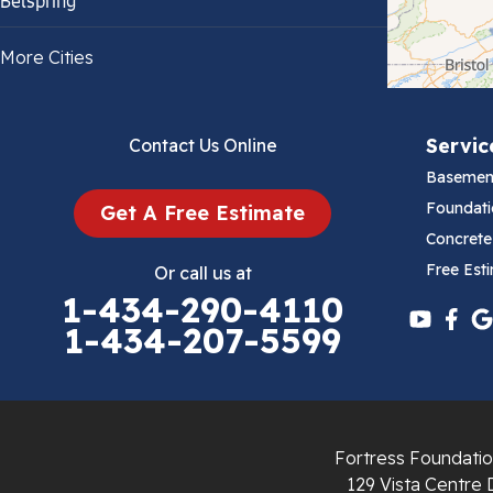
Belspring
Bland
More Cities
Bluefield
Servic
Contact Us Online
Cana
Basemen
Cedar Bluff
Foundati
Get A Free Estimate
Concrete
Ceres
Free Est
Or call us at
1-434-290-4110
Chilhowie
1-434-207-5599
Cripple Creek
Crockett
Fortress Foundatio
Draper
129 Vista Centre 