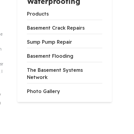
Waterproofing
Products
Basement Crack Repairs
he
Sump Pump Repair
n
Basement Flooding
ir
The Basement Systems
 I
Network
Photo Gallery
V
h