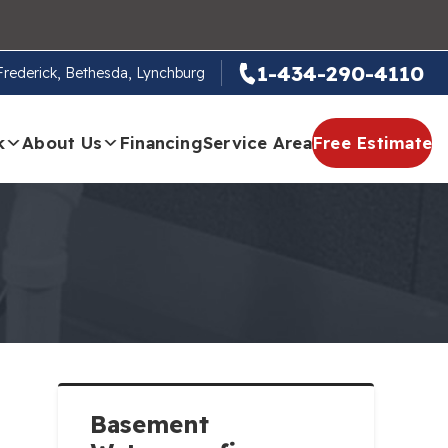
1-434-290-4110
 Frederick, Bethesda, Lynchburg
k
About Us
Financing
Service Area
Free Estimate
Basement