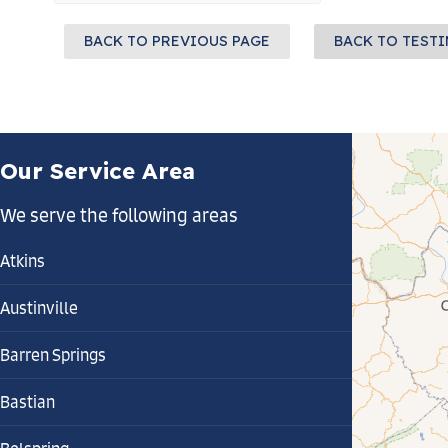
BACK TO PREVIOUS PAGE
BACK TO TEST
Our Service Area
We serve the following areas
Atkins
Austinville
Barren Springs
Bastian