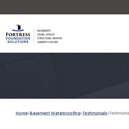
Home
»
Basement Waterproofing
»
Testimonials
»
Testimonia