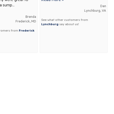
a sump...
Dan
Lynchburg, VA
Brenda
See what other customers from
Frederick, MD
Lynchburg
say about us!
stomers from
Frederick