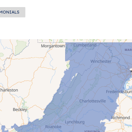
IMONIALS