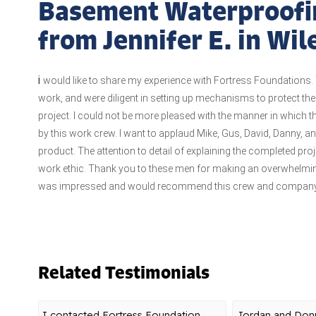
Basement Waterproofi
from Jennifer E. in Wi
i
would like to share my experience with Fortress Foundations. 
work, and were diligent in setting up mechanisms to protect th
project. I could not be more pleased with the manner in which 
by this work crew. I want to applaud Mike, Gus, David, Danny, a
product. The attention to detail of explaining the completed pro
work ethic. Thank you to these men for making an overwhelming
was impressed and would recommend this crew and company 
Related Testimonials
I contacted Fortress Foundation
Jordan and Donn