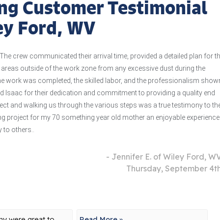
ng Customer Testimonial
ley Ford, WV
The crew communicated their arrival time, provided a detailed plan for t
e areas outside of the work zone from any excessive dust during the
the work was completed, the skilled labor, and the professionalism show
nd Isaac for their dedication and commitment to providing a quality end
ject and walking us through the various steps was a true testimony to the
 project for my 70 something year old mother an enjoyable experience.
to others..
- Jennifer E. of Wiley Ford, W
Thursday, September 4t
y were great to
Read More »