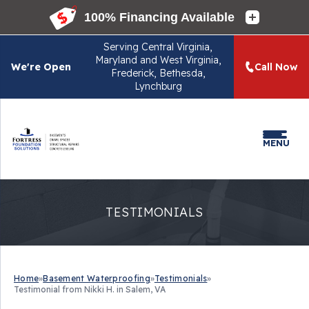
Serving
Central Virginia,
Maryland and West Virginia,
We're Open
Call Now
Frederick, Bethesda,
Lynchburg
MENU
TESTIMONIALS
Home
»
Basement Waterproofing
»
Testimonials
»
Testimonial from Nikki H. in Salem, VA