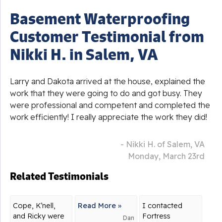
Basement Waterproofing
Customer Testimonial from
Nikki H. in Salem, VA
Larry and Dakota arrived at the house, explained the
work that they were going to do and got busy. They
were professional and competent and completed the
work efficiently! I really appreciate the work they did!
- Nikki H. of Salem, VA
Monday, March 23rd
Related Testimonials
Cope, K’nell,
Read More »
I contacted
and Ricky were
Fortress
Dan