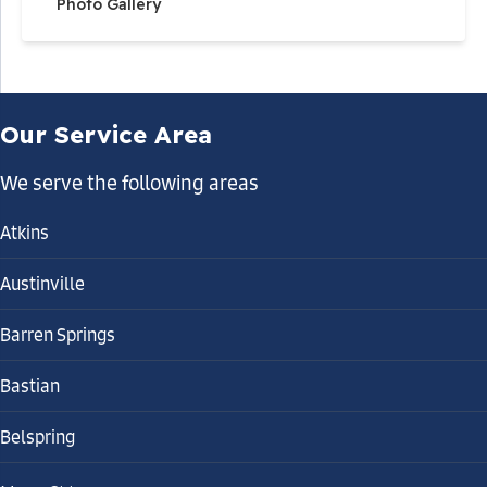
Photo Gallery
Our Service Area
We serve the following areas
Atkins
Austinville
Barren Springs
Bastian
Belspring