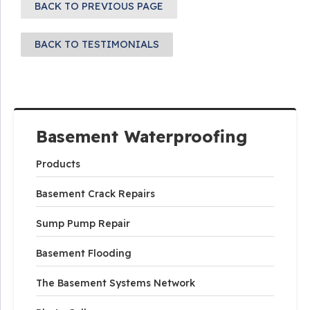
BACK TO PREVIOUS PAGE
BACK TO TESTIMONIALS
Basement Waterproofing
Products
Basement Crack Repairs
Sump Pump Repair
Basement Flooding
The Basement Systems Network