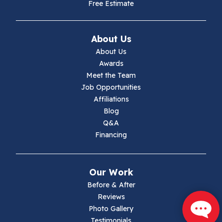
Free Estimate
Ivanhoe
About Us
Jewell Ridge
About Us
Awards
Lambsburg
Meet the Team
Job Opportunities
Marion
Affiliations
Blog
Max Meadows
Q&A
Financing
Mouth Of Wilson
Narrows
Our Work
Parrott
Before & After
Reviews
Pearisburg
Photo Gallery
Testimonials