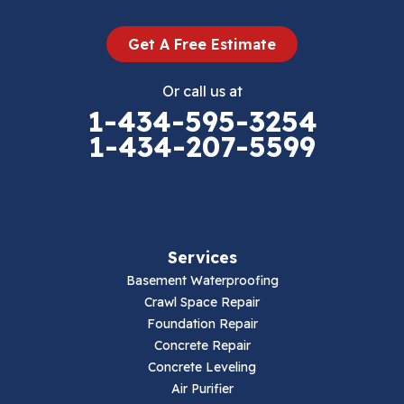
Dugspur
Get A Free Estimate
Eggleston
Or call us at
Elk Creek
1-434-595-3254
1-434-207-5599
Falls Mills
Fancy Gap
Fries
Services
Galax
Basement Waterproofing
Crawl Space Repair
Hillsville
Foundation Repair
Concrete Repair
Hiwassee
Concrete Leveling
Air Purifier
Independence