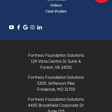
Pembroke
Videos
Case Studies
Pounding Mill
Pulaski
Radford
Richlands
Fortress Foundation Solutions
129 Vista Centre Dr Suite A
Ripplemead
Forest, VA 24551
Rocky Gap
Fortress Foundation Solutions
5305 Jefferson Pike
Rural Retreat
Frederick, MD 21703
Saltville
Fortress Foundation Solutions
4455 Brookfield Corporate Dr
Speedwell
Suite 103