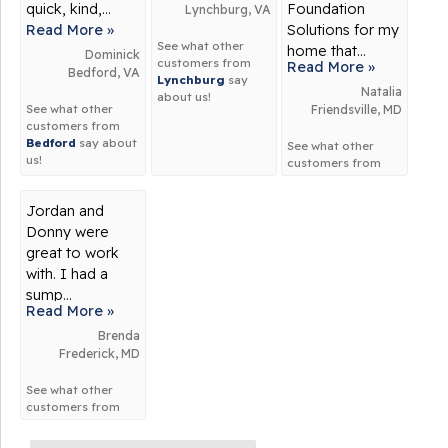
quick, kind,...
Foundation
Lynchburg, VA
Read More »
Solutions for my
See what other
home that...
Dominick
customers from
Read More »
Bedford, VA
Lynchburg
say
Natalia
about us!
See what other
Friendsville, MD
customers from
Bedford
say about
See what other
us!
customers from
Friendsville
say
about us!
Jordan and
Donny were
great to work
with. I had a
sump...
Read More »
Brenda
Frederick, MD
See what other
customers from
Frederick
say
about us!