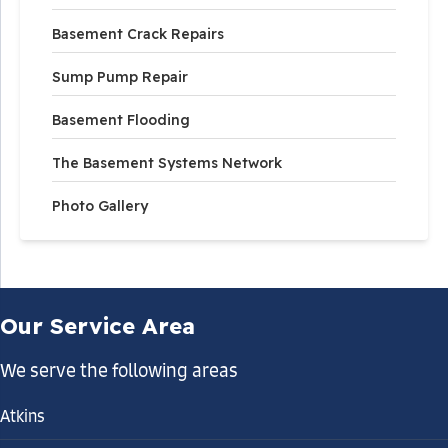
Basement Crack Repairs
Sump Pump Repair
Basement Flooding
The Basement Systems Network
Photo Gallery
Our Service Area
We serve the following areas
Atkins