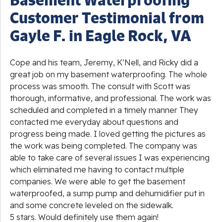
Customer Testimonial from
Gayle F. in Eagle Rock, VA
Cope and his team, Jeremy, K’Nell, and Ricky did a
great job on my basement waterproofing. The whole
process was smooth. The consult with Scott was
thorough, informative, and professional. The work was
scheduled and completed in a timely manner They
contacted me everyday about questions and
progress being made. I loved getting the pictures as
the work was being completed. The company was
able to take care of several issues I was experiencing
which eliminated me having to contact multiple
companies. We were able to get the basement
waterproofed, a sump pump and dehumidifier put in
and some concrete leveled on the sidewalk.
5 stars. Would definitely use them again!