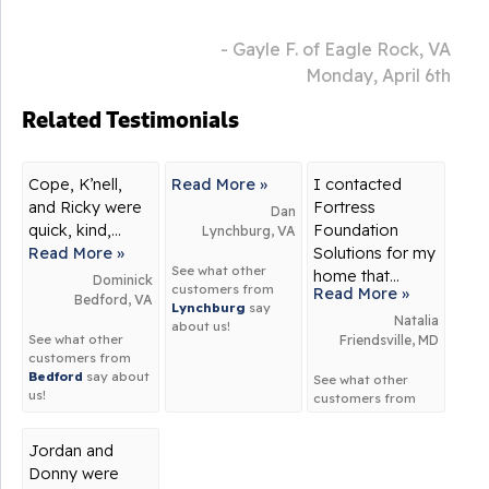
- Gayle F. of Eagle Rock, VA
Monday, April 6th
Related Testimonials
Cope, K’nell,
Read More »
I contacted
and Ricky were
Fortress
Dan
quick, kind,...
Foundation
Lynchburg, VA
Read More »
Solutions for my
See what other
home that...
Dominick
customers from
Read More »
Bedford, VA
Lynchburg
say
Natalia
about us!
See what other
Friendsville, MD
customers from
Bedford
say about
See what other
us!
customers from
Friendsville
say
about us!
Jordan and
Donny were