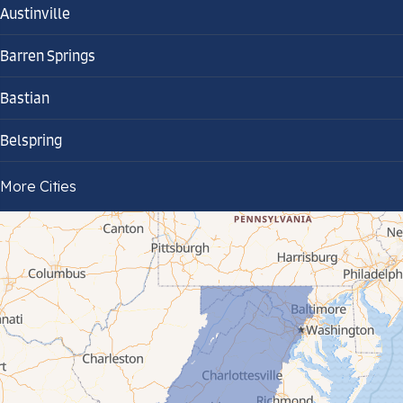
Austinville
Barren Springs
Bastian
Belspring
Bland
More Cities
Bluefield
Cana
Cedar Bluff
Ceres
Chilhowie