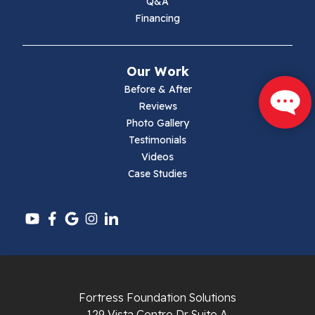
Q&A
Financing
Mouth Of Wilson
Narrows
Our Work
Parrott
Before & After
Reviews
Pearisburg
Photo Gallery
Testimonials
Pembroke
Videos
Case Studies
Pounding Mill
Pulaski
Radford
Richlands
Fortress Foundation Solutions
129 Vista Centre Dr Suite A