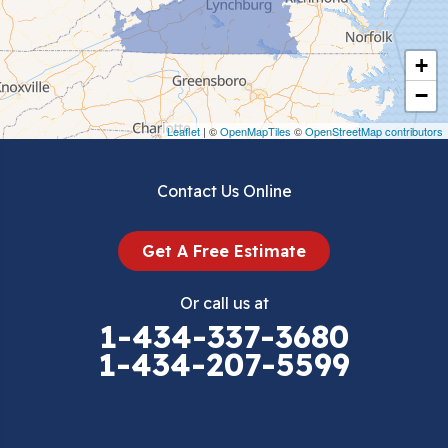
Cripple Creek
+
Crockett
−
Draper
Leaflet
| ©
OpenMapTiles
©
OpenStreetMap contributors
Dublin
Contact Us Online
Dugspur
Get A Free Estimate
Eggleston
Or call us at
Elk Creek
1-434-337-3680
1-434-207-5599
Falls Mills
Fancy Gap