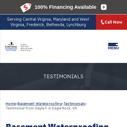
Serving
Central Virginia, Maryland and West
Call Now
Virginia, Frederick, Bethesda, Lynchburg
MENU
TESTIMONIALS
Home
»
Basement Waterproofing
»
Testimonials
»
Testimonial from Gayle F. in Eagle Rock, VA
Basement Waterproofing