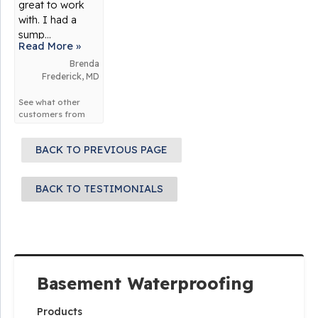
great to work
with. I had a
sump...
Read More »
Brenda
Frederick, MD
See what other
customers from
Frederick
say
about us!
BACK TO PREVIOUS PAGE
BACK TO TESTIMONIALS
Basement Waterproofing
Products