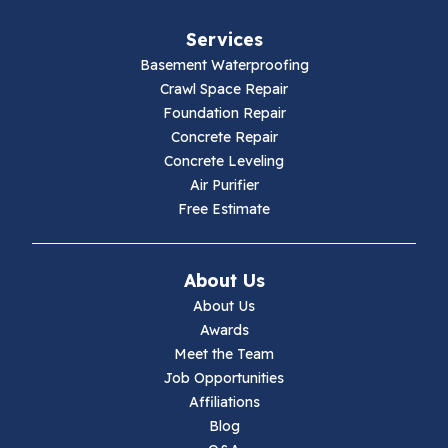
Fries
Services
Galax
Basement Waterproofing
Crawl Space Repair
Hillsville
Foundation Repair
Concrete Repair
Hiwassee
Concrete Leveling
Air Purifier
Independence
Free Estimate
Ivanhoe
About Us
Jewell Ridge
About Us
Awards
Lambsburg
Meet the Team
Job Opportunities
Marion
Affiliations
Blog
Max Meadows