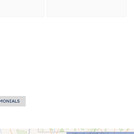
IMONIALS