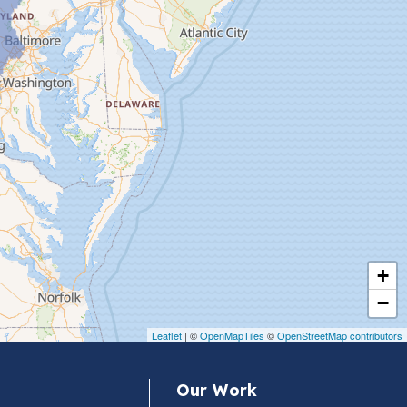
+
−
Leaflet
| ©
OpenMapTiles
©
OpenStreetMap contributors
Our Work