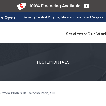
re Open
Serving
Central Virginia, Maryland and West Virginia
Services
Our Wor
TESTIMONIALS
al from Brian S. in Takoma Park, MD