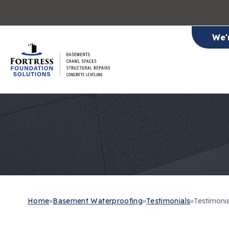
We'
Home
»
Basement Waterproofing
»
Testimonials
»
Testimoni