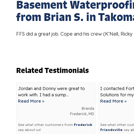
Basement Waterproofi
from Brian S. in Takom
FFS did a great job. Cope and his crew (K’Nell, Ricky
Related Testimonials
Jordan and Donny were great to
I contacted For
work with. I had a sump...
Solutions for my
Read More »
Read More »
Brenda
Frederick, MD
See what other customers from
Frederick
See what other cu
say about us!
Friendsville
say ab