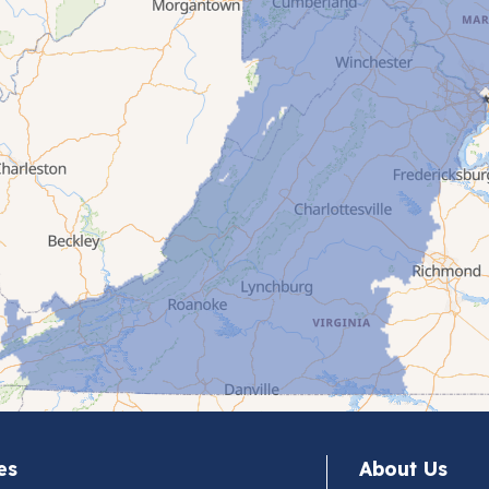
es
About Us