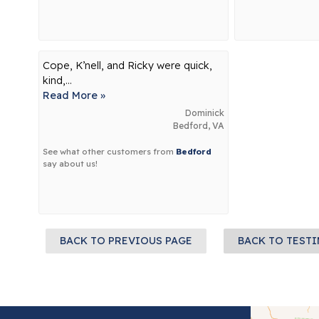
Cope, K’nell, and Ricky were quick,
kind,...
Read More »
Dominick
Bedford, VA
See what other customers from
Bedford
say about us!
BACK TO PREVIOUS PAGE
BACK TO TEST