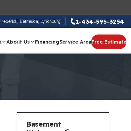
1-434-595-3254
, Frederick, Bethesda, Lynchburg
k
About Us
Financing
Service Area
Free Estimate
Basement