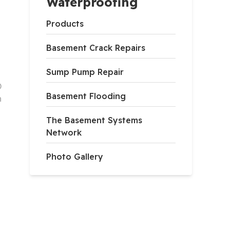
Waterproofing
Products
Basement Crack Repairs
Sump Pump Repair
D
Basement Flooding
h
The Basement Systems
Network
Photo Gallery