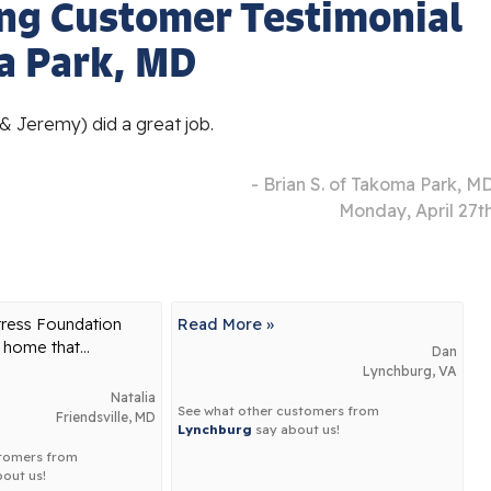
ng Customer Testimonial
a Park, MD
 & Jeremy) did a great job.
- Brian S. of Takoma Park, M
Monday, April 27t
tress Foundation
Read More »
 home that...
Dan
Lynchburg, VA
Natalia
See what other customers from
Friendsville, MD
Lynchburg
say about us!
stomers from
out us!