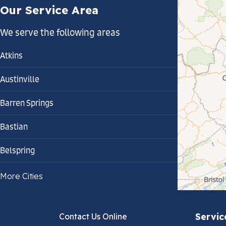
Our Service Area
We serve the following areas
Atkins
Austinville
Barren Springs
Bastian
Belspring
Bland
More Cities
Bluefield
Servic
Contact Us Online
Cana