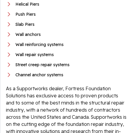
Helical Piers
Push Piers
Slab Piers
Wall anchors
Wall reinforcing systems
Wall repair systems
Street creep repair systems
Channel anchor systems
As a Supportworks dealer, Fortress Foundation
Solutions has exclusive access to proven products
and to some of the best minds in the structural repair
industry, with a network of hundreds of contractors
across the United States and Canada. Supportworks is
on the cutting edge of the foundation repair industry,
with innovative solutions and research from their in-