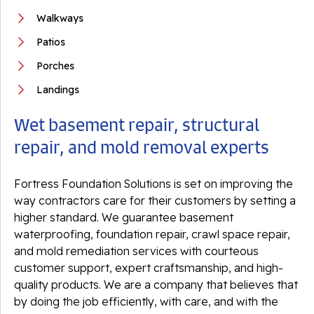
Walkways
Patios
Porches
Landings
Wet basement repair, structural
repair, and mold removal experts
Fortress Foundation Solutions is set on improving the
way contractors care for their customers by setting a
higher standard. We guarantee basement
waterproofing, foundation repair, crawl space repair,
and mold remediation services with courteous
customer support, expert craftsmanship, and high-
quality products. We are a company that believes that
by doing the job efficiently, with care, and with the