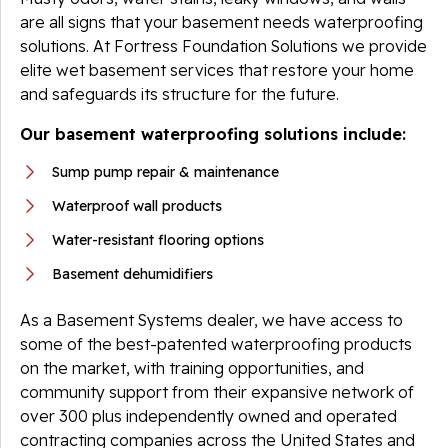
are all signs that your basement needs waterproofing
solutions. At Fortress Foundation Solutions we provide
elite wet basement services that restore your home
and safeguards its structure for the future.
Our basement waterproofing solutions include:
Sump pump repair & maintenance
Waterproof wall products
Water-resistant flooring options
Basement dehumidifiers
As a Basement Systems dealer, we have access to
some of the best-patented waterproofing products
on the market, with training opportunities, and
community support from their expansive network of
over 300 plus independently owned and operated
contracting companies across the United States and