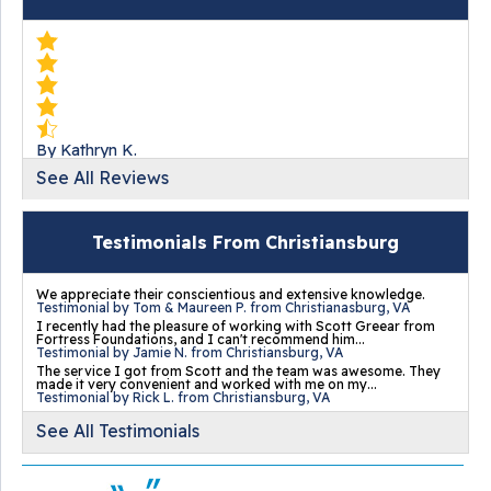
By Kathryn K.
Christiansburg, VA
See All Reviews
Monday, Jun 3rd, 2019
View Details
Testimonials From Christiansburg
We appreciate their conscientious and extensive knowledge.
Testimonial by Tom & Maureen P. from Christianasburg, VA
I recently had the pleasure of working with Scott Greear from
Fortress Foundations, and I can't recommend him...
Testimonial by Jamie N. from Christiansburg, VA
By Alice W.
The service I got from Scott and the team was awesome. They
made it very convenient and worked with me on my...
Christiansburg, VA
Testimonial by Rick L. from Christiansburg, VA
Tuesday, Aug 25th, 2020
See All Testimonials
View Details
...