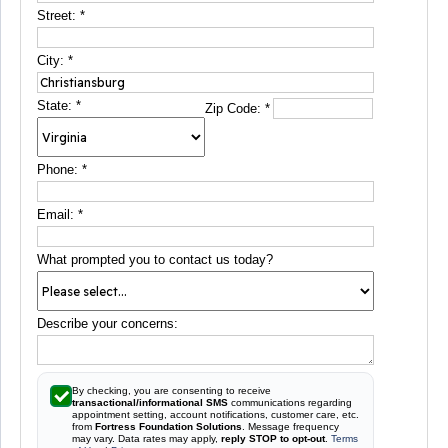
Street:
*
City:
*
State:
*
Zip Code:
*
Phone:
*
Email:
*
What prompted you to contact us today?
Describe your concerns:
By checking, you are consenting to receive
transactional/informational SMS
communications regarding
appointment setting, account notifications, customer care, etc.
from
Fortress Foundation Solutions
. Message frequency
may vary. Data rates may apply,
reply STOP to opt-out
.
Terms