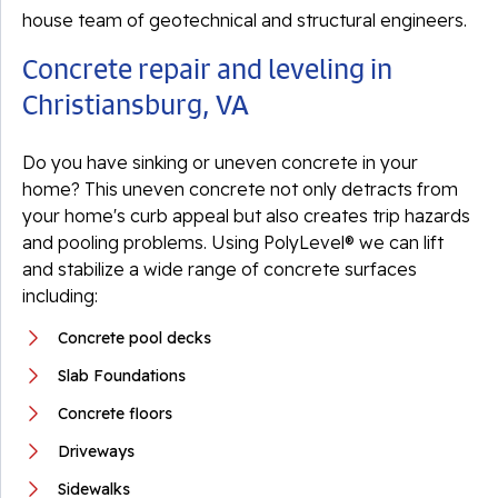
house team of geotechnical and structural engineers.
Concrete repair and leveling in
Christiansburg, VA
Do you have sinking or uneven concrete in your
home? This uneven concrete not only detracts from
your home's curb appeal but also creates trip hazards
and pooling problems. Using PolyLevel® we can lift
and stabilize a wide range of concrete surfaces
including:
Concrete pool decks
Slab Foundations
Concrete floors
Driveways
Sidewalks