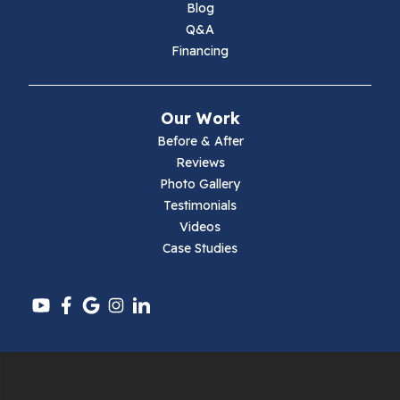
Blog
Q&A
Financing
Our Work
Before & After
Reviews
Photo Gallery
Testimonials
Videos
Case Studies