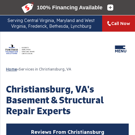
Serving
Central Virginia, Maryland and West
Call Now
Virginia, Frederick, Bethesda, Lynchburg
MENU
Home
»
Services in Christiansburg, VA
Christiansburg, VA's
Basement & Structural
Repair Experts
Reviews From Christiansburg