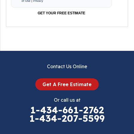
of Use
|
Privacy
GET YOUR FREE ESTIMATE
Contact Us Online
Get A Free Estimate
Or call us at
1-434-661-2762
1-434-207-5599