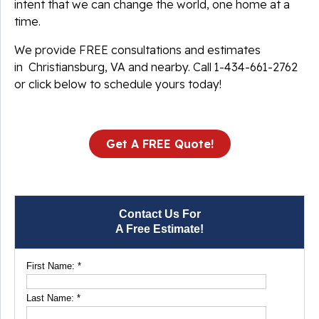
intent that we can change the world, one home at a
time.
We provide FREE consultations and estimates
in Christiansburg, VA and nearby. Call
1-434-661-2762
or click below to schedule yours today!
Get A FREE Quote!
Contact Us For
A Free Estimate!
First Name:
*
Last Name:
*