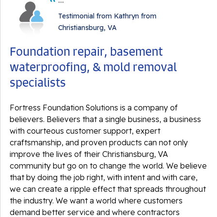
Testimonial from Kathryn from
Christiansburg, VA
By Linda A.
Foundation repair, basement
Christiansburg, VA
waterproofing, & mold removal
Monday, Dec 11th, 2023
View Details
specialists
Fortress Foundation Solutions is a company of
believers. Believers that a single business, a business
with courteous customer support, expert
craftsmanship, and proven products can not only
improve the lives of their Christiansburg, VA
community but go on to change the world. We believe
that by doing the job right, with intent and with care,
we can create a ripple effect that spreads throughout
the industry. We want a world where customers
demand better service and where contractors