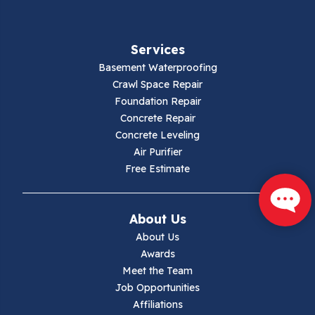
Services
Basement Waterproofing
Crawl Space Repair
Foundation Repair
Concrete Repair
Concrete Leveling
Air Purifier
Free Estimate
About Us
About Us
Awards
Meet the Team
Job Opportunities
Affiliations