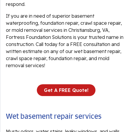
respond.
If you are in need of superior basement
waterproofing, foundation repair, crawl space repair,
or mold removal services in Christiansburg, VA,
Fortress Foundation Solutions is your trusted name in
construction. Call today for a FREE consultation and
written estimate on any of our wet basement repair,
crawl space repair, foundation repair, and mold
removal services!
Get A FREE Quote!
Wet basement repair services
Musty odors, water stains, leaky windows, and walls