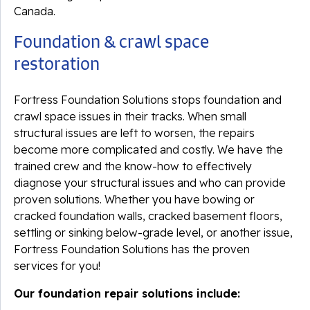
Canada.
Foundation & crawl space
restoration
Fortress Foundation Solutions stops foundation and
crawl space issues in their tracks. When small
structural issues are left to worsen, the repairs
become more complicated and costly. We have the
trained crew and the know-how to effectively
diagnose your structural issues and who can provide
proven solutions. Whether you have bowing or
cracked foundation walls, cracked basement floors,
settling or sinking below-grade level, or another issue,
Fortress Foundation Solutions has the proven
services for you!
Our foundation repair solutions include: