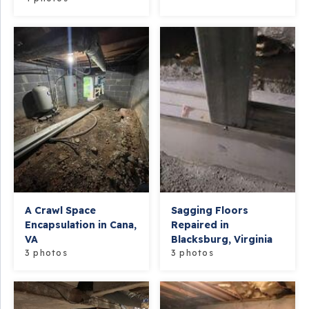
A Crawl Space
Sagging Floors
Encapsulation in Cana,
Repaired in
VA
Blacksburg, Virginia
3 photos
3 photos