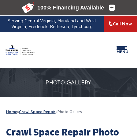
Serving
Central Virginia, Maryland and West
Call Now
Virginia, Frederick, Bethesda, Lynchburg
MENU
PHOTO GALLERY
Home
»
Crawl Space Repair
»
Photo Gallery
Crawl Space Repair Photo