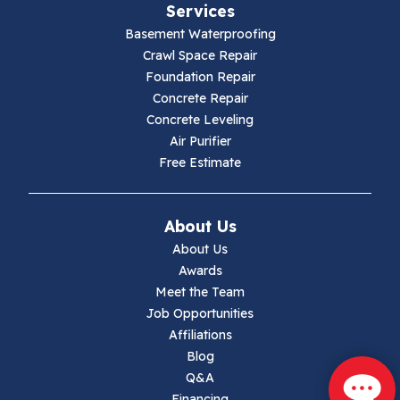
Services
Galax
Basement Waterproofing
Crawl Space Repair
Hillsville
Foundation Repair
Concrete Repair
Hiwassee
Concrete Leveling
Air Purifier
Independence
Free Estimate
Ivanhoe
About Us
Jewell Ridge
About Us
Awards
Lambsburg
Meet the Team
Job Opportunities
Marion
Affiliations
Blog
Max Meadows
Q&A
Financing