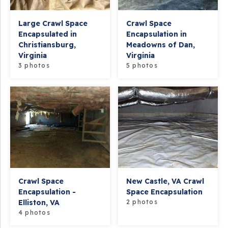
Large Crawl Space
Crawl Space
Encapsulated in
Encapsulation in
Christiansburg,
Meadowns of Dan,
Virginia
Virginia
3 photos
5 photos
Crawl Space
New Castle, VA Crawl
Encapsulation -
Space Encapsulation
Elliston, VA
2 photos
4 photos