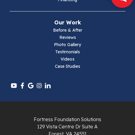
Mouth Of Wilson
Narrows
Our Work
Parrott
Before & After
Reviews
Pearisburg
Photo Gallery
Testimonials
Pembroke
Videos
Case Studies
Pounding Mill
Pulaski
Radford
Richlands
Fortress Foundation Solutions
129 Vista Centre Dr Suite A
Ripplemead
Forest, VA 24551