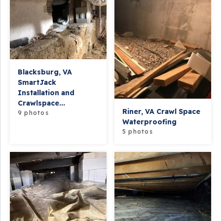
Blacksburg, VA
SmartJack
Installation and
Crawlspace...
Riner, VA Crawl Space
9 photos
Waterproofing
5 photos