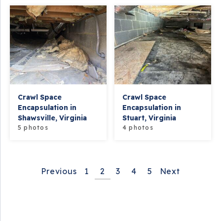
Crawl Space
Crawl Space
Encapsulation in
Encapsulation in
Shawsville, Virginia
Stuart, Virginia
5 photos
4 photos
Previous
1
2
3
4
5
Next