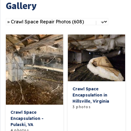
Gallery
Crawl Space
Encapsulation in
Hillsville, Virginia
3 photos
Crawl Space
Encapsulation -
Pulaski, VA
4 photos