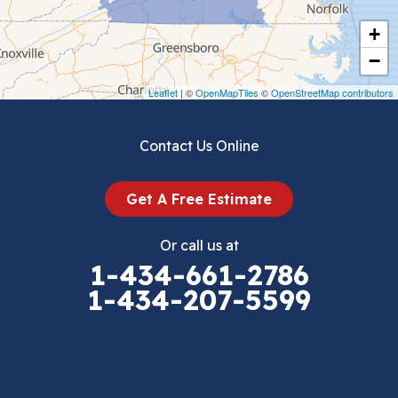
Cripple Creek
+
Crockett
−
Draper
Leaflet
| ©
OpenMapTiles
©
OpenStreetMap contributors
Dublin
Contact Us Online
Dugspur
Get A Free Estimate
Eggleston
Or call us at
Elk Creek
1-434-661-2786
1-434-207-5599
Falls Mills
Fancy Gap
Fries