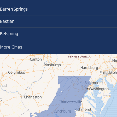
Barren Springs
Bastian
Belspring
Bland
More Cities
Bluefield
Cana
Cedar Bluff
Ceres
Chilhowie