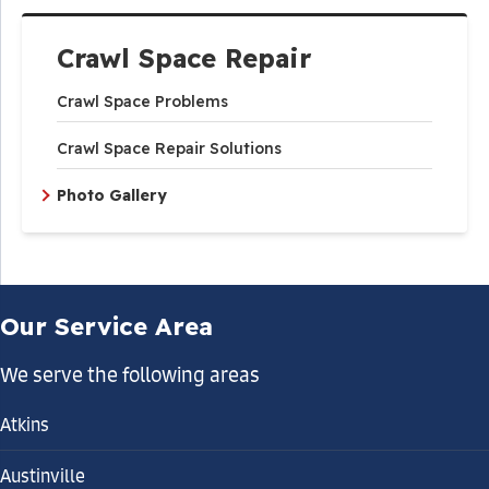
Crawl Space Repair
Crawl Space Problems
Crawl Space Repair Solutions
Photo Gallery
Our Service Area
We serve the following areas
Atkins
Austinville