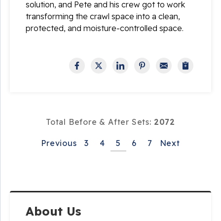
solution, and Pete and his crew got to work
transforming the crawl space into a clean,
protected, and moisture-controlled space.
Total Before & After Sets:
2072
Previous
3
4
5
6
7
Next
About Us