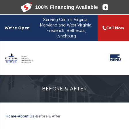
Serving
Central Virginia,
Maryland and West Virginia,
We're Open
Call Now
Frederick, Bethesda,
Lynchburg
MENU
BEFORE & AFTER
Home
»
About Us
»
Before & After