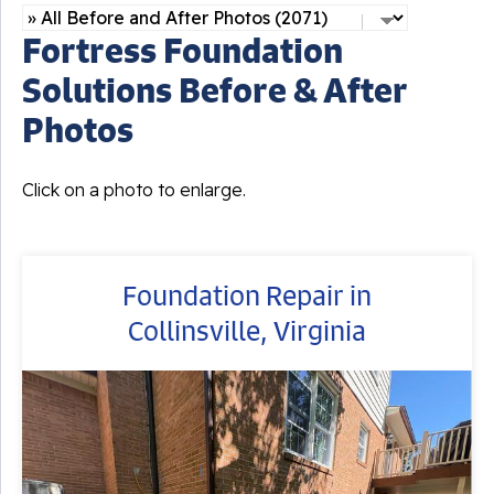
Fortress Foundation
Solutions Before & After
Photos
Click on a photo to enlarge.
Foundation Repair in
Collinsville, Virginia