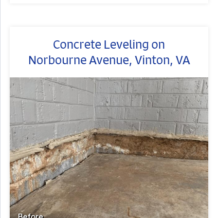
Concrete Leveling on
Norbourne Avenue, Vinton, VA
Before