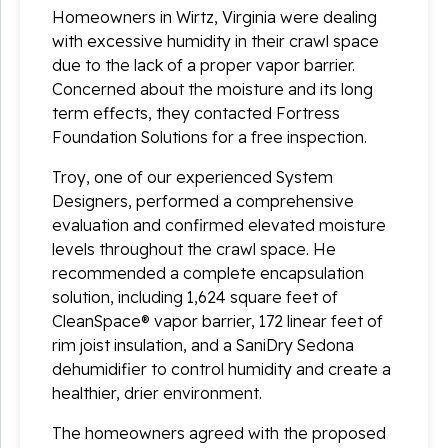
Homeowners in Wirtz, Virginia were dealing
with excessive humidity in their crawl space
due to the lack of a proper vapor barrier.
Concerned about the moisture and its long
term effects, they contacted Fortress
Foundation Solutions for a free inspection.
Troy, one of our experienced System
Designers, performed a comprehensive
evaluation and confirmed elevated moisture
levels throughout the crawl space. He
recommended a complete encapsulation
solution, including 1,624 square feet of
CleanSpace® vapor barrier, 172 linear feet of
rim joist insulation, and a SaniDry Sedona
dehumidifier to control humidity and create a
healthier, drier environment.
The homeowners agreed with the proposed