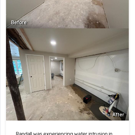
Before
After
Randall was experiencing water intrusion in