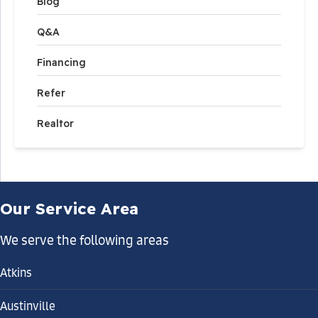
Blog
Q&A
Financing
Refer
Realtor
Our Service Area
We serve the following areas
Atkins
Austinville