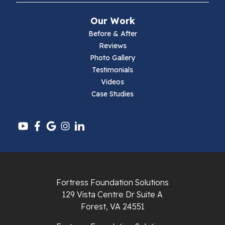
Mouth Of Wilson
Our Work
Narrows
Before & After
Reviews
Parrott
Photo Gallery
Testimonials
Pearisburg
Videos
Case Studies
Pembroke
Pounding Mill
Pulaski
Radford
Fortress Foundation Solutions
Richlands
129 Vista Centre Dr Suite A
Forest, VA 24551
Ripplemead