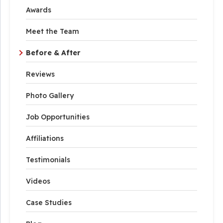
Awards
Meet the Team
Before & After
Reviews
Photo Gallery
Job Opportunities
Affiliations
Testimonials
Videos
Case Studies