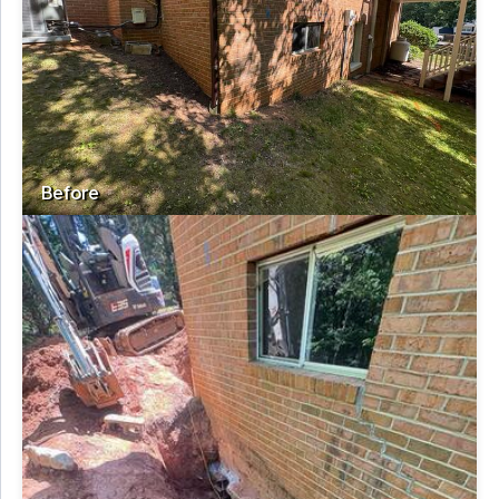
Before