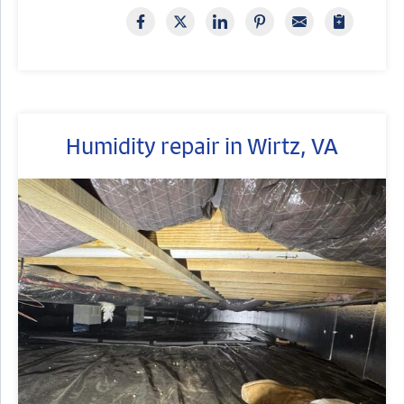
Humidity repair in Wirtz, VA