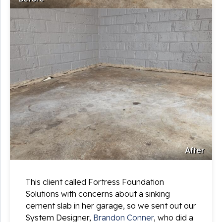
After
This client called Fortress Foundation
Solutions with concerns about a sinking
cement slab in her garage, so we sent out our
System Designer,
Brandon Conner
, who did a