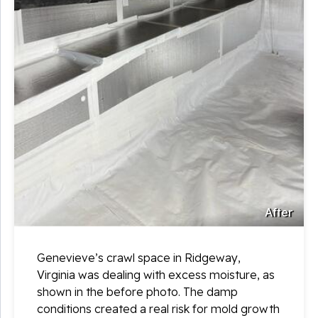
After
Genevieve’s crawl space in Ridgeway,
Virginia was dealing with excess moisture, as
shown in the before photo. The damp
conditions created a real risk for mold growth