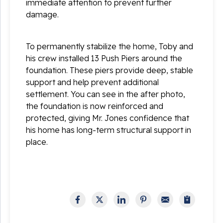
immediate attention to prevent further
damage.
To permanently stabilize the home, Toby and
his crew installed 13 Push Piers around the
foundation. These piers provide deep, stable
support and help prevent additional
settlement. You can see in the after photo,
the foundation is now reinforced and
protected, giving Mr. Jones confidence that
his home has long-term structural support in
place.