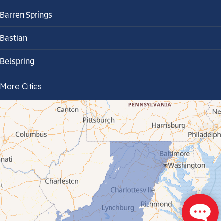
Barren Springs
Bastian
Belspring
Bland
More Cities
Bluefield
Cana
Cedar Bluff
Ceres
Chilhowie