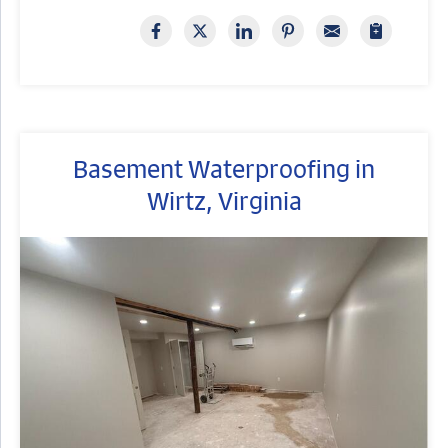
Basement Waterproofing in
Wirtz, Virginia