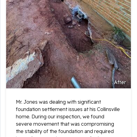
After
Mr. Jones was dealing with significant
foundation settlement issues at his Collinsville
home. During our inspection, we found
severe movement that was compromising
the stability of the foundation and required