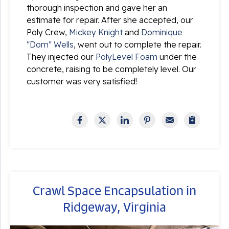
thorough inspection and gave her an
estimate for repair. After she accepted, our
Poly Crew,
Mickey Knight
and
Dominique
"Dom" Wells
, went out to complete the repair.
They injected our
PolyLevel Foam
under the
concrete, raising to be completely level. Our
customer was very satisfied!
Crawl Space Encapsulation in
Ridgeway, Virginia