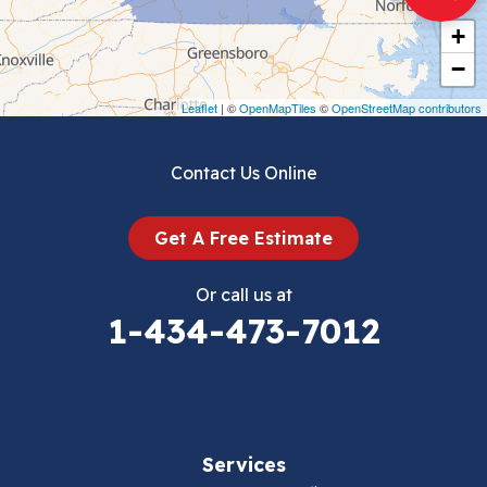
Cripple Creek
+
Crockett
−
Draper
Leaflet
| ©
OpenMapTiles
©
OpenStreetMap contributors
Dublin
Contact Us Online
Dugspur
Get A Free Estimate
Eggleston
Or call us at
Elk Creek
1-434-473-7012
Falls Mills
Fancy Gap
Services
Fries