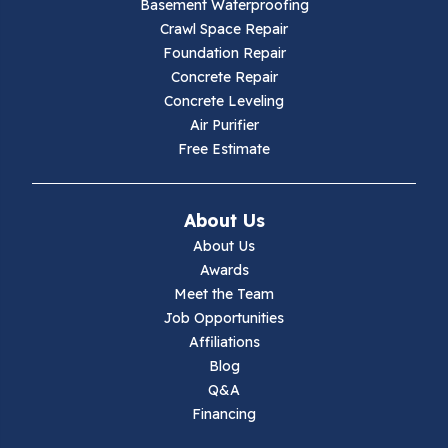
Basement Waterproofing
Galax
Crawl Space Repair
Foundation Repair
Hillsville
Concrete Repair
Concrete Leveling
Hiwassee
Air Purifier
Free Estimate
Independence
Ivanhoe
About Us
About Us
Jewell Ridge
Awards
Meet the Team
Lambsburg
Job Opportunities
Affiliations
Marion
Blog
Q&A
Max Meadows
Financing