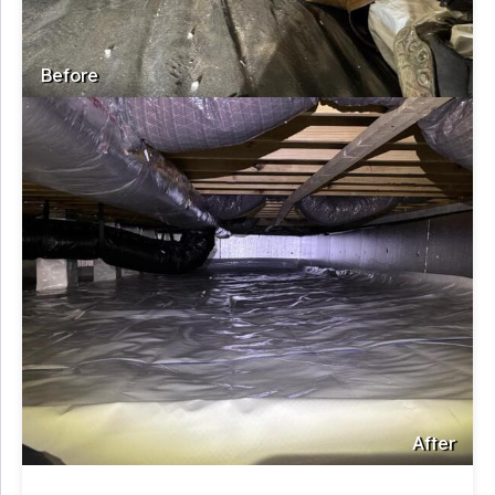
Before
After