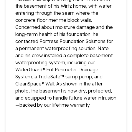
the basement of his Wirtz home, with water
entering through the seam where the
concrete floor met the block walls.
Concerned about moisture damage and the
long-term health of his foundation, he
contacted Fortress Foundation Solutions for
a permanent waterproofing solution. Nate
and his crew installed a complete basement
waterproofing system, including our
WaterGuard® Full Perimeter Drainage
System, a TripleSafe™ sump pump, and
CleanSpace® Wall. As shown in the after
photo, the basement is now dry, protected,
and equipped to handle future water intrusion
—backed by our lifetime warranty.