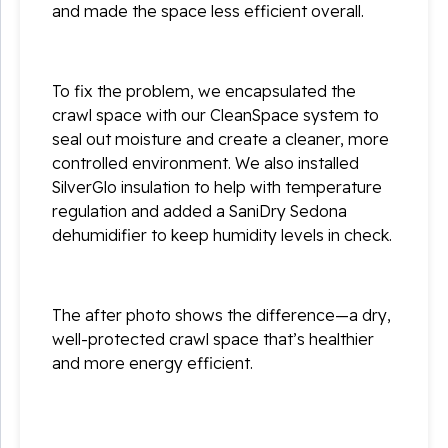
and made the space less efficient overall.
To fix the problem, we encapsulated the
crawl space with our CleanSpace system to
seal out moisture and create a cleaner, more
controlled environment. We also installed
SilverGlo insulation to help with temperature
regulation and added a SaniDry Sedona
dehumidifier to keep humidity levels in check.
The after photo shows the difference—a dry,
well-protected crawl space that’s healthier
and more energy efficient.