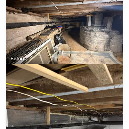
Before