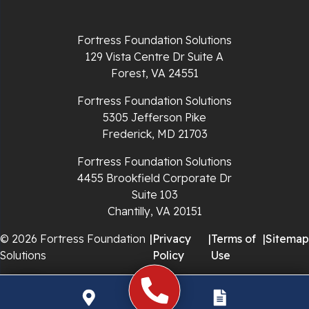
Richlands
Fortress Foundation Solutions
129 Vista Centre Dr Suite A
Ripplemead
Forest, VA 24551
Rocky Gap
Fortress Foundation Solutions
5305 Jefferson Pike
Rural Retreat
Frederick, MD 21703
Saltville
Fortress Foundation Solutions
4455 Brookfield Corporate Dr
Speedwell
Suite 103
Chantilly, VA 20151
Staffordsville
© 2026 Fortress Foundation
|
Privacy
|
Terms of
|
Sitemap
Solutions
Policy
Use
Sugar Grove
Troutdale