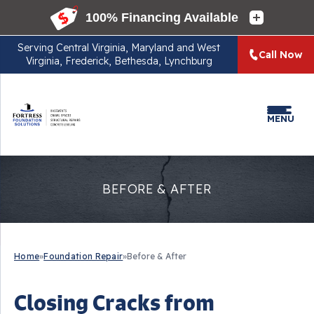
Serving
Central Virginia, Maryland and West
Call Now
Virginia, Frederick, Bethesda, Lynchburg
MENU
BEFORE & AFTER
Home
»
Foundation Repair
»
Before & After
Closing Cracks from