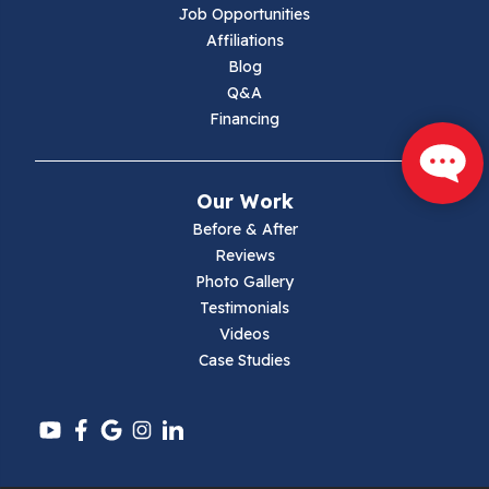
Job Opportunities
Marion
Affiliations
Blog
Max Meadows
Q&A
Financing
Mouth Of Wilson
Narrows
Our Work
Parrott
Before & After
Reviews
Pearisburg
Photo Gallery
Testimonials
Pembroke
Videos
Case Studies
Pounding Mill
Pulaski
Radford