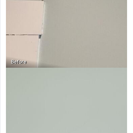
Before