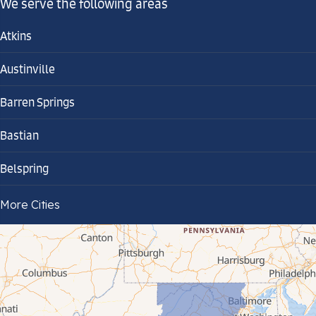
We serve the following areas
Atkins
Austinville
Barren Springs
Bastian
Belspring
Bland
More Cities
Bluefield
Cana
Cedar Bluff