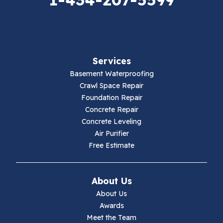
Falls Mills
Fancy Gap
Fries
Services
Galax
Basement Waterproofing
Crawl Space Repair
Hillsville
Foundation Repair
Concrete Repair
Hiwassee
Concrete Leveling
Air Purifier
Independence
Free Estimate
Ivanhoe
About Us
Jewell Ridge
About Us
Awards
Lambsburg
Meet the Team