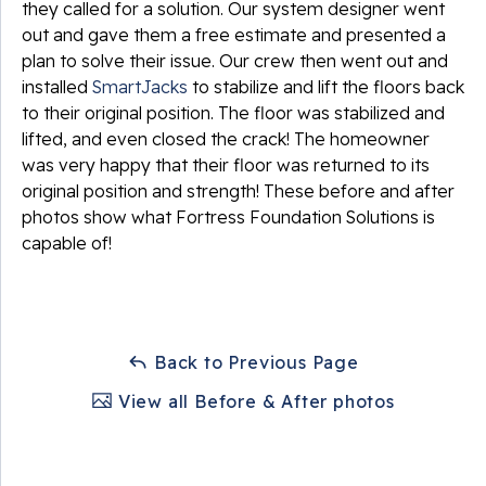
they called for a solution. Our system designer went
out and gave them a free estimate and presented a
plan to solve their issue. Our crew then went out and
installed
SmartJacks
to stabilize and lift the floors back
to their original position. The floor was stabilized and
lifted, and even closed the crack! The homeowner
was very happy that their floor was returned to its
original position and strength! These before and after
photos show what Fortress Foundation Solutions is
capable of!
Back to Previous Page
View all Before & After photos