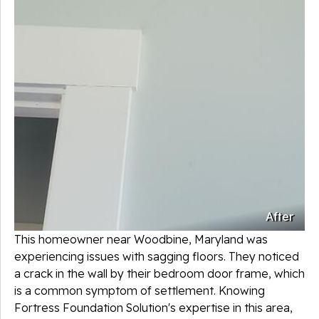
After
This homeowner near Woodbine, Maryland was
experiencing issues with sagging floors. They noticed
a crack in the wall by their bedroom door frame, which
is a common symptom of settlement. Knowing
Fortress Foundation Solution's expertise in this area,