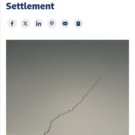
Settlement