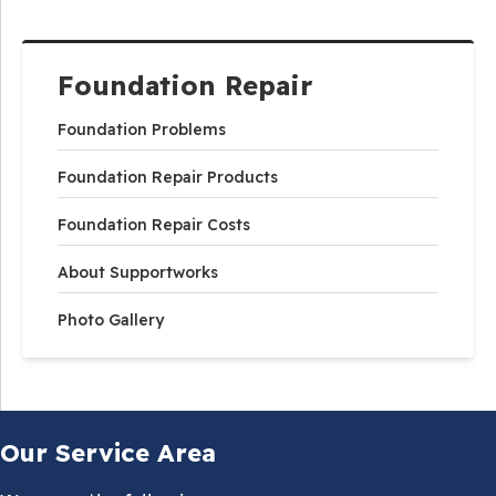
Foundation Repair
Foundation Problems
Foundation Repair Products
Foundation Repair Costs
About Supportworks
Photo Gallery
Our Service Area