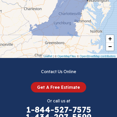
Ceres
Chilhowie
Cripple Creek
+
Crockett
−
Draper
Leaflet
| ©
OpenMapTiles
©
OpenStreetMap contributors
Dublin
Contact Us Online
Dugspur
Get A Free Estimate
Eggleston
Or call us at
Elk Creek
1-844-527-7575
1-434-207-5599