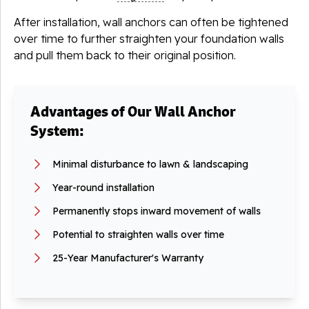
After installation, wall anchors can often be tightened
over time to further straighten your foundation walls
and pull them back to their original position.
Advantages of Our Wall Anchor
System:
Minimal disturbance to lawn & landscaping
Year-round installation
Permanently stops inward movement of walls
Potential to straighten walls over time
25-Year Manufacturer's Warranty