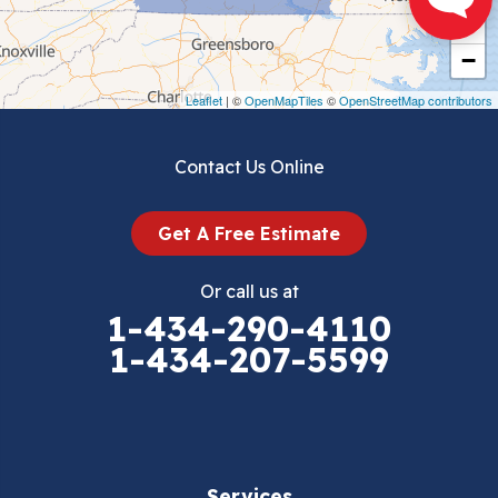
+
Crockett
−
Draper
Leaflet
| ©
OpenMapTiles
©
OpenStreetMap contributors
Dublin
Contact Us Online
Dugspur
Get A Free Estimate
Eggleston
Or call us at
Elk Creek
1-434-290-4110
1-434-207-5599
Falls Mills
Fancy Gap
Fries
Services