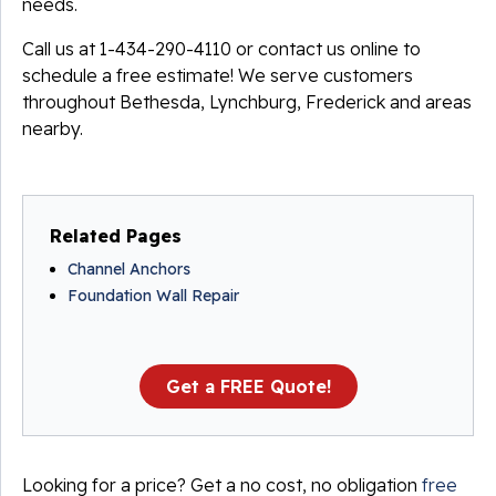
needs.
Call us at
1-434-290-4110
or contact us online to
schedule a free estimate! We serve customers
throughout Bethesda, Lynchburg, Frederick and areas
nearby.
Related Pages
Channel Anchors
Foundation Wall Repair
Get a FREE Quote!
Looking for a price? Get a no cost, no obligation
free