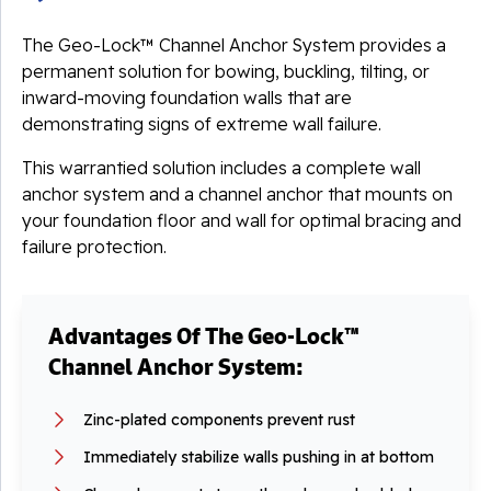
The Geo-Lock™ Channel Anchor System provides a
permanent solution for bowing, buckling, tilting, or
inward-moving foundation walls that are
demonstrating signs of extreme wall failure.
This warrantied solution includes a complete wall
anchor system and a channel anchor that mounts on
your foundation floor and wall for optimal bracing and
failure protection.
Advantages Of The Geo-Lock™
Channel Anchor System:
Zinc-plated components prevent rust
Immediately stabilize walls pushing in at bottom