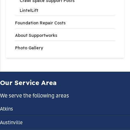
Crawl Space Support Posts
LintelLift
Foundation Repair Costs
About Supportworks
Photo Gallery
Our Service Area
We serve the following areas
Atkins
Austinville