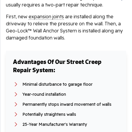
usually requires a two-part repair technique.
First, new
expansion joints
are installed along the
driveway to relieve the pressure on the wall. Then, a
Geo-Lock™ Wall Anchor System is installed along any
damaged foundation walls.
Advantages Of Our Street Creep
Repair System:
Minimal disturbance to garage floor
Year-round installation
Permanently stops inward movement of walls
Potentially straightens walls
25-Year Manufacturer's Warranty