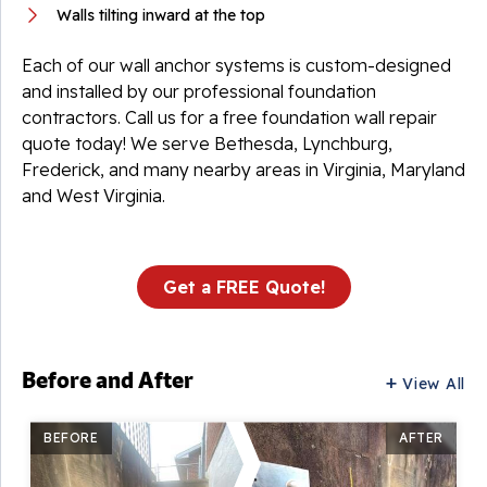
Walls tilting inward at the top
Each of our wall anchor systems is custom-designed
and installed by our professional foundation
contractors. Call us for a free foundation wall repair
quote today! We serve Bethesda, Lynchburg,
Frederick, and many nearby areas in Virginia, Maryland
and West Virginia.
Get a FREE Quote!
Before and After
View All
BEFORE
AFTER