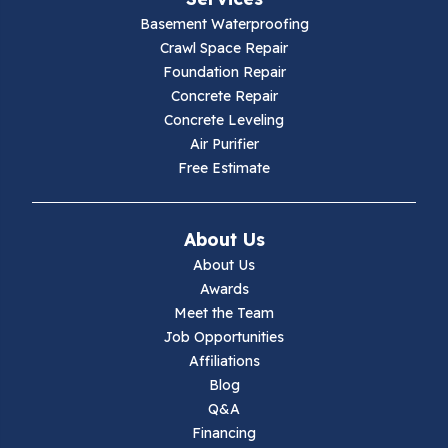
Galax
Basement Waterproofing
Crawl Space Repair
Hillsville
Foundation Repair
Concrete Repair
Hiwassee
Concrete Leveling
Air Purifier
Independence
Free Estimate
Ivanhoe
About Us
Jewell Ridge
About Us
Awards
Lambsburg
Meet the Team
Job Opportunities
Marion
Affiliations
Blog
Max Meadows
Q&A
Financing
Mouth Of Wilson