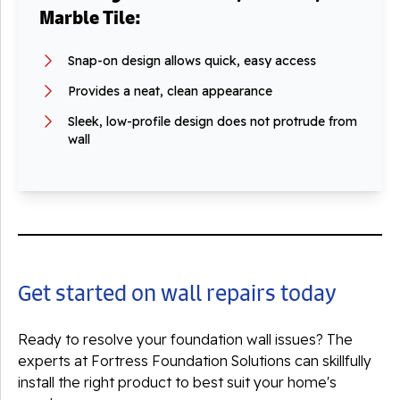
Marble Tile:
Snap-on design allows quick, easy access
Provides a neat, clean appearance
Sleek, low-profile design does not protrude from
wall
Get started on wall repairs today
Ready to resolve your foundation wall issues? The
experts at Fortress Foundation Solutions can skillfully
install the right product to best suit your home's