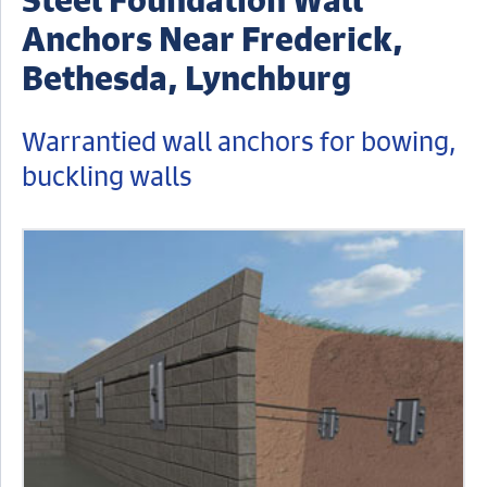
Anchors Near Frederick,
Bethesda, Lynchburg
Warrantied wall anchors for bowing,
buckling walls