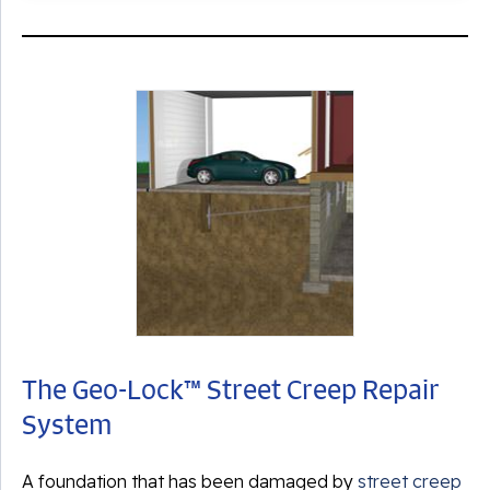
The Geo-Lock™ Street Creep Repair
System
A foundation that has been damaged by
street creep