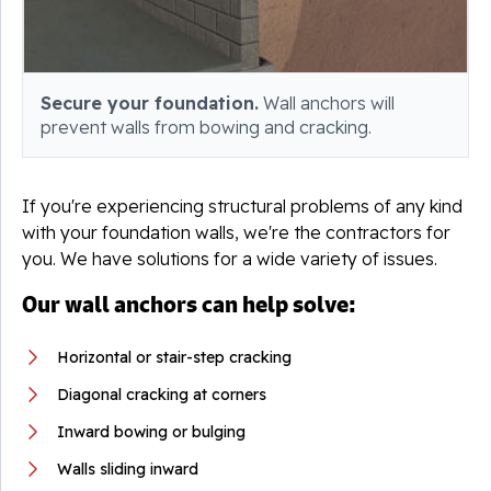
Secure your foundation.
Wall anchors will
prevent walls from bowing and cracking.
If you're experiencing structural problems of any kind
with your foundation walls, we're the contractors for
you. We have solutions for a wide variety of issues.
Our wall anchors can help solve:
Horizontal or stair-step cracking
Diagonal cracking at corners
Inward bowing or bulging
Walls sliding inward