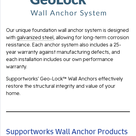
Our unique foundation wall anchor system is designed
with
galvanized steel
, allowing for long-term corrosion
resistance. Each anchor system also includes a 25-
year warranty against manufacturing defects, and
each installation includes our own performance
warranty.
Supportworks' Geo-Lock™ Wall Anchors effectively
restore the structural integrity and value of your
home.
Supportworks Wall Anchor Products