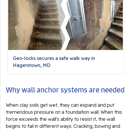
Geo-locks secures a safe walk way in
Hagerstown, MD
Why wall anchor systems are needed
When clay soils get wet, they can expand and put
tremendous pressure on a foundation wall. When this
force exceeds the wall's ability to resist it, the wall
begins to fail in different ways. Cracking, bowing and