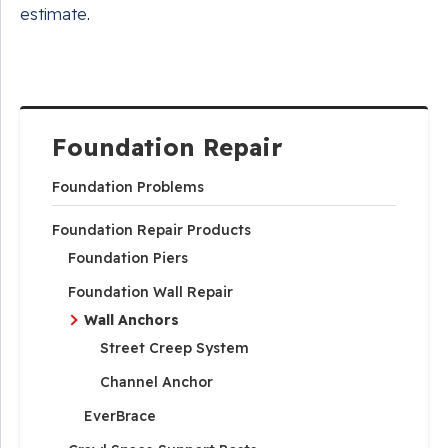
estimate
.
Foundation Repair
Foundation Problems
Foundation Repair Products
Foundation Piers
Foundation Wall Repair
Wall Anchors
Street Creep System
Channel Anchor
EverBrace