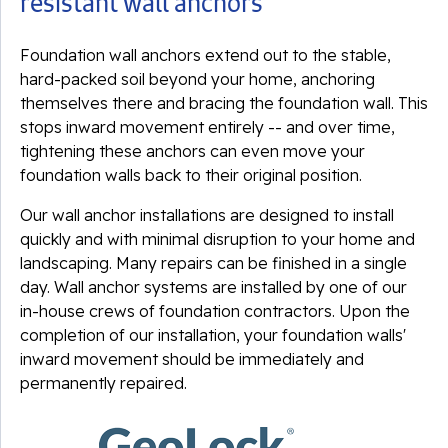
resistant wall anchors
Foundation wall anchors extend out to the stable,
hard-packed soil beyond your home, anchoring
themselves there and bracing the foundation wall. This
stops inward movement entirely -- and over time,
tightening these anchors can even move your
foundation walls back to their original position.
Our wall anchor installations are designed to install
quickly and with minimal disruption to your home and
landscaping. Many repairs can be finished in a single
day. Wall anchor systems are installed by one of our
in-house crews of foundation contractors. Upon the
completion of our installation, your foundation walls'
inward movement should be immediately and
permanently repaired.