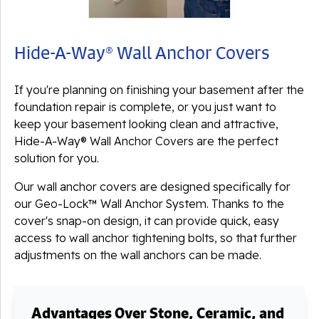
Hide-A-Way® Wall Anchor Covers
If you're planning on finishing your basement after the
foundation repair is complete, or you just want to
keep your basement looking clean and attractive,
Hide-A-Way® Wall Anchor Covers are the perfect
solution for you.
Our wall anchor covers are designed specifically for
our Geo-Lock™ Wall Anchor System. Thanks to the
cover's snap-on design, it can provide quick, easy
access to wall anchor tightening bolts, so that further
adjustments on the wall anchors can be made.
Advantages Over Stone, Ceramic, and