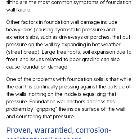
tilting are the most common symptoms of foundation
wall failure.
Other factors in foundation wall damage include
heavy rains (causing hydrostatic pressure) and
exterior slabs, such as driveways or porches, that put
pressure on the wall by expanding in hot weather
(street creep). Large tree roots, soil expansion due to
frost, and issues related to poor grading can also
cause foundation damage.
One of the problems with foundation soils is that while
the earth is continually pressing against the outside of
the walls, nothing on the inside is equalizing that
pressure. Foundation wall anchors address this
problem by "gripping" the inside surface of the wall
and countering that pressure.
Proven, warrantied, corrosion-