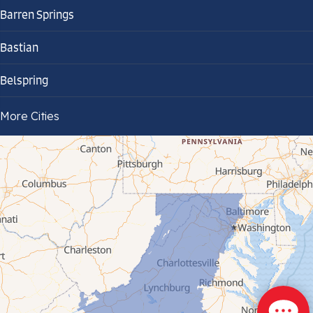
Barren Springs
Bastian
Belspring
Bland
More Cities
Bluefield
Cana
Cedar Bluff
Ceres
Chilhowie
Cripple Creek