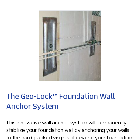
The Geo-Lock™ Foundation Wall
Anchor System
This innovative wall anchor system will permanently
stabilize your foundation wall by anchoring your walls
to the hard-packed
virgin soil
beyond your foundation.