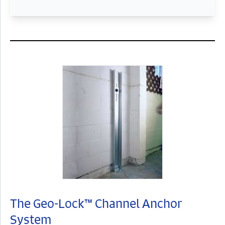
The Geo-Lock™ Channel Anchor
System