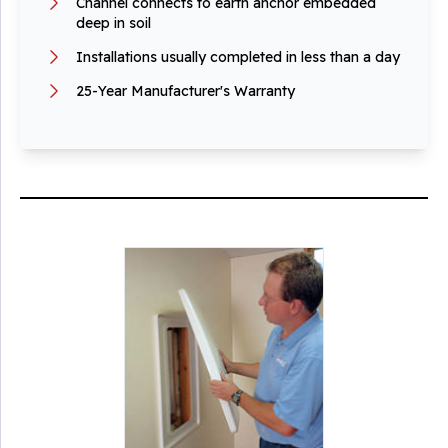
Channel connects to earth anchor embedded
deep in soil
Installations usually completed in less than a day
25-Year Manufacturer's Warranty