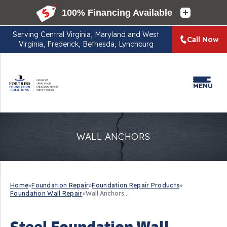
Serving
Central Virginia, Maryland and West
Call Now
Virginia, Frederick, Bethesda, Lynchburg
MENU
WALL ANCHORS
Home
»
Foundation Repair
»
Foundation Repair Products
»
Foundation Wall Repair
»
Wall Anchors...
Steel Foundation Wall