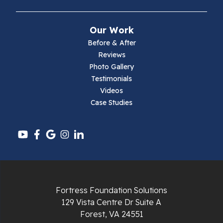
Narrows
Our Work
Parrott
Before & After
Reviews
Pearisburg
Photo Gallery
Testimonials
Pembroke
Videos
Case Studies
Pounding Mill
Pulaski
Radford
Richlands
Fortress Foundation Solutions
129 Vista Centre Dr Suite A
Ripplemead
Forest, VA 24551