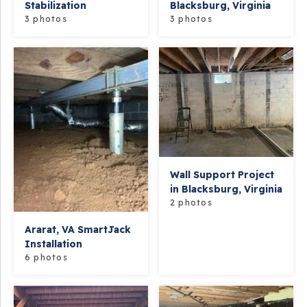
Stabilization
Blacksburg, Virginia
3 photos
3 photos
Wall Support Project
in Blacksburg, Virginia
2 photos
Ararat, VA SmartJack
Installation
6 photos