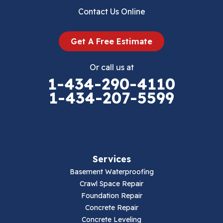
Dublin
Contact Us Online
Dugspur
Get A Free Estimate
Eggleston
Or call us at
Elk Creek
1-434-290-4110
1-434-207-5599
Falls Mills
Fancy Gap
Fries
Services
Galax
Basement Waterproofing
Crawl Space Repair
Hillsville
Foundation Repair
Concrete Repair
Hiwassee
Concrete Leveling