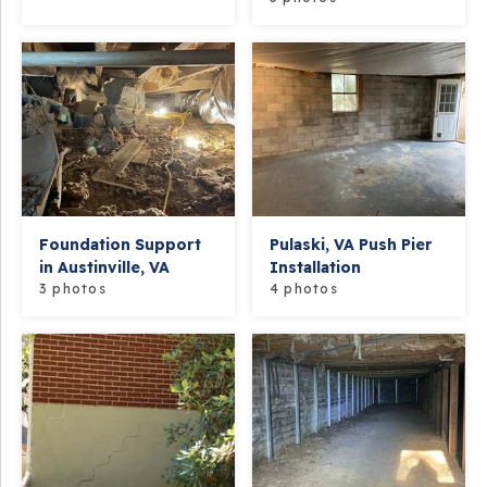
Foundation Support
Pulaski, VA Push Pier
in Austinville, VA
Installation
3 photos
4 photos