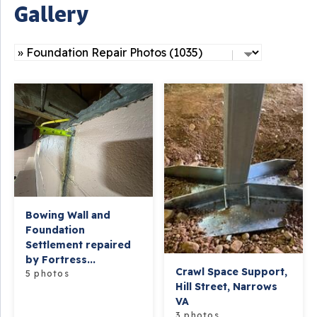
Gallery
Bowing Wall and
Foundation
Settlement repaired
by Fortress...
Crawl Space Support,
5 photos
Hill Street, Narrows
VA
3 photos