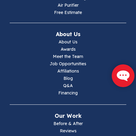
Air Purifier
Independence
Free Estimate
Ivanhoe
About Us
Jewell Ridge
About Us
Awards
Lambsburg
Meet the Team
Job Opportunities
Marion
Affiliations
Blog
Max Meadows
Q&A
Financing
Mouth Of Wilson
Narrows
Our Work
Parrott
Before & After
Reviews