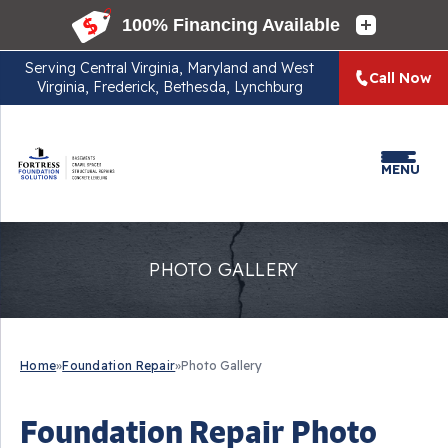
Serving
Central Virginia, Maryland and West
Call Now
Virginia, Frederick, Bethesda, Lynchburg
MENU
PHOTO GALLERY
Home
»
Foundation Repair
»
Photo Gallery
Foundation Repair Photo