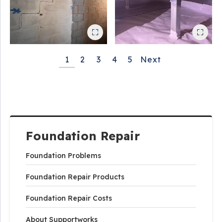
1
2
3
4
5
Next
Foundation Repair
Foundation Problems
Foundation Repair Products
Foundation Repair Costs
About Supportworks