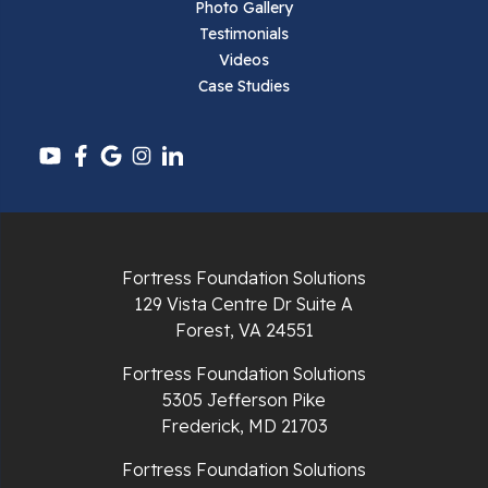
Pearisburg
Photo Gallery
Testimonials
Pembroke
Videos
Case Studies
Pounding Mill
Pulaski
Radford
Richlands
Fortress Foundation Solutions
129 Vista Centre Dr Suite A
Ripplemead
Forest, VA 24551
Rocky Gap
Fortress Foundation Solutions
5305 Jefferson Pike
Rural Retreat
Frederick, MD 21703
Saltville
Fortress Foundation Solutions