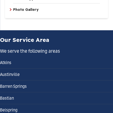
Photo Gallery
Our Service Area
We serve the following areas
Atkins
Austinville
Barren Springs
Bastian
Belspring