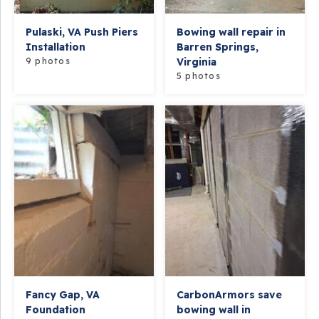
Pulaski, VA Push Piers
Bowing wall repair in
Installation
Barren Springs,
9 photos
Virginia
5 photos
Fancy Gap, VA
CarbonArmors save
Foundation
bowing wall in