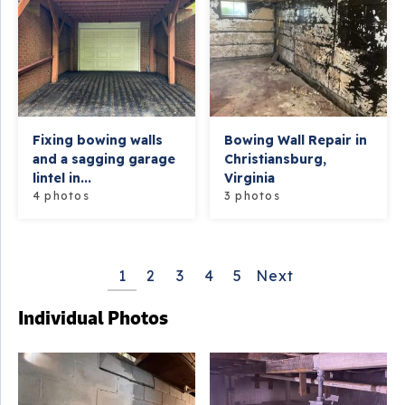
Fixing bowing walls
Bowing Wall Repair in
and a sagging garage
Christiansburg,
lintel in...
Virginia
4 photos
3 photos
1
2
3
4
5
Next
Individual Photos