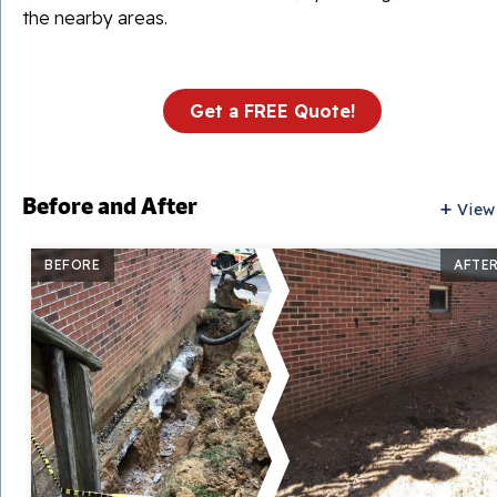
the nearby areas.
Get a FREE Quote!
Before and After
View
BEFORE
AFTE