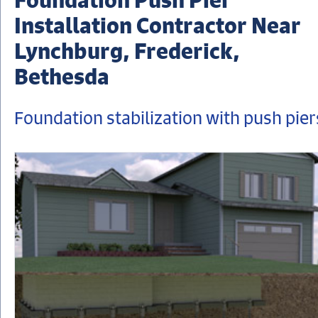
Installation Contractor Near
Lynchburg, Frederick,
Bethesda
Foundation stabilization with push pier