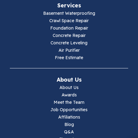
Services
Galax
Basement Waterproofing
Crawl Space Repair
Hillsville
Foundation Repair
Concrete Repair
Hiwassee
Concrete Leveling
Air Purifier
Independence
Free Estimate
Ivanhoe
About Us
Jewell Ridge
About Us
Awards
Lambsburg
Meet the Team
Job Opportunities
Marion
Affiliations
Blog
Max Meadows
Q&A