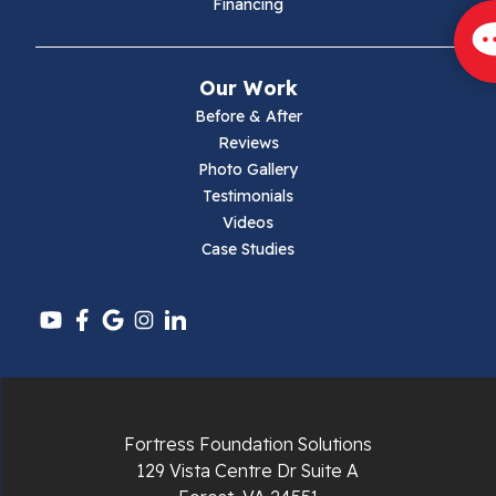
Financing
Mouth Of Wilson
Narrows
Our Work
Parrott
Before & After
Reviews
Pearisburg
Photo Gallery
Testimonials
Pembroke
Videos
Case Studies
Pounding Mill
Pulaski
Radford
Richlands
Fortress Foundation Solutions
129 Vista Centre Dr Suite A
Ripplemead