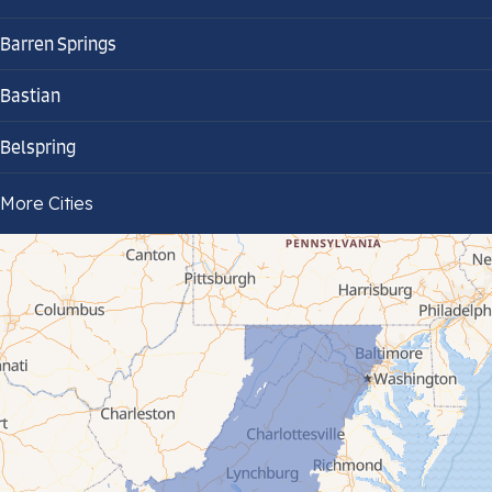
Barren Springs
Bastian
Belspring
Bland
More Cities
Bluefield
Cana
Cedar Bluff
Ceres
Chilhowie