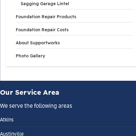
Sagging Garage Lintel
Foundation Repair Products
Foundation Repair Costs
About Supportworks
Photo Gallery
Our Service Area
We serve the following areas
Atkins
Austinville