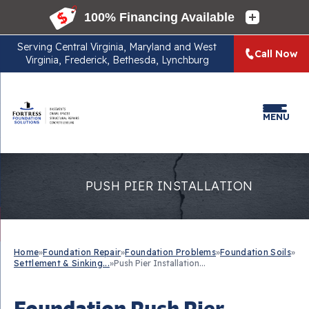
Serving
Central Virginia, Maryland and West
Call Now
Virginia, Frederick, Bethesda, Lynchburg
MENU
PUSH PIER INSTALLATION
Home
»
Foundation Repair
»
Foundation Problems
»
Foundation Soils
»
Settlement & Sinking...
»
Push Pier Installation...
Foundation Push Pier