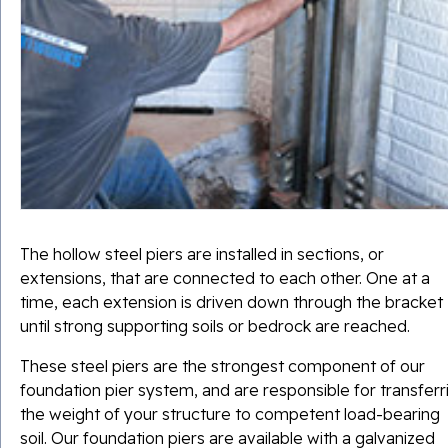
The hollow steel piers are installed in sections, or
extensions, that are connected to each other. One at a
time, each extension is driven down through the bracket
until strong supporting soils or bedrock are reached.
These steel piers are the strongest component of our
foundation pier system, and are responsible for transferr
the weight of your structure to competent load-bearing
soil. Our foundation piers are available with a
galvanized