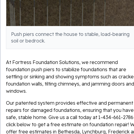
Push piers connect the house to stable, load-bearing
soil or bedrock.
At Fortress Foundation Solutions, we recommend
foundation push piers to stabilize foundations that are
settling or sinking and showing symptoms such as crack
foundation walls, tilting chimneys, and jamming doors an
windows.
Our patented system provides effective and permanent
repairs for damaged foundations, ensuring that you have
safe, stable home. Give us a call today at
1-434-661-2786
click below to get a free estimate on foundation repair! 
offer free estimates in Bethesda, Lynchburg, Frederick 