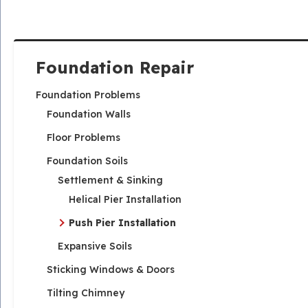
Foundation Repair
Foundation Problems
Foundation Walls
Floor Problems
Foundation Soils
Settlement & Sinking
Helical Pier Installation
Push Pier Installation
Expansive Soils
Sticking Windows & Doors
Tilting Chimney