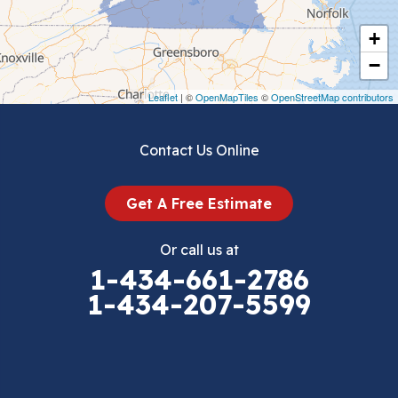
Cripple Creek
+
Crockett
−
Draper
Leaflet
| ©
OpenMapTiles
©
OpenStreetMap contributors
Dublin
Contact Us Online
Dugspur
Get A Free Estimate
Eggleston
Or call us at
Elk Creek
1-434-661-2786
1-434-207-5599
Falls Mills
Fancy Gap
Fries