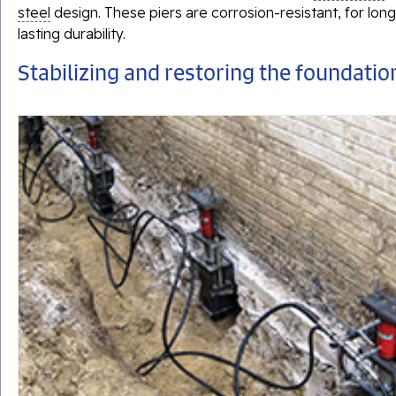
steel
design. These piers are corrosion-resistant, for long
lasting durability.
Stabilizing and restoring the foundatio