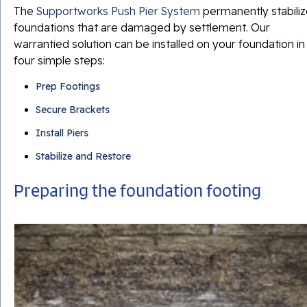
The
Supportworks Push Pier System
permanently stabili
foundations that are damaged by settlement. Our
warrantied solution can be installed on your foundation in
four simple steps:
Prep Footings
Secure Brackets
Install Piers
Stabilize and Restore
Preparing the foundation footing