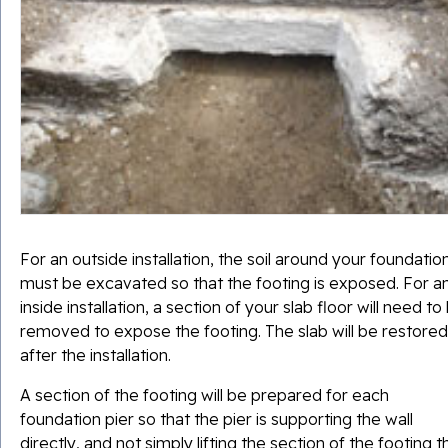
For an outside installation, the soil around your foundatio
must be excavated so that the footing is exposed. For a
inside installation, a section of your slab floor will need to
removed to expose the footing. The slab will be restored
after the installation.
A section of the footing will be prepared for each
foundation pier so that the pier is supporting the wall
directly, and not simply lifting the section of the footing t