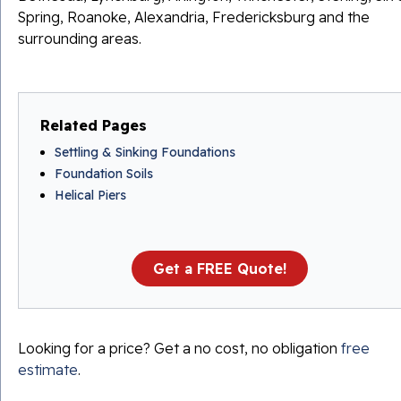
Spring, Roanoke, Alexandria, Fredericksburg and the
surrounding areas.
Related Pages
Settling & Sinking Foundations
Foundation Soils
Helical Piers
Get a FREE Quote!
Looking for a price? Get a no cost, no obligation
free
estimate
.