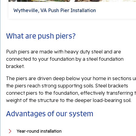
Wytheville, VA Push Pier Installation
What are push piers?
Push piers are made with heavy duty steel and are
connected to your foundation by a steel foundation
bracket.
The piers are driven deep below your home in sections un
the piers reach strong supporting soils. Steel brackets
connect piers to the foundation, effectively transferring 
weight of the structure to the deeper load-bearing soil.
Advantages of our system
Year-round installation