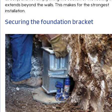
extends beyond the walls. This makes for the strongest
installation.
Securing the foundation bracket