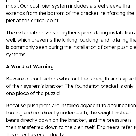
most. Our push pier system includes a steel sleeve that
extends from the bottom of the bracket, reinforcing the
pier at this critical point.
The external sleeve strengthens piers during installation 
well, which prevents the kinking, buckling, and rotating th
is commonly seen during the installation of other push pi
systems.
A Word of Warning
:
Beware of contractors who tout the strength and capaci
of their system's bracket. The foundation bracket is only
one piece of the puzzle!
Because push piers are installed adjacent to a foundation
footing and not directly underneath, the weight instead
bears directly down on the bracket, and the pressure is
then transferred down to the pier itself. Engineers refer 
this effect as eccentricity.