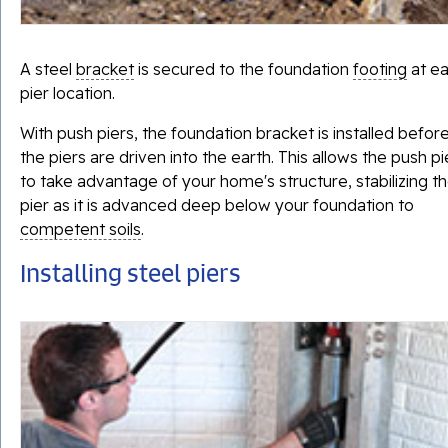
A steel
bracket
is secured to the foundation
footing
at e
pier location.
With push piers, the foundation bracket is installed befor
the piers are driven into the earth. This allows the push pi
to take advantage of your home's structure, stabilizing t
pier as it is advanced deep below your foundation to
competent soils
.
Installing steel piers