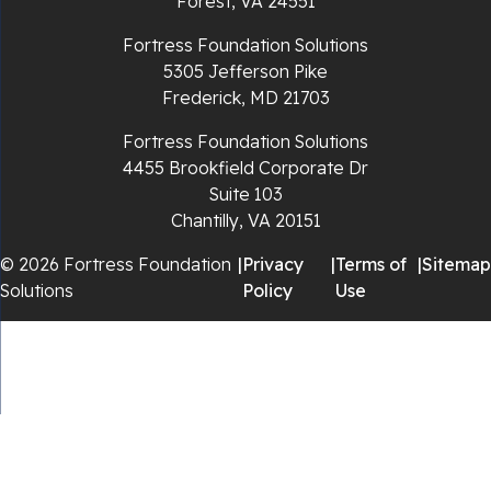
Forest, VA 24551
Rocky Gap
Fortress Foundation Solutions
5305 Jefferson Pike
Rural Retreat
Frederick, MD 21703
Saltville
Fortress Foundation Solutions
4455 Brookfield Corporate Dr
Speedwell
Suite 103
Chantilly, VA 20151
Staffordsville
© 2026 Fortress Foundation
|
Privacy
|
Terms of
|
Sitemap
Solutions
Policy
Use
Sugar Grove
Troutdale
Whitetop
Woodlawn