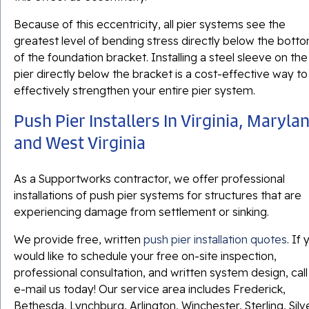
Because of this eccentricity, all pier systems see the
greatest level of bending stress directly below the bott
of the foundation bracket. Installing a steel sleeve on the
pier directly below the bracket is a cost-effective way to
effectively strengthen your entire pier system.
Push Pier Installers In Virginia, Maryla
and West Virginia
As a Supportworks contractor, we offer professional
installations of push pier systems for structures that are
experiencing damage from settlement or sinking.
We provide free, written
push pier installation quotes
. If
would like to schedule your free on-site inspection,
professional consultation, and written system design, call
e-mail us today! Our service area includes Frederick,
Bethesda, Lynchburg, Arlington, Winchester, Sterling, Silv