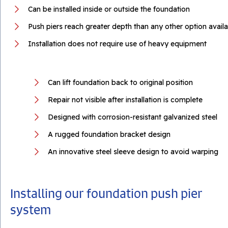
Can be installed inside or outside the foundation
Push piers reach greater depth than any other option availa
Installation does not require use of heavy equipment
Can lift foundation back to original position
Repair not visible after installation is complete
Designed with corrosion-resistant galvanized steel
A rugged foundation bracket design
An innovative steel sleeve design to avoid warping
Installing our foundation push pier
system