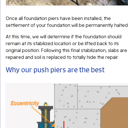
Once all foundation piers have been installed, the
settlement of your foundation will be permanently halted
At this time, we will determine if the foundation should
remain at its stabilized location or be lifted back to its
original position. Following this final stabilization, slabs are
repaired and soil is replaced to totally hide the repair.
Why our push piers are the best