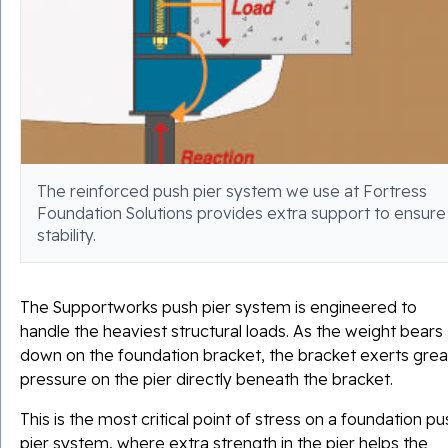
The reinforced push pier system we use at Fortress
Foundation Solutions provides extra support to ensure
stability.
The Supportworks push pier system is engineered to
handle the heaviest structural loads. As the weight bears
down on the foundation bracket, the bracket exerts grea
pressure on the pier directly beneath the bracket.
This is the most critical point of stress on a foundation pu
pier system, where extra strength in the pier helps the