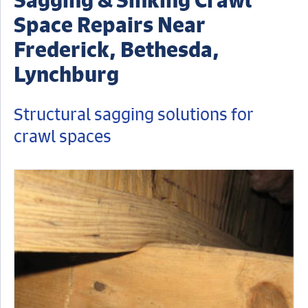
Space Repairs Near
Frederick, Bethesda,
Lynchburg
Structural sagging solutions for
crawl spaces