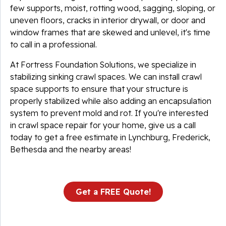
few supports, moist, rotting wood, sagging, sloping, or
uneven floors, cracks in interior drywall, or door and
window frames that are skewed and unlevel, it's time
to call in a professional.
At Fortress Foundation Solutions, we specialize in
stabilizing sinking crawl spaces. We can install crawl
space supports to ensure that your structure is
properly stabilized while also adding an encapsulation
system to prevent mold and rot. If you're interested
in crawl space repair for your home, give us a call
today to get a free estimate in Lynchburg, Frederick,
Bethesda and the nearby areas!
Get a FREE Quote!