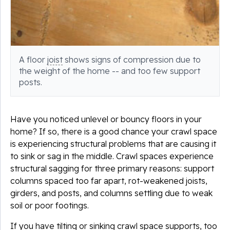
A floor
joist
shows signs of compression due to
the weight of the home -- and too few support
posts.
Have you noticed unlevel or bouncy floors in your
home? If so, there is a good chance your crawl space
is experiencing structural problems that are causing it
to sink or sag in the middle. Crawl spaces experience
structural sagging for three primary reasons: support
columns spaced too far apart, rot-weakened joists,
girders, and posts, and columns settling due to weak
soil or poor footings.
If you have tilting or sinking crawl space supports, too