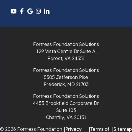
Pulaski
Radford
Richlands
Fortress Foundation Solutions
129 Vista Centre Dr Suite A
Ripplemead
Forest, VA 24551
Rocky Gap
Fortress Foundation Solutions
5305 Jefferson Pike
Rural Retreat
Frederick, MD 21703
Saltville
Fortress Foundation Solutions
4455 Brookfield Corporate Dr
Speedwell
Suite 103
Chantilly, VA 20151
Staffordsville
© 2026 Fortress Foundation
|
Privacy
|
Terms of
|
Sitemap