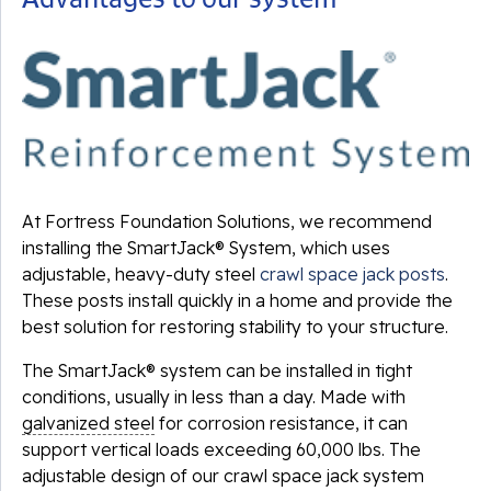
At Fortress Foundation Solutions, we recommend
installing the SmartJack® System, which uses
adjustable, heavy-duty steel
crawl space jack posts
.
These posts install quickly in a home and provide the
best solution for restoring stability to your structure.
The SmartJack® system can be installed in tight
conditions, usually in less than a day. Made with
galvanized steel
for corrosion resistance, it can
support vertical loads exceeding 60,000 lbs. The
adjustable design of our crawl space jack system