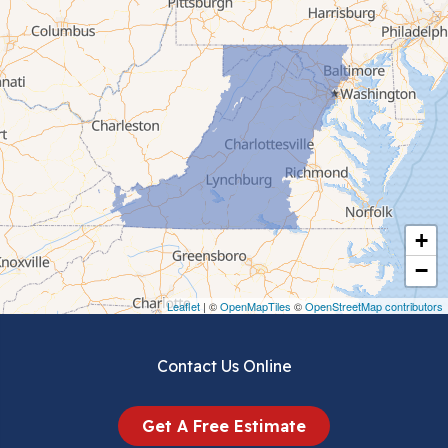
Cana
Cedar Bluff
Ceres
Chilhowie
Cripple Creek
+
Crockett
−
Draper
Leaflet
| ©
OpenMapTiles
©
OpenStreetMap contributors
Dublin
Contact Us Online
Dugspur
Get A Free Estimate
Eggleston