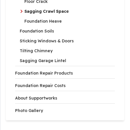
Floor Crack
Sagging Crawl Space
Foundation Heave
Foundation Soils
Sticking Windows & Doors
Tilting Chimney
Sagging Garage Lintel
Foundation Repair Products
Foundation Repair Costs
About Supportworks
Photo Gallery