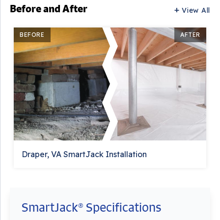
Before and After
View All
BEFORE
AFTER
Draper, VA SmartJack Installation
SmartJack® Specifications