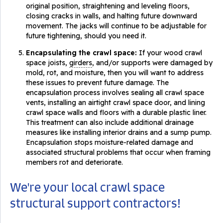
original position, straightening and leveling floors,
closing cracks in walls, and halting future downward
movement. The jacks will continue to be adjustable for
future tightening, should you need it.
Encapsulating the crawl space:
If your wood crawl
space joists,
girders
, and/or supports were damaged by
mold, rot, and moisture, then you will want to address
these issues to prevent future damage. The
encapsulation process involves sealing all crawl space
vents, installing an airtight crawl space door, and lining
crawl space walls and floors with a durable plastic liner.
This treatment can also include additional drainage
measures like installing interior drains and a sump pump.
Encapsulation stops moisture-related damage and
associated structural problems that occur when framing
members rot and deteriorate.
We're your local crawl space
structural support contractors!