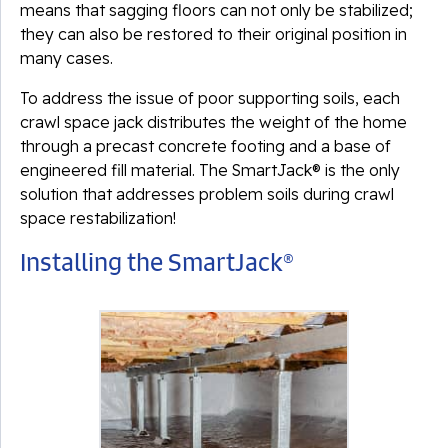
means that sagging floors can not only be stabilized;
they can also be restored to their original position in
many cases.
To address the issue of poor supporting soils, each
crawl space jack distributes the weight of the home
through a precast concrete footing and a base of
engineered fill material. The SmartJack® is the only
solution that addresses problem soils during crawl
space restabilization!
Installing the SmartJack®