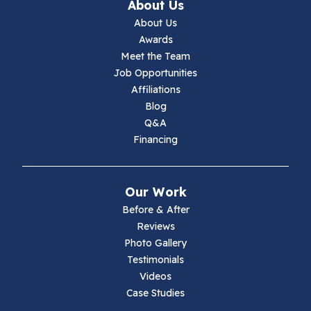
About Us
Jewell Ridge
About Us
Awards
Lambsburg
Meet the Team
Job Opportunities
Marion
Affiliations
Blog
Max Meadows
Q&A
Financing
Mouth Of Wilson
Narrows
Our Work
Parrott
Before & After
Reviews
Pearisburg
Photo Gallery
Testimonials
Pembroke
Videos
Case Studies
Pounding Mill