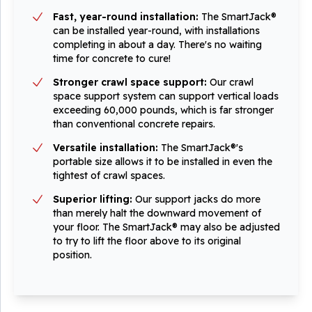
Fast, year-round installation:
The SmartJack®
can be installed year-round, with installations
completing in about a day. There's no waiting
time for concrete to cure!
Stronger crawl space support:
Our crawl
space support system can support vertical loads
exceeding 60,000 pounds, which is far stronger
than conventional concrete repairs.
Versatile installation:
The SmartJack®'s
portable size allows it to be installed in even the
tightest of crawl spaces.
Superior lifting:
Our support jacks do more
than merely halt the downward movement of
your floor. The SmartJack® may also be adjusted
to try to lift the floor above to its original
position.