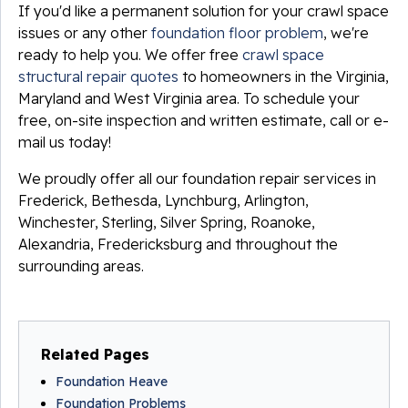
If you'd like a permanent solution for your crawl space
issues or any other
foundation floor problem
, we're
ready to help you. We offer free
crawl space
structural repair quotes
to homeowners in the Virginia,
Maryland and West Virginia area. To schedule your
free, on-site inspection and written estimate, call or e-
mail us today!
We proudly offer all our foundation repair services in
Frederick, Bethesda, Lynchburg, Arlington,
Winchester, Sterling, Silver Spring, Roanoke,
Alexandria, Fredericksburg and throughout the
surrounding areas.
Related Pages
Foundation Heave
Foundation Problems