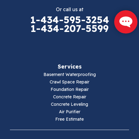
Or call us at
Elk Creek
1-434-595-3254
1-434-207-5599
Falls Mills
Fancy Gap
Fries
Services
Galax
Basement Waterproofing
Crawl Space Repair
Hillsville
Foundation Repair
Concrete Repair
Hiwassee
Concrete Leveling
Air Purifier
Independence
Free Estimate
Ivanhoe