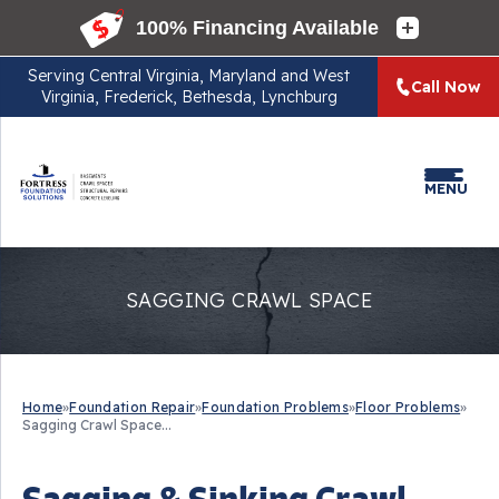
Serving
Central Virginia, Maryland and West
Call Now
Virginia, Frederick, Bethesda, Lynchburg
MENU
SAGGING CRAWL SPACE
Home
»
Foundation Repair
»
Foundation Problems
»
Floor Problems
»
Sagging Crawl Space...
Sagging & Sinking Crawl