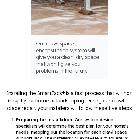
Our crawl space
encapsulation system will
give you a clean, dry space
that won't give you
problems in the future.
Installing the SmartJack® is a fast process that will not
disrupt your home or landscaping. During our crawl
space repair, your installers will follow these five steps:
Preparing for installation:
Our system design
specialists will determine the best plan for your home's
needs, mapping out the location for each crawl space
support jack. The installers will excavate a 2' square, 2'