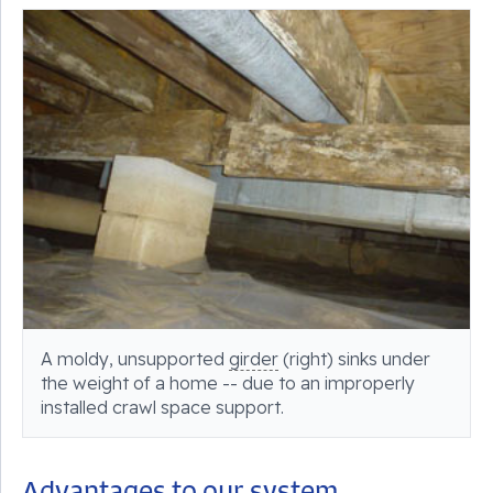
A moldy, unsupported
girder
(right) sinks under
the weight of a home -- due to an improperly
installed crawl space support.
Advantages to our system