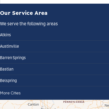
Our Service Area
We serve the following areas
Atkins
Austinville
Barren Springs
Bastian
Belspring
Bland
More Cities
Bluefield