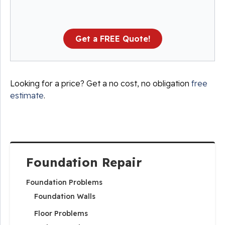
Get a FREE Quote!
Looking for a price? Get a no cost, no obligation
free
estimate
.
Foundation Repair
Foundation Problems
Foundation Walls
Floor Problems