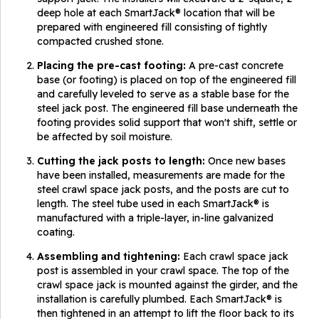
deep hole at each SmartJack® location that will be
prepared with engineered fill consisting of tightly
compacted crushed stone.
Placing the pre-cast footing:
A pre-cast concrete
base (or footing) is placed on top of the engineered fill
and carefully leveled to serve as a stable base for the
steel jack post. The engineered fill base underneath the
footing provides solid support that won't shift, settle or
be affected by soil moisture.
Cutting the jack posts to length:
Once new bases
have been installed, measurements are made for the
steel crawl space jack posts, and the posts are cut to
length. The steel tube used in each SmartJack® is
manufactured with a triple-layer, in-line galvanized
coating.
Assembling and tightening:
Each crawl space jack
post is assembled in your crawl space. The top of the
crawl space jack is mounted against the girder, and the
installation is carefully plumbed. Each SmartJack® is
then tightened in an attempt to lift the floor back to its