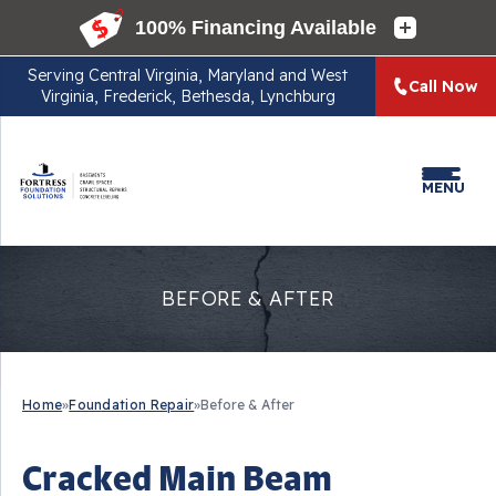
Serving
Central Virginia, Maryland and West
Call Now
Virginia, Frederick, Bethesda, Lynchburg
MENU
BEFORE & AFTER
Home
»
Foundation Repair
»
Before & After
Cracked Main Beam