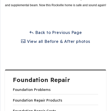
and supplemental beam. Now this Rockville home is safe and sound again!
Back to Previous Page
View all Before & After photos
Foundation Repair
Foundation Problems
Foundation Repair Products
Foundation Repair Costs