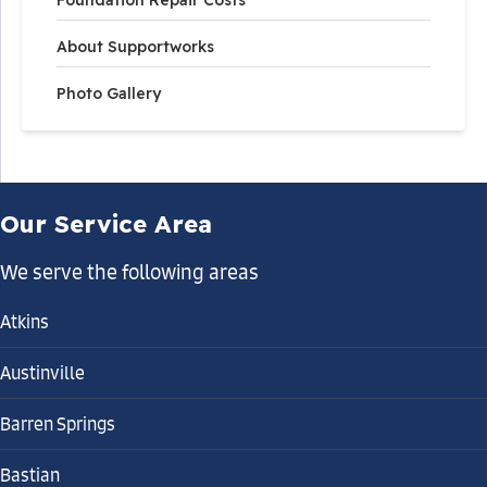
About Supportworks
Photo Gallery
Our Service Area
We serve the following areas
Atkins
Austinville
Barren Springs
Bastian