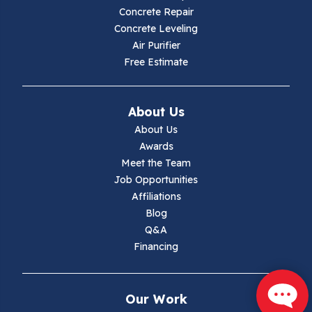
Concrete Repair
Hiwassee
Concrete Leveling
Air Purifier
Independence
Free Estimate
Ivanhoe
About Us
Jewell Ridge
About Us
Awards
Lambsburg
Meet the Team
Job Opportunities
Marion
Affiliations
Blog
Max Meadows
Q&A
Financing
Mouth Of Wilson
Narrows
Our Work