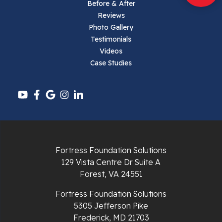
Parrott
Before & After
Reviews
Pearisburg
Photo Gallery
Testimonials
Pembroke
Videos
Case Studies
Pounding Mill
Pulaski
Radford
Richlands
Fortress Foundation Solutions
129 Vista Centre Dr Suite A
Ripplemead
Forest, VA 24551
Rocky Gap
Fortress Foundation Solutions
5305 Jefferson Pike
Rural Retreat
Frederick, MD 21703