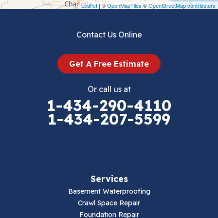
Draper
Leaflet
| ©
OpenMapTiles
©
OpenStreetMap contributors
Dublin
Contact Us Online
Dugspur
Get A Free Estimate
Eggleston
Or call us at
Elk Creek
1-434-290-4110
1-434-207-5599
Falls Mills
Fancy Gap
Fries
Services
Galax
Basement Waterproofing
Crawl Space Repair
Hillsville
Foundation Repair