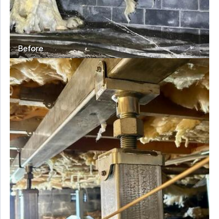
Before