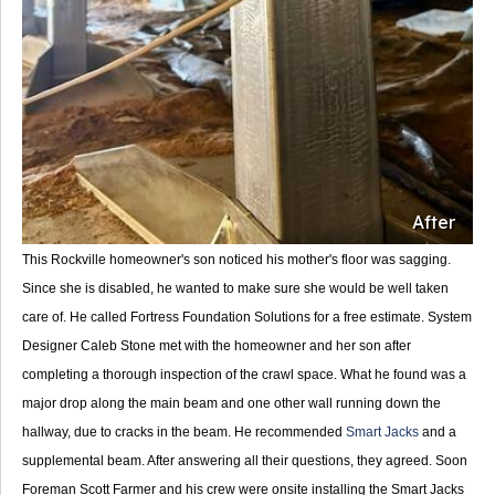
After
This Rockville homeowner's son noticed his mother's floor was sagging.
Since she is disabled, he wanted to make sure she would be well taken
care of. He called Fortress Foundation Solutions for a free estimate. System
Designer Caleb Stone met with the homeowner and her son after
completing a thorough inspection of the crawl space. What he found was a
major drop along the main beam and one other wall running down the
hallway, due to cracks in the beam. He recommended
Smart Jacks
and a
supplemental beam. After answering all their questions, they agreed. Soon
Foreman Scott Farmer and his crew were onsite installing the Smart Jacks