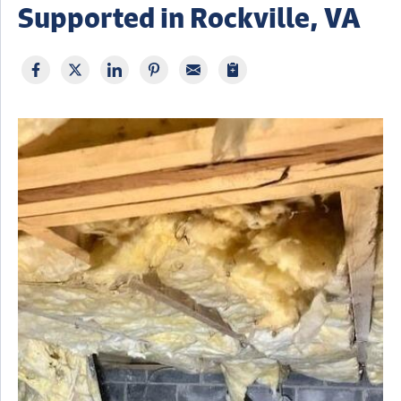
Supported in Rockville, VA