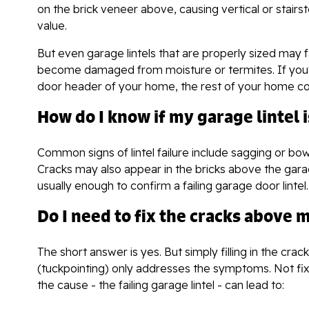
on the brick veneer above, causing vertical or stair
value.
But even garage lintels that are properly sized may f
become damaged from moisture or termites. If you'r
door header of your home, the rest of your home coul
How do I know if my garage lintel i
Common signs of lintel failure include sagging or bo
Cracks may also appear in the bricks above the garage
usually enough to confirm a failing garage door lintel.
Do I need to fix the cracks above
The short answer is yes. But simply filling in the crac
(tuckpointing) only addresses the symptoms. Not fix
the cause - the failing garage lintel - can lead to: