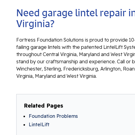
Need garage lintel repair i
Virginia?
Fortress Foundation Solutions is proud to provide 10-
failing garage lintels with the patented LintelLift S
throughout Central Virginia, Maryland and West Virgin
stand by our craftsmanship and experience. Call or 
Winchester, Sterling, Fredericksburg, Arlington, Roan
Virginia, Maryland and West Virginia.
Related Pages
Foundation Problems
LintelLift