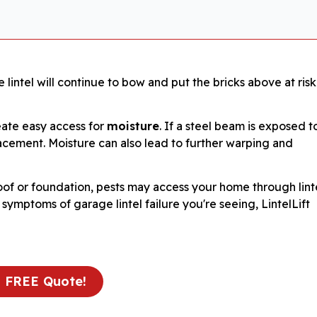
 lintel will continue to bow and put the bricks above at risk
eate easy access for
moisture
. If a steel beam is exposed t
eplacement. Moisture can also lead to further warping and
oof or foundation, pests may access your home through lint
mptoms of garage lintel failure you're seeing, LintelLift
a FREE Quote!