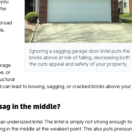
 you
the
s
 broad
a,
Ignoring a sagging garage door lintel puts the
bricks above at risk of falling, decreasing both
the curb appeal and safety of your property.
garage
e, or
uctural
 can lead to bowing, sagging, or cracked bricks above your
ag in the middle?
n undersized lintel. The lintel is simply not strong enough to
ng in the middle at the weakest point. This also puts pressur