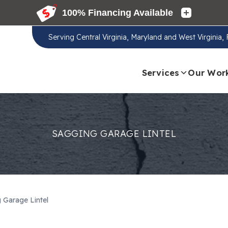
Serving
Central Virginia, Maryland and West Virginia
Services
Our Wor
SAGGING GARAGE LINTEL
 Garage Lintel