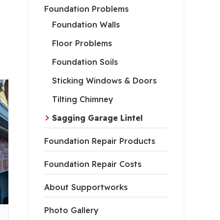
Foundation Problems
Foundation Walls
Floor Problems
Foundation Soils
Sticking Windows & Doors
Tilting Chimney
Sagging Garage Lintel
Foundation Repair Products
Foundation Repair Costs
About Supportworks
Photo Gallery