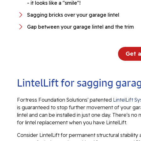
- it looks like a "smile"!
Sagging bricks over your garage lintel
Gap between your garage lintel and the trim
Get 
LintelLift for sagging gar
Fortress Foundation Solutions' patented
LintelLift S
is guaranteed to stop further movement of your ga
lintel and can be installed in just one day. There's no
for lintel replacement when you have LintelLift.
Consider LintelLift for permanent structural stability