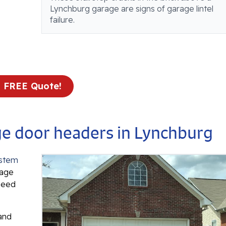
Lynchburg garage are signs of garage lintel
failure.
a FREE Quote!
age door headers in Lynchburg
ystem
rage
 need
 and