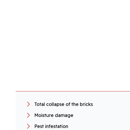
Total collapse of the bricks
Moisture damage
Pest infestation