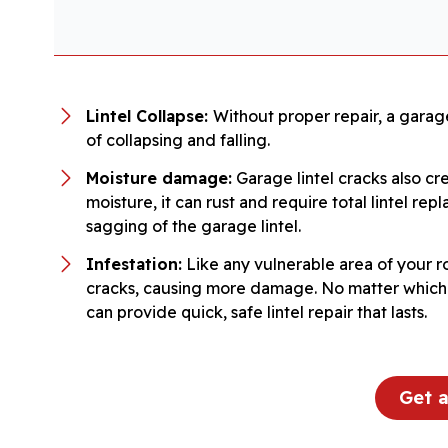
Lintel Collapse:
Without proper repair, a garage
of collapsing and falling.
Moisture damage:
Garage lintel cracks also cr
moisture, it can rust and require total lintel r
sagging of the garage lintel.
Infestation:
Like any vulnerable area of your r
cracks, causing more damage. No matter which sy
can provide quick, safe lintel repair that lasts.
Get 