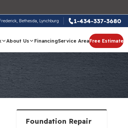
1-434-337-3680
, Frederick, Bethesda, Lynchburg
k
About Us
Financing
Service Area
Free Estimate
Foundation Repair