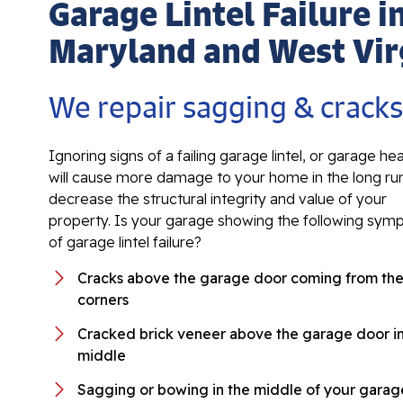
Garage Lintel Failure i
Maryland and West Vir
We repair sagging & crack
Ignoring signs of a failing garage lintel, or garage he
will cause more damage to your home in the long ru
decrease the structural integrity and value of your
property. Is your garage showing the following sy
of garage lintel failure?
Cracks above the garage door coming from th
corners
Cracked brick veneer above the garage door in
middle
Sagging or bowing in the middle of your garage