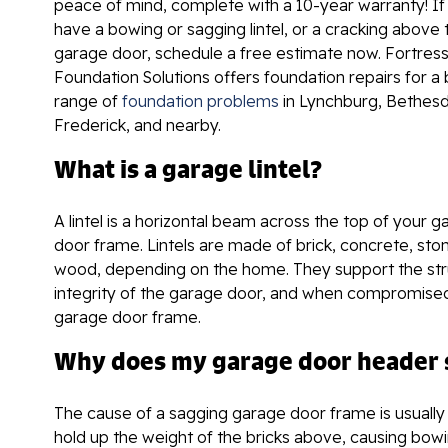
peace of mind, complete with a 10-year warranty! If
have a bowing or sagging lintel, or a cracking above 
garage door, schedule a free estimate now. Fortres
Foundation Solutions offers foundation repairs for a
range of
foundation problems
in Lynchburg, Bethesd
Frederick, and nearby.
What is a garage lintel?
A lintel is a horizontal beam across the top of your 
door frame. Lintels are made of brick, concrete, ston
wood, depending on the home. They support the str
integrity of the garage door, and when compromised
garage door frame.
Why does my garage door header s
The cause of a sagging garage door frame is usually a
hold up the weight of the bricks above, causing bowi