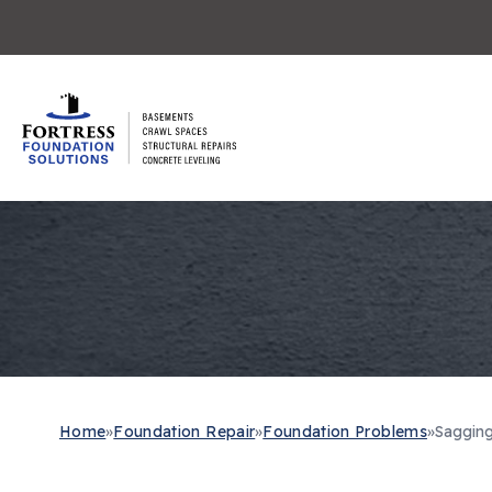
Home
»
Foundation Repair
»
Foundation Problems
»
Sagging