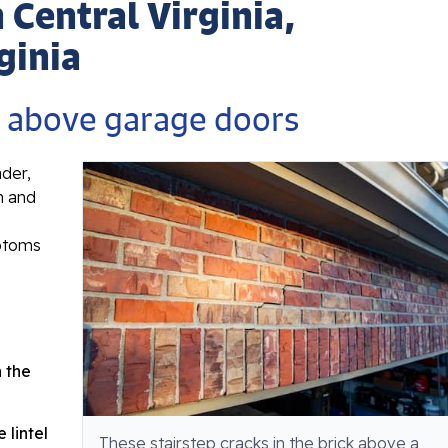
n Central Virginia,
ginia
s above garage doors
ader,
n and
mptoms
e
 the
 lintel
These stairstep cracks in the brick above a