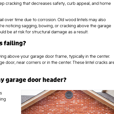
step cracking that decreases safety, curb appeal, and home
ail over time due to corrosion. Old wood lintels may also
e noticing sagging, bowing, or cracking above the garage
d be at risk for structural damage as a result.
s failing?
wing above your garage door frame, typically in the center.
 door, near corners or in the center. These lintel cracks ar
 my garage door header?
ks
ing