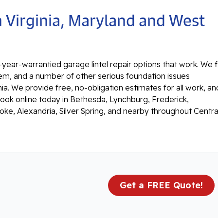
n Virginia, Maryland and West
year-warrantied garage lintel repair options that work. We f
ystem, and a number of other serious foundation issues
ia. We provide free, no-obligation estimates for all work, an
book online today in Bethesda, Lynchburg, Frederick,
oke, Alexandria, Silver Spring, and nearby throughout Centra
Get a FREE Quote!