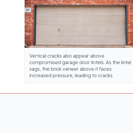
Vertical cracks also appear above
compromised garage door lintels. As the lintel
sags, the brick veneer above it faces
increased pressure, leading to cracks.