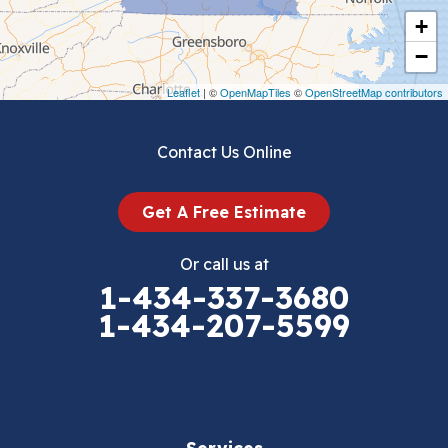
+
Crockett
−
Draper
Leaflet
| ©
OpenMapTiles
©
OpenStreetMap contributors
Dublin
Contact Us Online
Dugspur
Get A Free Estimate
Eggleston
Or call us at
Elk Creek
1-434-337-3680
1-434-207-5599
Falls Mills
Fancy Gap
Fries
Services