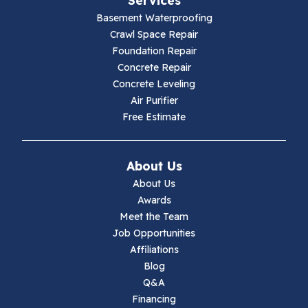
Galax
Basement Waterproofing
Crawl Space Repair
Hillsville
Foundation Repair
Concrete Repair
Hiwassee
Concrete Leveling
Air Purifier
Independence
Free Estimate
Ivanhoe
About Us
Jewell Ridge
About Us
Awards
Lambsburg
Meet the Team
Job Opportunities
Marion
Affiliations
Blog
Max Meadows
Q&A
Financing
Mouth Of Wilson