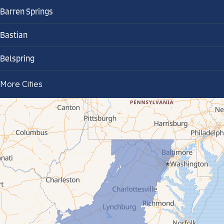
Barren Springs
Bastian
Belspring
Bland
More Cities
Bluefield
Cana
Cedar Bluff
Ceres
Chilhowie
Cripple Creek