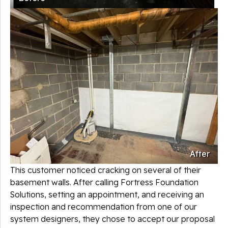
After
This customer noticed cracking on several of their
basement walls. After calling Fortress Foundation
Solutions, setting an appointment, and receiving an
inspection and recommendation from one of our
system designers, they chose to accept our proposal