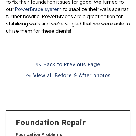
to fix their foundation issues for good! We turned to
our
PowerBrace system
to stabilize their walls against
further bowing. PowerBraces are a great option for
stabilizing walls and we're so glad that we were able to
utilize them for these clients!
Back to Previous Page
View all Before & After photos
Foundation Repair
Foundation Problems