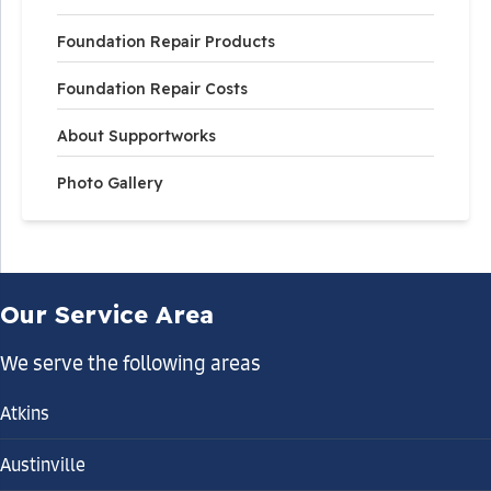
Foundation Repair Products
Foundation Repair Costs
About Supportworks
Photo Gallery
Our Service Area
We serve the following areas
Atkins
Austinville