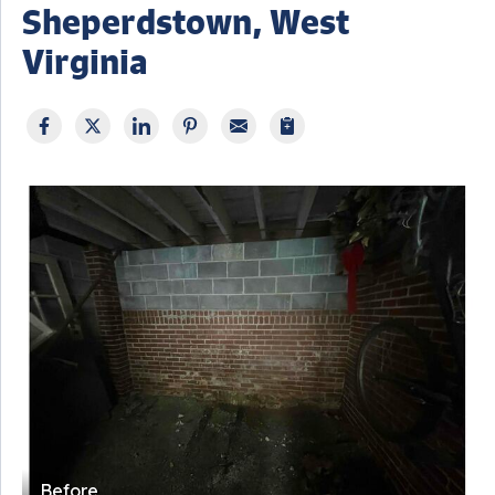
Sheperdstown, West
Virginia
Before