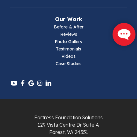
Narrows
Our Work
Parrott
Before & After
Reviews
Pearisburg
Photo Gallery
Testimonials
Pembroke
Videos
Case Studies
Pounding Mill
Pulaski
Radford
Richlands
Fortress Foundation Solutions
129 Vista Centre Dr Suite A
Ripplemead
Forest, VA 24551