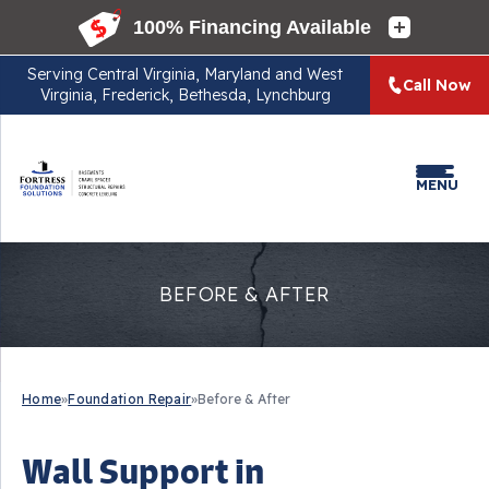
Serving
Central Virginia, Maryland and West
Call Now
Virginia, Frederick, Bethesda, Lynchburg
MENU
BEFORE & AFTER
Home
»
Foundation Repair
»
Before & After
Wall Support in