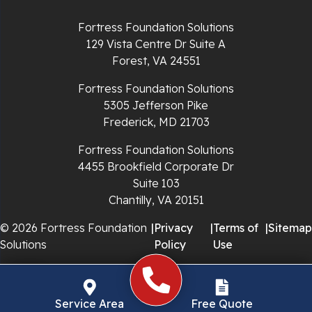
Richlands
Fortress Foundation Solutions
129 Vista Centre Dr Suite A
Ripplemead
Forest, VA 24551
Rocky Gap
Fortress Foundation Solutions
5305 Jefferson Pike
Rural Retreat
Frederick, MD 21703
Saltville
Fortress Foundation Solutions
4455 Brookfield Corporate Dr
Speedwell
Suite 103
Chantilly, VA 20151
Staffordsville
© 2026 Fortress Foundation
|
Privacy
|
Terms of
|
Sitemap
Solutions
Policy
Use
Sugar Grove
Troutdale
Service Area
Free Quote