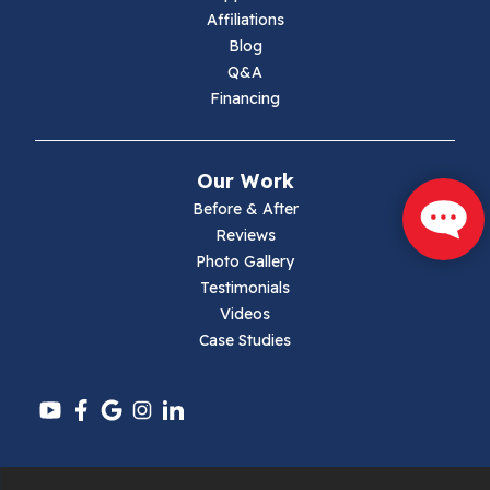
Marion
Affiliations
Blog
Max Meadows
Q&A
Financing
Mouth Of Wilson
Narrows
Our Work
Parrott
Before & After
Reviews
Pearisburg
Photo Gallery
Testimonials
Pembroke
Videos
Case Studies
Pounding Mill
Pulaski
Radford