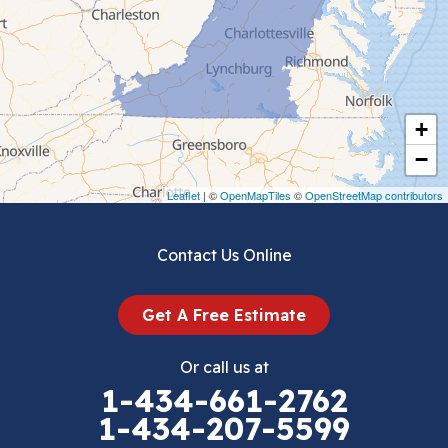
Ceres
Chilhowie
Cripple Creek
+
Crockett
−
Draper
Leaflet
| ©
OpenMapTiles
©
OpenStreetMap contributors
Dublin
Contact Us Online
Dugspur
Get A Free Estimate
Eggleston
Or call us at
Elk Creek
1-434-661-2762
1-434-207-5599
Falls Mills