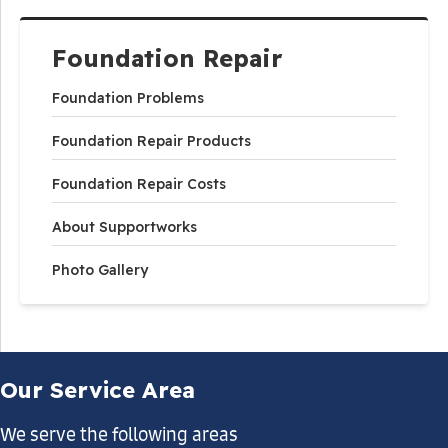
Foundation Repair
Foundation Problems
Foundation Repair Products
Foundation Repair Costs
About Supportworks
Photo Gallery
Our Service Area
We serve the following areas