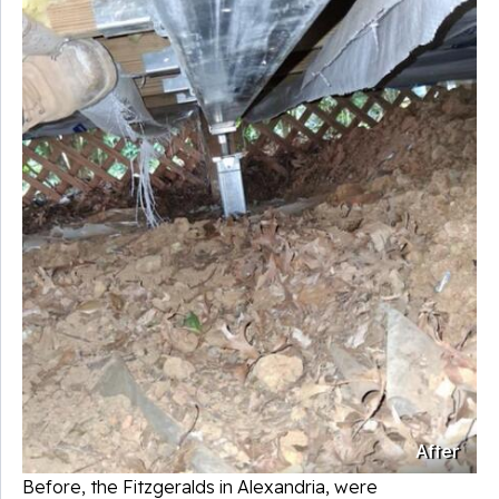
After
Before, the Fitzgeralds in
Alexandria
, were