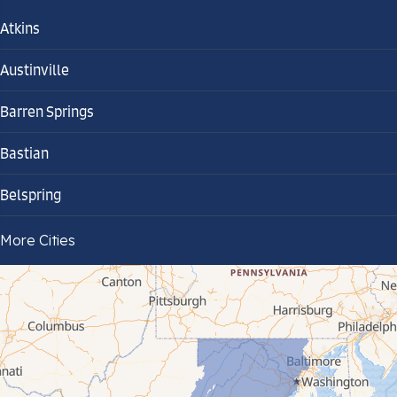
Atkins
Austinville
Barren Springs
Bastian
Belspring
Bland
More Cities
Bluefield
Cana
Cedar Bluff