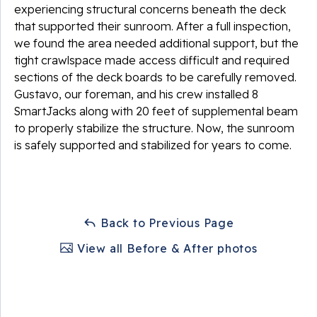
experiencing structural concerns beneath the deck
that supported their sunroom. After a full inspection,
we found the area needed additional support, but the
tight crawlspace made access difficult and required
sections of the deck boards to be carefully removed.
Gustavo, our foreman, and his crew installed 8
SmartJacks along with 20 feet of supplemental beam
to properly stabilize the structure. Now, the sunroom
is safely supported and stabilized for years to come.
Back to Previous Page
View all Before & After photos