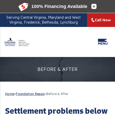
Serving
Central Virginia, Maryland and West
Call Now
Virginia, Frederick, Bethesda, Lynchburg
MENU
BEFORE & AFTER
Home
»
Foundation Repair
»
Before & After
Settlement problems below