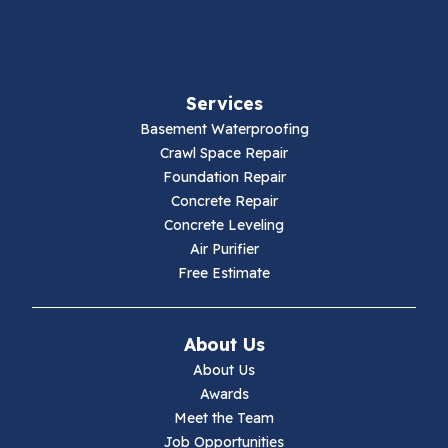
Fancy Gap
Fries
Services
Galax
Basement Waterproofing
Crawl Space Repair
Hillsville
Foundation Repair
Concrete Repair
Hiwassee
Concrete Leveling
Air Purifier
Independence
Free Estimate
Ivanhoe
About Us
Jewell Ridge
About Us
Awards
Lambsburg
Meet the Team
Job Opportunities