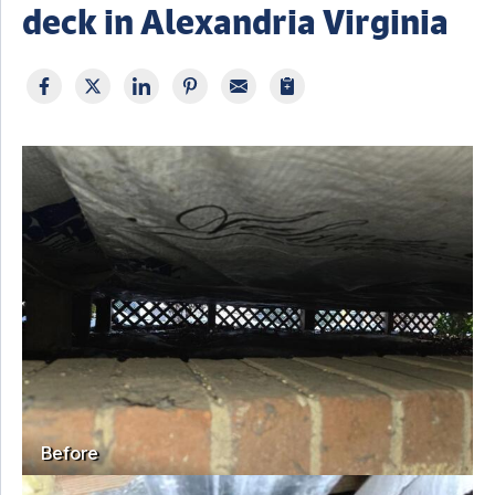
deck in Alexandria Virginia
Before