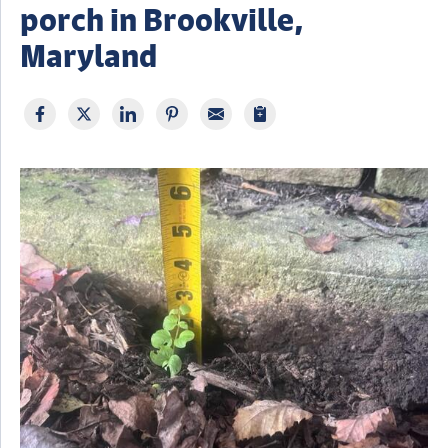
porch in Brookville,
Maryland