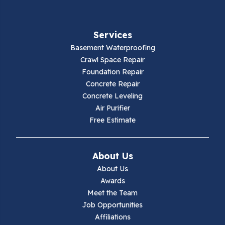
Fries
Services
Galax
Basement Waterproofing
Crawl Space Repair
Hillsville
Foundation Repair
Concrete Repair
Hiwassee
Concrete Leveling
Air Purifier
Independence
Free Estimate
Ivanhoe
About Us
Jewell Ridge
About Us
Awards
Lambsburg
Meet the Team
Job Opportunities
Marion
Affiliations