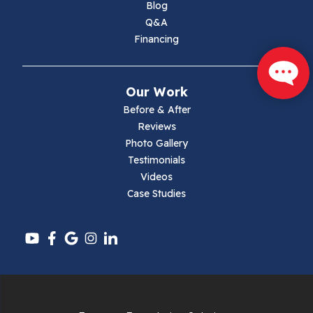
Blog
Max Meadows
Q&A
Financing
Mouth Of Wilson
Narrows
Our Work
Parrott
Before & After
Reviews
Pearisburg
Photo Gallery
Testimonials
Pembroke
Videos
Case Studies
Pounding Mill
Pulaski
Radford
Richlands