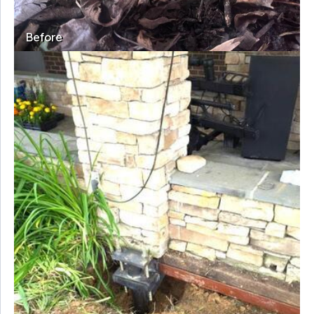
Before