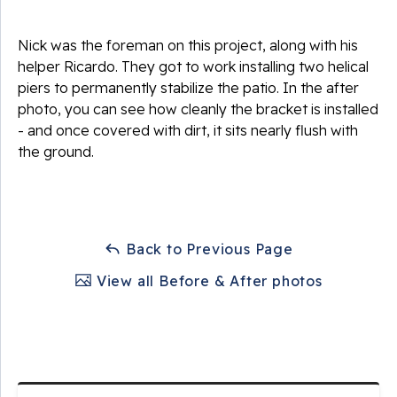
Nick was the foreman on this project, along with his
helper Ricardo. They got to work installing two helical
piers to permanently stabilize the patio. In the after
photo, you can see how cleanly the bracket is installed
- and once covered with dirt, it sits nearly flush with
the ground.
Back to Previous Page
View all Before & After photos