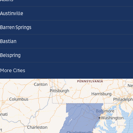
Austinville
Barren Springs
Bastian
Belspring
Bland
More Cities
Bluefield
Cana
Cedar Bluff
Ceres