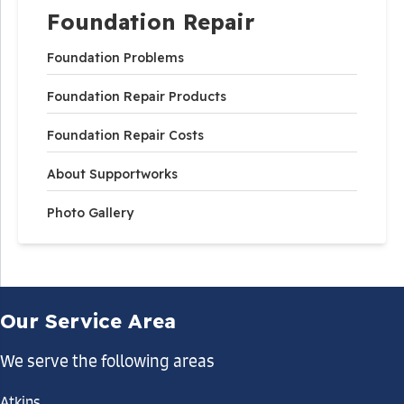
Foundation Repair
Foundation Problems
Foundation Repair Products
Foundation Repair Costs
About Supportworks
Photo Gallery
Our Service Area
We serve the following areas
Atkins