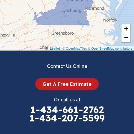
Chilhowie
Cripple Creek
+
Crockett
−
Draper
Leaflet
| ©
OpenMapTiles
©
OpenStreetMap contributors
Dublin
Contact Us Online
Dugspur
Get A Free Estimate
Eggleston
Or call us at
Elk Creek
1-434-661-2762
1-434-207-5599
Falls Mills
Fancy Gap