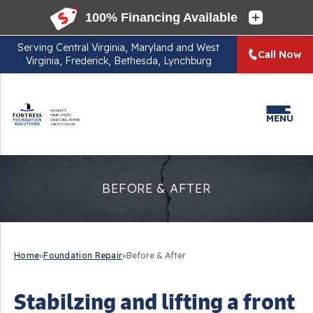
Serving
Central Virginia, Maryland and West
Call Now
Virginia, Frederick, Bethesda, Lynchburg
MENU
BEFORE & AFTER
Home
»
Foundation Repair
»
Before & After
Stabilzing and lifting a front