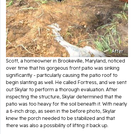
After
Scott, a homeowner in Brookeville, Maryland, noticed
over time that his gorgeous front patio was sinking
significantly - particularly causing the patio roof to
begin slanting as well. He called Fortress, and we sent
out Skylar to perform a thorough evaluation. After
inspecting the structure, Skylar determined that the
patio was too heavy for the soil beneath it. With nearly
a 6-inch drop, as seen in the before photo, Skylar
knew the porch needed to be stabilized and that
there was also a possibility of lifting it back up.