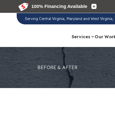
Serving
Central Virginia, Maryland and West Virginia
Services
Our Wor
BEFORE & AFTER