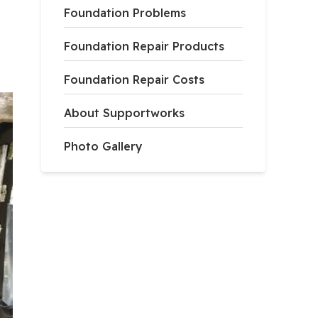
Foundation Problems
Foundation Repair Products
Foundation Repair Costs
About Supportworks
Photo Gallery