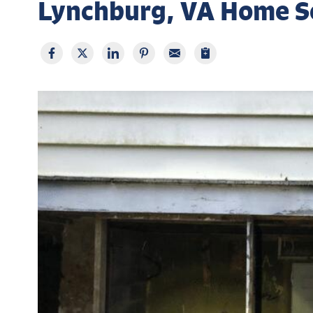
Lynchburg, VA Home S