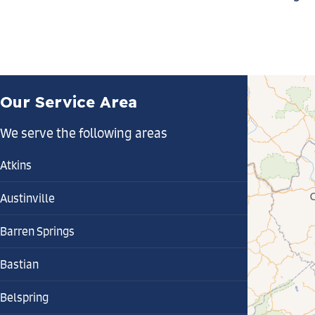
Our Service Area
We serve the following areas
Atkins
Austinville
Barren Springs
Bastian
Belspring