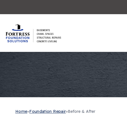
Home
»
Foundation Repair
»
Before & After