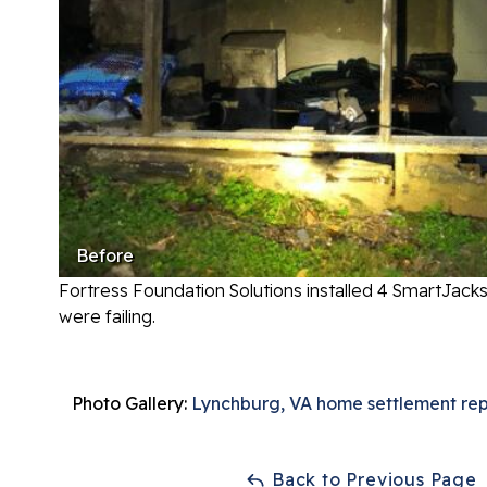
Before
Fortress Foundation Solutions installed 4 SmartJack
were failing.
Photo Gallery:
Lynchburg, VA home settlement rep
Back to Previous Page