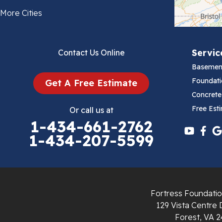
Bland
More Cities
Bluefield
Servic
Contact Us Online
Cana
Basemen
Cedar Bluff
Foundati
Get A Free Estimate
Concrete
Ceres
Free Est
Or call us at
1-434-661-2762
Chilhowie
1-434-207-5599
Cripple Creek
Crockett
Fortress Foundatio
Draper
129 Vista Centre 
Forest, VA 2
Dublin