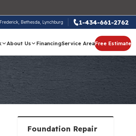
1-434-661-2762
, Frederick, Bethesda, Lynchburg
k
About Us
Financing
Service Area
Free Estimate
Foundation Repair