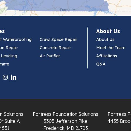
es
About Us
t Waterproofing
Crawl Space Repair
About Us
on Repair
Concrete Repair
Meet the Team
 Leveling
Air Purifier
Affiliations
imate
Q&A
n Solutions
Fortress Foundation Solutions
Fortress F
Dr Suite A
5305 Jefferson Pike
4455 Brook
4551
Frederick, MD 21703