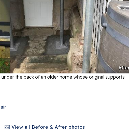
Afte
s under the back of an older home whose original supports
air
View all Before & After photos