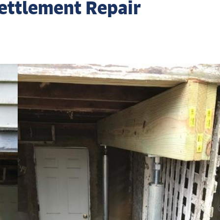
ettlement Repair