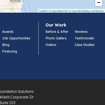
−
Leaflet
| ©
OpenMapTiles
©
OpenStreetMap contributors
Our Work
Awards
Before & After
Reviews
Job Opportunities
Photo Gallery
Testimonials
Blog
Videos
Case Studies
Financing
oundation Solutions
field Corporate Dr
Suite 103