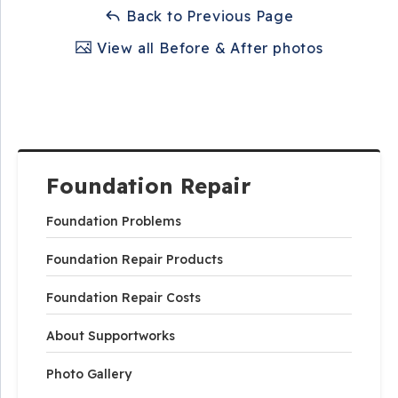
Back to Previous Page
View all Before & After photos
Foundation Repair
Foundation Problems
Foundation Repair Products
Foundation Repair Costs
About Supportworks
Photo Gallery