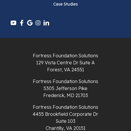
Case Studies
Pounding Mill
Pulaski
Radford
Richlands
Fortress Foundation Solutions
129 Vista Centre Dr Suite A
Ripplemead
Forest, VA 24551
Rocky Gap
Fortress Foundation Solutions
5305 Jefferson Pike
Rural Retreat
Frederick, MD 21703
Saltville
Fortress Foundation Solutions
4455 Brookfield Corporate Dr
Speedwell
Suite 103
Chantilly, VA 20151