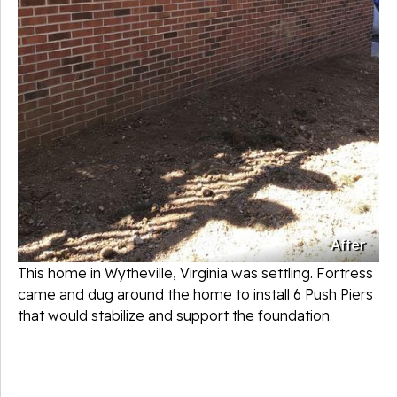
After
This home in Wytheville, Virginia was settling. Fortress
came and dug around the home to install 6 Push Piers
that would stabilize and support the foundation.