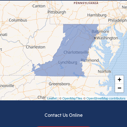
Bluefield
Cana
Cedar Bluff
Ceres
Chilhowie
Cripple Creek
+
Crockett
−
Draper
Leaflet
| ©
OpenMapTiles
©
OpenStreetMap contributors
Dublin
Contact Us Online
Dugspur