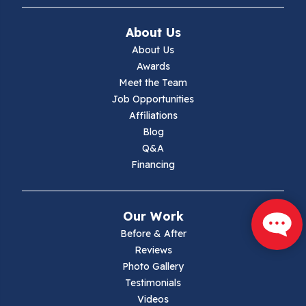
Ivanhoe
About Us
Jewell Ridge
About Us
Awards
Lambsburg
Meet the Team
Job Opportunities
Marion
Affiliations
Blog
Max Meadows
Q&A
Financing
Mouth Of Wilson
Narrows
Our Work
Parrott
Before & After
Reviews
Pearisburg
Photo Gallery
Testimonials
Pembroke
Videos