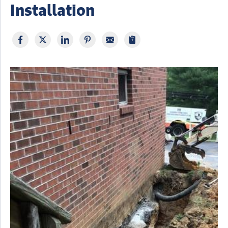
Installation