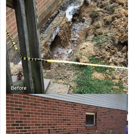
Before