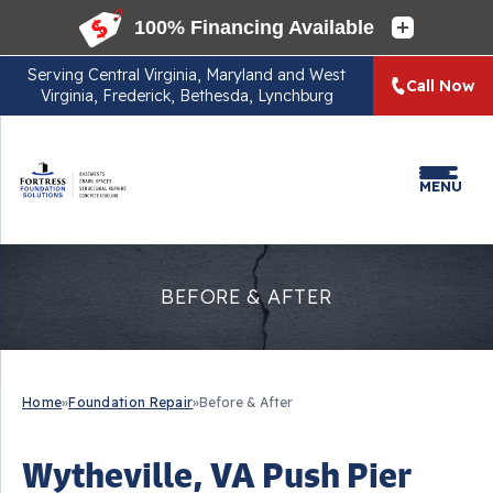
Serving
Central Virginia, Maryland and West
Call Now
Virginia, Frederick, Bethesda, Lynchburg
MENU
BEFORE & AFTER
Home
»
Foundation Repair
»
Before & After
Wytheville, VA Push Pier