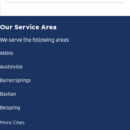
Our Service Area
We serve the following areas
Atkins
Austinville
Barren Springs
Bastian
Belspring
Bland
More Cities