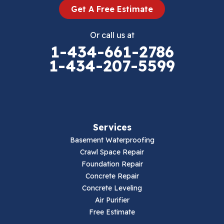
Get A Free Estimate
Eggleston
Or call us at
Elk Creek
1-434-661-2786
1-434-207-5599
Falls Mills
Fancy Gap
Fries
Services
Galax
Basement Waterproofing
Crawl Space Repair
Hillsville
Foundation Repair
Concrete Repair
Hiwassee
Concrete Leveling
Air Purifier
Independence
Free Estimate