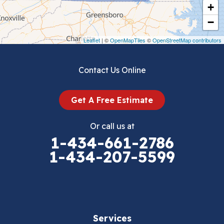
+
Crockett
−
Draper
Leaflet
| ©
OpenMapTiles
©
OpenStreetMap contributors
Dublin
Contact Us Online
Dugspur
Get A Free Estimate
Eggleston
Or call us at
Elk Creek
1-434-661-2786
1-434-207-5599
Falls Mills
Fancy Gap
Fries
Services