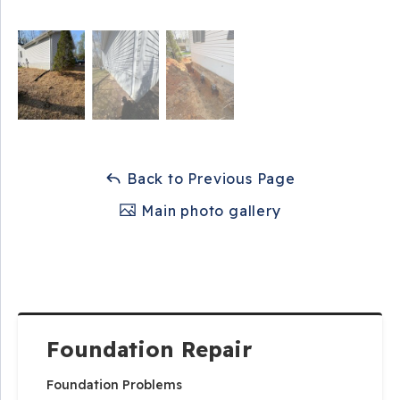
Back to Previous Page
Main photo gallery
Foundation Repair
Foundation Problems