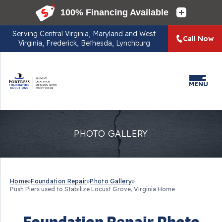
Serving
Central Virginia, Maryland and West
Call Now
Virginia, Frederick, Bethesda, Lynchburg
MENU
PHOTO GALLERY
Home
»
Foundation Repair
»
Photo Gallery
»
Push Piers used to Stabilize Locust Grove, Virginia Home
Foundation Repair Photo