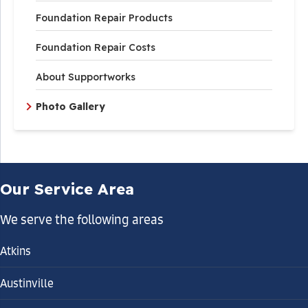
Foundation Repair Products
Foundation Repair Costs
About Supportworks
Photo Gallery
Our Service Area
We serve the following areas
Atkins
Austinville