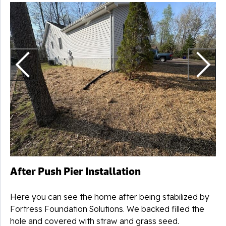
N
After Push Pier Installation
Here you can see the home after being stabilized by
Fortress Foundation Solutions. We backed filled the
hole and covered with straw and grass seed.