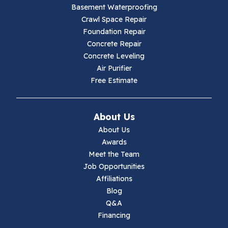
Galax
Basement Waterproofing
Crawl Space Repair
Hillsville
Foundation Repair
Concrete Repair
Hiwassee
Concrete Leveling
Air Purifier
Independence
Free Estimate
Ivanhoe
About Us
Jewell Ridge
About Us
Awards
Lambsburg
Meet the Team
Job Opportunities
Marion
Affiliations
Blog
Max Meadows
Q&A
Financing
Mouth Of Wilson