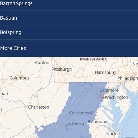
Barren Springs
Bastian
Belspring
Bland
More Cities
Bluefield
Cana
Cedar Bluff
Ceres
Chilhowie
Cripple Creek