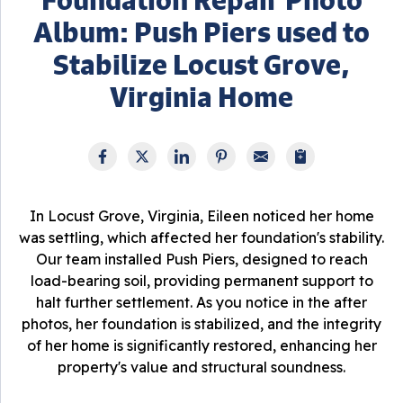
Album: Push Piers used to
Stabilize Locust Grove,
Virginia Home
In Locust Grove, Virginia, Eileen noticed her home
was settling, which affected her foundation's stability.
Our team installed Push Piers, designed to reach
load-bearing soil, providing permanent support to
halt further settlement. As you notice in the after
photos, her foundation is stabilized, and the integrity
of her home is significantly restored, enhancing her
property's value and structural soundness.