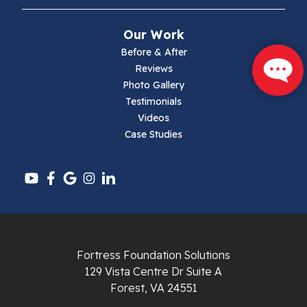
Narrows
Our Work
Parrott
Before & After
Reviews
Pearisburg
Photo Gallery
Testimonials
Pembroke
Videos
Case Studies
Pounding Mill
Pulaski
Radford
Richlands
Fortress Foundation Solutions
129 Vista Centre Dr Suite A
Ripplemead
Forest, VA 24551