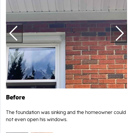
N
c
Before
The foundation was sinking and the homeowner could
not even open his windows.