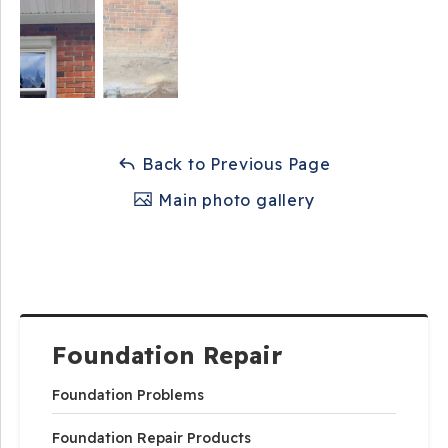
Back to Previous Page
Main photo gallery
Foundation Repair
Foundation Problems
Foundation Repair Products