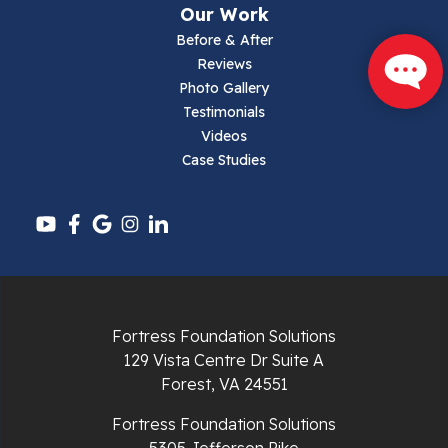
Our Work
Parrott
Before & After
Reviews
Pearisburg
Photo Gallery
Testimonials
Pembroke
Videos
Case Studies
Pounding Mill
Pulaski
Radford
Richlands
Fortress Foundation Solutions
129 Vista Centre Dr Suite A
Ripplemead
Forest, VA 24551
Rocky Gap
Fortress Foundation Solutions