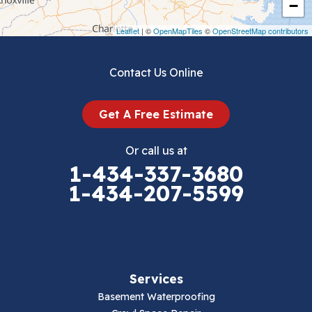
−
Draper
Leaflet
| ©
OpenMapTiles
©
OpenStreetMap contributors
Dublin
Contact Us Online
Dugspur
Get A Free Estimate
Eggleston
Or call us at
Elk Creek
1-434-337-3680
1-434-207-5599
Falls Mills
Fancy Gap
Fries
Services
Galax
Basement Waterproofing