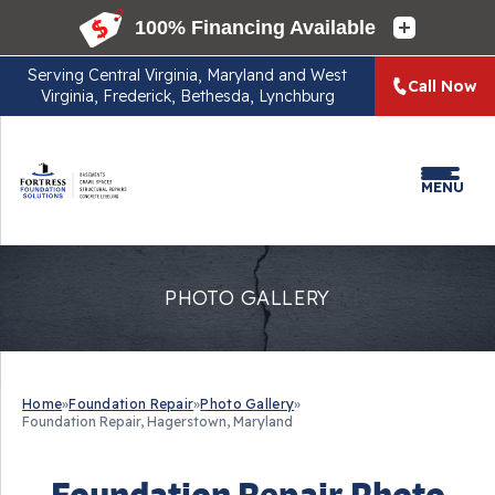
Serving
Central Virginia, Maryland and West
Call Now
Virginia, Frederick, Bethesda, Lynchburg
MENU
PHOTO GALLERY
Home
»
Foundation Repair
»
Photo Gallery
»
Foundation Repair, Hagerstown, Maryland
Foundation Repair Photo