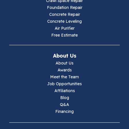
Crawl Space Repair
Hillsville
Foundation Repair
Concrete Repair
Hiwassee
Concrete Leveling
Air Purifier
Independence
Free Estimate
Ivanhoe
About Us
Jewell Ridge
About Us
Awards
Lambsburg
Meet the Team
Job Opportunities
Marion
Affiliations
Blog
Max Meadows
Q&A
Financing
Mouth Of Wilson
Narrows