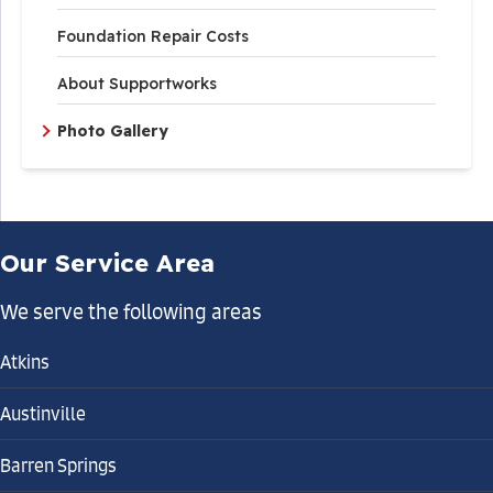
Foundation Repair Costs
About Supportworks
Photo Gallery
Our Service Area
We serve the following areas
Atkins
Austinville
Barren Springs