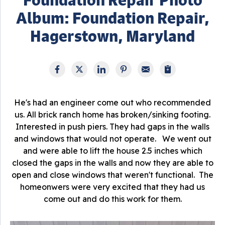
Album: Foundation Repair,
Hagerstown, Maryland
He's had an engineer come out who recommended
us. All brick ranch home has broken/sinking footing.
Interested in push piers. They had gaps in the walls
and windows that would not operate. We went out
and were able to lift the house 2.5 inches which
closed the gaps in the walls and now they are able to
open and close windows that weren't functional. The
homeonwers were very excited that they had us
come out and do this work for them.