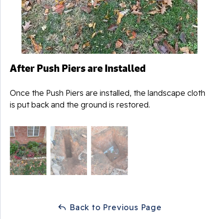
After Push Piers are Installed
Once the Push Piers are installed, the landscape cloth
is put back and the ground is restored.
Back to Previous Page