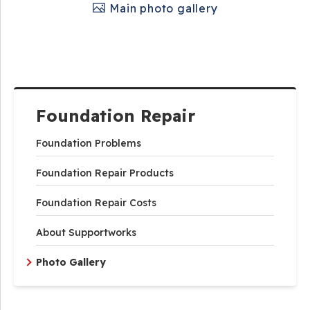
Main photo gallery
Foundation Repair
Foundation Problems
Foundation Repair Products
Foundation Repair Costs
About Supportworks
Photo Gallery