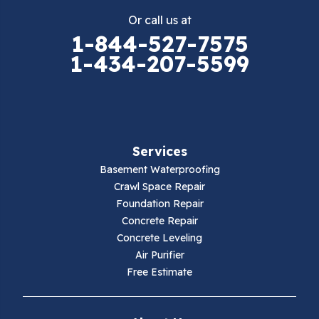
Or call us at
Elk Creek
1-844-527-7575
1-434-207-5599
Falls Mills
Fancy Gap
Fries
Services
Galax
Basement Waterproofing
Crawl Space Repair
Hillsville
Foundation Repair
Concrete Repair
Hiwassee
Concrete Leveling
Air Purifier
Independence
Free Estimate
Ivanhoe