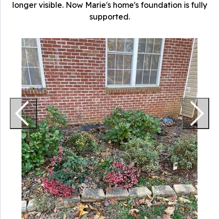
longer visible. Now Marie's home's foundation is fully
supported.
P
A