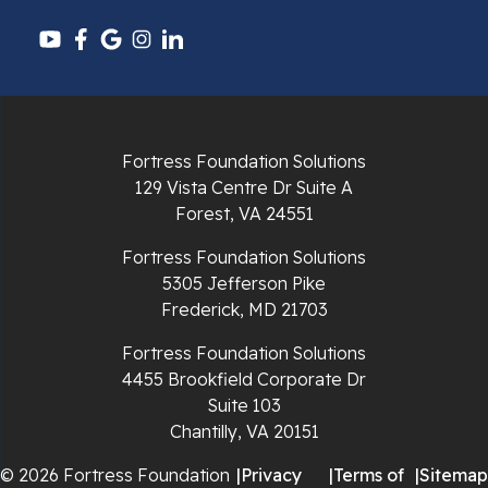
Pulaski
Radford
Richlands
Fortress Foundation Solutions
129 Vista Centre Dr Suite A
Ripplemead
Forest, VA 24551
Rocky Gap
Fortress Foundation Solutions
5305 Jefferson Pike
Rural Retreat
Frederick, MD 21703
Saltville
Fortress Foundation Solutions
4455 Brookfield Corporate Dr
Speedwell
Suite 103
Chantilly, VA 20151
Staffordsville
© 2026 Fortress Foundation
|
Privacy
|
Terms of
|
Sitemap