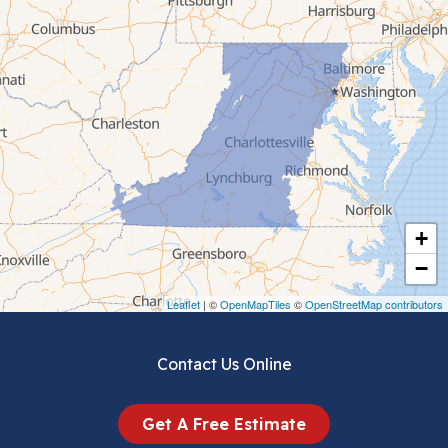
Cana
Cedar Bluff
Ceres
Chilhowie
Cripple Creek
+
Crockett
−
Draper
Leaflet
| ©
OpenMapTiles
©
OpenStreetMap contributors
Dublin
Contact Us Online
Dugspur
Get A Free Estimate
Eggleston