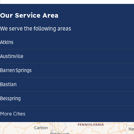
Our Service Area
We serve the following areas
Atkins
Austinville
Barren Springs
Bastian
Belspring
Bland
More Cities
Bluefield