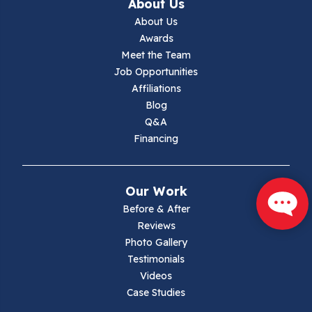
About Us
Jewell Ridge
About Us
Awards
Lambsburg
Meet the Team
Job Opportunities
Marion
Affiliations
Blog
Max Meadows
Q&A
Financing
Mouth Of Wilson
Narrows
Our Work
Parrott
Before & After
Reviews
Pearisburg
Photo Gallery
Testimonials
Pembroke
Videos
Case Studies
Pounding Mill