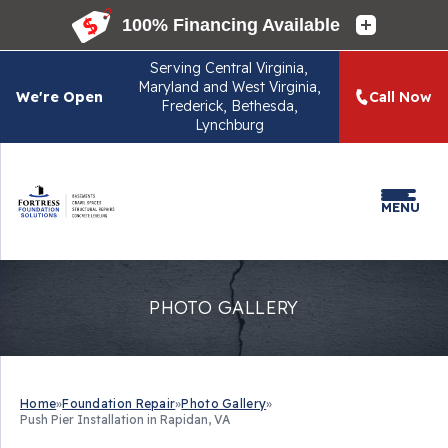
Serving
Central Virginia,
Maryland and West Virginia,
We're Open
Call Now
Frederick, Bethesda,
Lynchburg
MENU
PHOTO GALLERY
Home
»
Foundation Repair
»
Photo Gallery
»
Push Pier Installation in Rapidan, VA