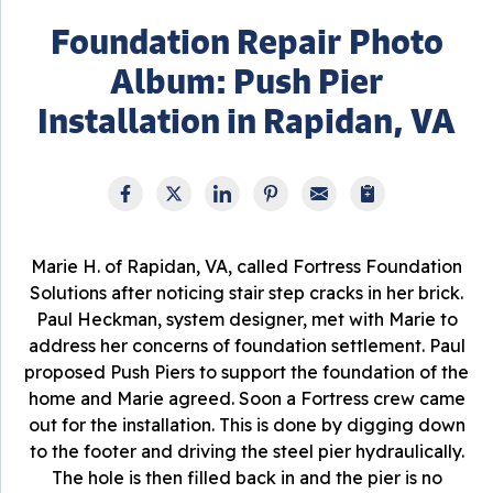
Foundation Repair Photo
Album: Push Pier
Installation in Rapidan, VA
Marie H. of Rapidan, VA, called Fortress Foundation
Solutions after noticing stair step cracks in her brick.
Paul Heckman, system designer, met with Marie to
address her concerns of foundation settlement. Paul
proposed Push Piers to support the foundation of the
home and Marie agreed. Soon a Fortress crew came
out for the installation. This is done by digging down
to the footer and driving the steel pier hydraulically.
The hole is then filled back in and the pier is no